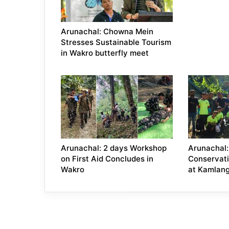
Arunachal: Chowna Mein
Stresses Sustainable Tourism
in Wakro butterfly meet
Arunachal: 2 days Workshop
Arunachal:
on First Aid Concludes in
Conservat
Wakro
at Kamlang