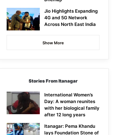
Jio Highlights Expanding
4G and 5G Network
Across North East India
Show More
Stories From Itanagar
International Women’s
Day: A woman reunites
with her biological family
after 12 long years
Itanagar: Pema Khandu
lays Foundation Stone of