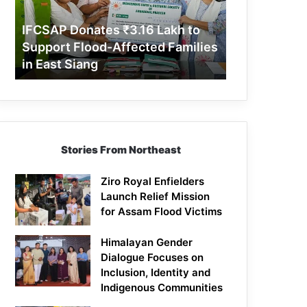
Support
Flood-
IFCSAP Donates ₹3.16 Lakh to
Affected
Support Flood-Affected Families
Families
in East Siang
in
East
Siang
Stories From Northeast
Ziro Royal Enfielders
Launch Relief Mission
for Assam Flood Victims
Himalayan Gender
Dialogue Focuses on
Inclusion, Identity and
Indigenous Communities