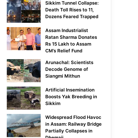
Sikkim Tunnel Collapse:
Death Toll Rises to 11,
Dozens Feared Trapped
Assam Industrialist
Ratan Sharma Donates
Rs 15 Lakh to Assam
CM’s Relief Fund
Arunachal: Scientists
Decode Genome of
Siangmi Mithun
Artificial Insemination
Boosts Yak Breeding in
Sikkim
Widespread Flood Havoc
in Assam: Railway Bridge
Partially Collapses in
Dhemaji