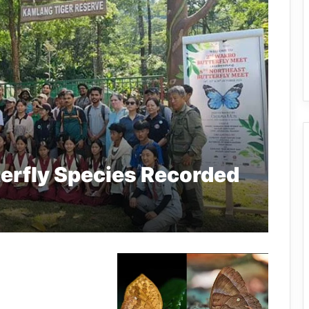
erfly Species Recorded