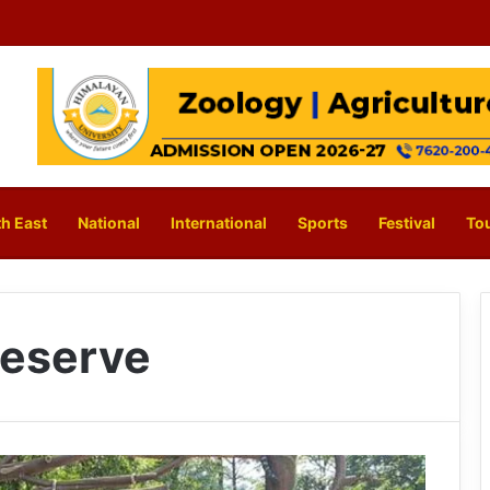
h East
National
International
Sports
Festival
To
Reserve