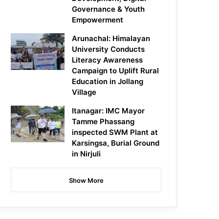
Governance & Youth
Empowerment
Arunachal: Himalayan
University Conducts
Literacy Awareness
Campaign to Uplift Rural
Education in Jollang
Village
Itanagar: IMC Mayor
Tamme Phassang
inspected SWM Plant at
Karsingsa, Burial Ground
in Nirjuli
Show More