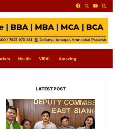
Facebook
X
YouTube
Search for
urism
Health
VIRAL
Amazing
LATEST POST
IFCSAP
Donates
₹3.16
Lakh
to