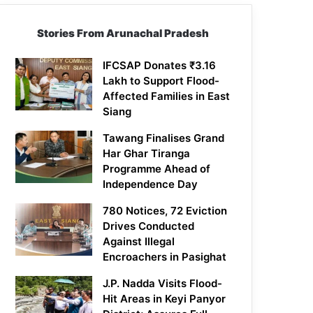
Stories From Arunachal Pradesh
IFCSAP Donates ₹3.16
Lakh to Support Flood-
Affected Families in East
Siang
Tawang Finalises Grand
Har Ghar Tiranga
Programme Ahead of
Independence Day
780 Notices, 72 Eviction
Drives Conducted
Against Illegal
Encroachers in Pasighat
J.P. Nadda Visits Flood-
Hit Areas in Keyi Panyor