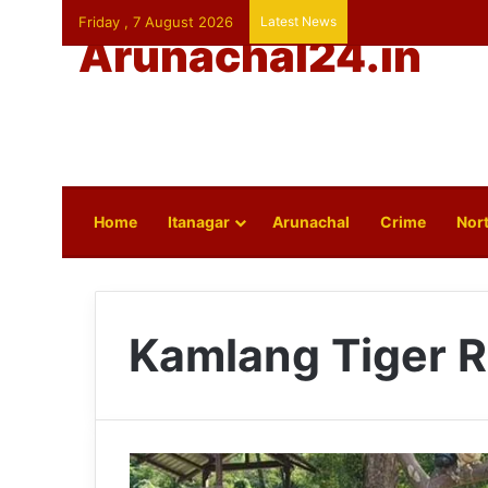
Friday , 7 August 2026
Latest News
Arunachal24.in
Home
Itanagar
Arunachal
Crime
Nort
Kamlang Tiger 