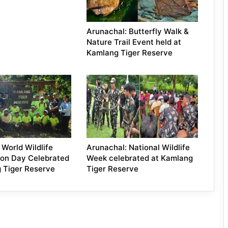
Arunachal: Butterfly Walk &
Nature Trail Event held at
Kamlang Tiger Reserve
 World Wildlife
Arunachal: National Wildlife
ion Day Celebrated
Week celebrated at Kamlang
 Tiger Reserve
Tiger Reserve