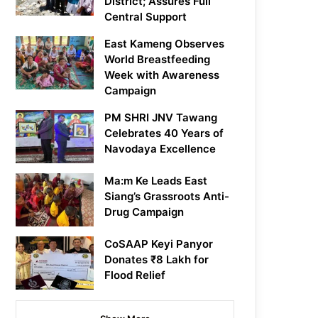
District; Assures Full
Central Support
East Kameng Observes
World Breastfeeding
Week with Awareness
Campaign
PM SHRI JNV Tawang
Celebrates 40 Years of
Navodaya Excellence
Ma:m Ke Leads East
Siang’s Grassroots Anti-
Drug Campaign
CoSAAP Keyi Panyor
Donates ₹8 Lakh for
Flood Relief