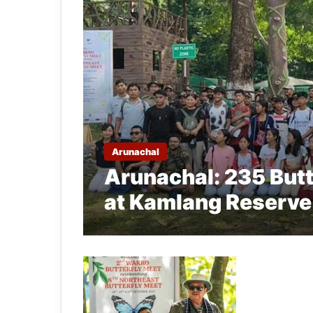
Arunachal
Arunachal: 235 Butt
at Kamlang Reserve