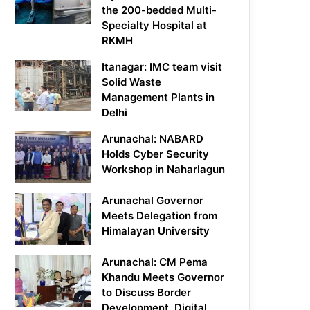
the 200-bedded Multi-
Specialty Hospital at
RKMH
Itanagar: IMC team visit
Solid Waste
Management Plants in
Delhi
Arunachal: NABARD
Holds Cyber Security
Workshop in Naharlagun
Arunachal Governor
Meets Delegation from
Himalayan University
Arunachal: CM Pema
Khandu Meets Governor
to Discuss Border
Development, Digital