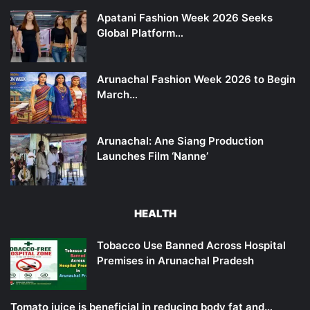
Apatani Fashion Week 2026 Seeks
Global Platform…
Arunachal Fashion Week 2026 to Begin
March…
Arunachal: Ane Siang Production
Launches Film ‘Nanne’
HEALTH
Tobacco Use Banned Across Hospital
Premises in Arunachal Pradesh
Tomato juice is beneficial in reducing body fat and…