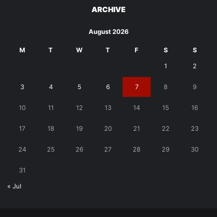
ARCHIVE
August 2026
M
T
W
T
F
S
S
1
2
3
4
5
6
7
8
9
10
11
12
13
14
15
16
17
18
19
20
21
22
23
24
25
26
27
28
29
30
31
« Jul