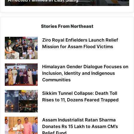
East
Siang
Stories From Northeast
Ziro Royal Enfielders Launch Relief
Mission for Assam Flood Victims
Himalayan Gender Dialogue Focuses on
Inclusion, Identity and Indigenous
Communities
Sikkim Tunnel Collapse: Death Toll
Rises to 11, Dozens Feared Trapped
Assam Industrialist Ratan Sharma
Donates Rs 15 Lakh to Assam CM’s
Relief Fund