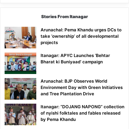
Stories From Itanagar
Arunachal: Pema Khandu urges DCs to
take ‘ownership’ of all developmental
projects
Itanagar: APYC Launches ‘Behtar
Bharat ki Buniyaad’ campaign
Arunachal: BJP Observes World
Environment Day with Green Initiatives
and Tree Plantation Drive
Itanagar: “DOJANG NAPONG” collection
of nyishi folktales and fables released
by Pema Khandu