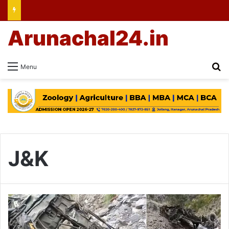
Arunachal24.in
Se
Menu
J&K