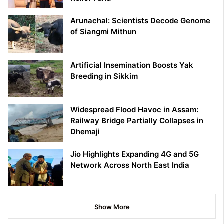
Arunachal: Scientists Decode Genome
of Siangmi Mithun
Artificial Insemination Boosts Yak
Breeding in Sikkim
Widespread Flood Havoc in Assam:
Railway Bridge Partially Collapses in
Dhemaji
Jio Highlights Expanding 4G and 5G
Network Across North East India
Show More