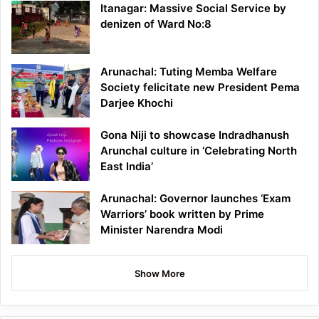
Itanagar: Massive Social Service by
denizen of Ward No:8
Arunachal: Tuting Memba Welfare
Society felicitate new President Pema
Darjee Khochi
Gona Niji to showcase Indradhanush
Arunchal culture in ‘Celebrating North
East India’
Arunachal: Governor launches ‘Exam
Warriors’ book written by Prime
Minister Narendra Modi
Show More