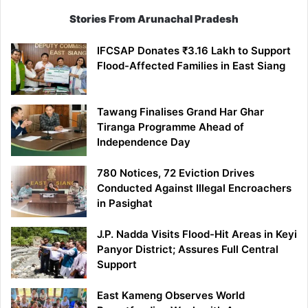
Stories From Arunachal Pradesh
IFCSAP Donates ₹3.16 Lakh to Support
Flood-Affected Families in East Siang
Tawang Finalises Grand Har Ghar
Tiranga Programme Ahead of
Independence Day
780 Notices, 72 Eviction Drives
Conducted Against Illegal Encroachers
in Pasighat
J.P. Nadda Visits Flood-Hit Areas in Keyi
Panyor District; Assures Full Central
Support
East Kameng Observes World