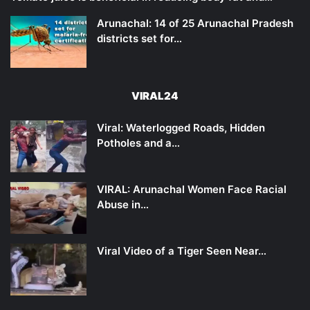
Arunachal: 14 of 25 Arunachal Pradesh
districts set for…
VIRAL24
Viral: Waterlogged Roads, Hidden
Potholes and a…
VIRAL: Arunachal Women Face Racial
Abuse in…
Viral Video of a Tiger Seen Near…