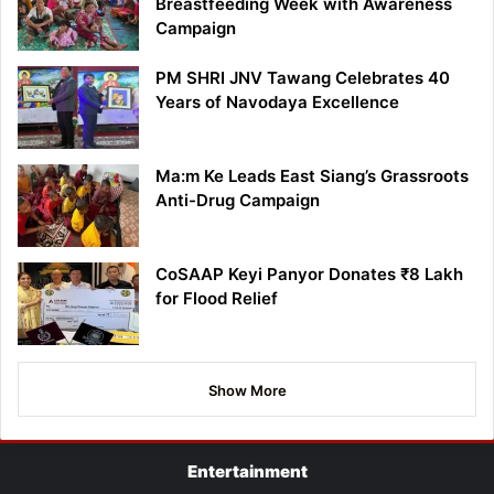
Breastfeeding Week with Awareness
Campaign
PM SHRI JNV Tawang Celebrates 40
Years of Navodaya Excellence
Ma:m Ke Leads East Siang’s Grassroots
Anti-Drug Campaign
CoSAAP Keyi Panyor Donates ₹8 Lakh
for Flood Relief
Show More
Entertainment