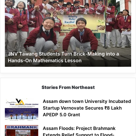
JNV
Tawang
Students
Turn
Brick-
Making
into
a
JNV Tawang Students Turn Brick-Making into a
Hands-
Hands-On Mathematics Lesson
On
Mathematics
Lesson
Stories From Northeast
Assam down town University Incubated
Startup Vernovate Secures ₹8 Lakh
APEDP 5.0 Grant
Assam Floods: Project Brahmank
Extends Relief Support to Flood-