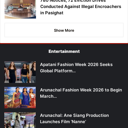
780 Notices, 72 Eviction Drives
Conducted Against Illegal Encroachers
in Pasighat
Show More
Entertainment
Apatani Fashion Week 2026 Seeks
Global Platform…
Arunachal Fashion Week 2026 to Begin
March…
Arunachal: Ane Siang Production
Launches Film ‘Nanne’