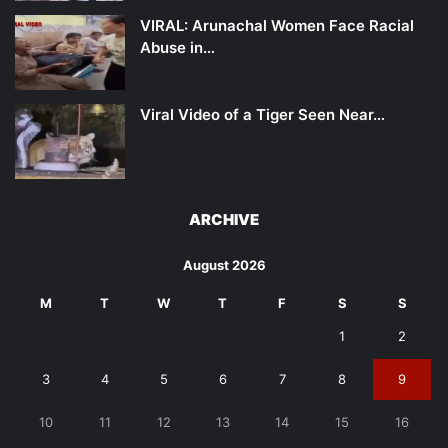
VIRAL: Arunachal Women Face Racial
Abuse in…
Viral Video of a Tiger Seen Near…
ARCHIVE
August 2026
M
T
W
T
F
S
S
1
2
3
4
5
6
7
8
9
10
11
12
13
14
15
16