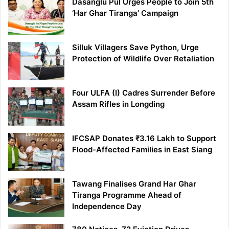
Dasanglu Pul Urges People to Join 5th
‘Har Ghar Tiranga’ Campaign
Silluk Villagers Save Python, Urge
Protection of Wildlife Over Retaliation
Four ULFA (I) Cadres Surrender Before
Assam Rifles in Longding
IFCSAP Donates ₹3.16 Lakh to Support
Flood-Affected Families in East Siang
Tawang Finalises Grand Har Ghar
Tiranga Programme Ahead of
Independence Day