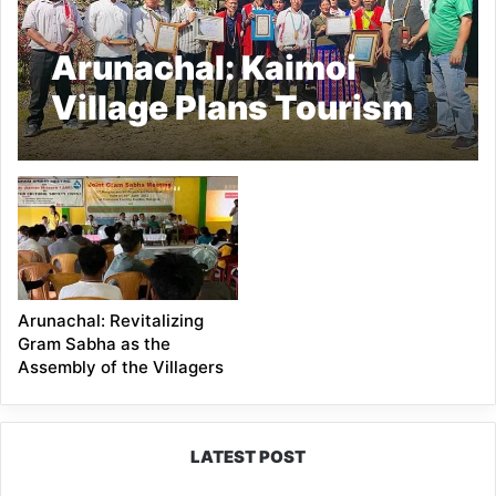
Arunachal: Kaimoi
Village Plans Tourism
Welcome Drive After
Winning ‘Best Tourism
Village 2025’
Arunachal: Revitalizing
Gram Sabha as the
Assembly of the Villagers
LATEST POST