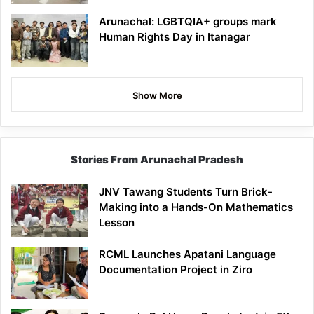
Arunachal: LGBTQIA+ groups mark
Human Rights Day in Itanagar
Show More
Stories From Arunachal Pradesh
JNV Tawang Students Turn Brick-
Making into a Hands-On Mathematics
Lesson
RCML Launches Apatani Language
Documentation Project in Ziro