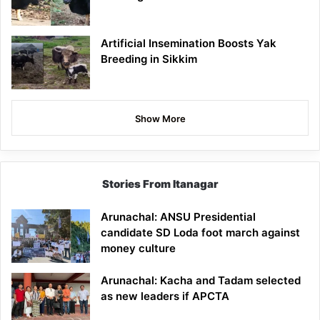
Artificial Insemination Boosts Yak
Breeding in Sikkim
Show More
Stories From Itanagar
Arunachal: ANSU Presidential
candidate SD Loda foot march against
money culture
Arunachal: Kacha and Tadam selected
as new leaders if APCTA