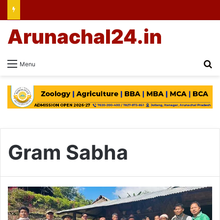
Arunachal24.in
Se
Menu
Gram Sabha