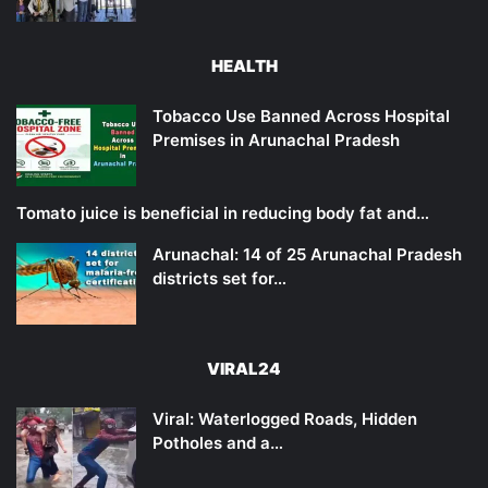
HEALTH
Tobacco Use Banned Across Hospital
Premises in Arunachal Pradesh
Tomato juice is beneficial in reducing body fat and…
Arunachal: 14 of 25 Arunachal Pradesh
districts set for…
VIRAL24
Viral: Waterlogged Roads, Hidden
Potholes and a…