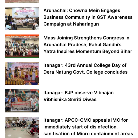
Arunachal: Chowna Mein Engages
Business Community in GST Awareness
Campaign at Naharlagun
Mass Joining Strengthens Congress in
Arunachal Pradesh, Rahul Gandhi’s
Yatra Inspires Momentum Beyond Bihar
Itanagar: 43rd Annual College Day of
Dera Natung Govt. College concludes
Itanagar: BJP observe Vibhajan
Vibhishika Smriti Diwas
Itanagar: APCC-CMC appeals IMC for
immediately start of disinfection,
sanitisation of Micro containment areas