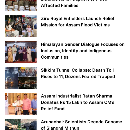
Affected Families
Ziro Royal Enfielders Launch Relief
Mission for Assam Flood Victims
Himalayan Gender Dialogue Focuses on
Inclusion, Identity and Indigenous
Communities
Sikkim Tunnel Collapse: Death Toll
Rises to 11, Dozens Feared Trapped
Assam Industrialist Ratan Sharma
Donates Rs 15 Lakh to Assam CM’s
Relief Fund
Arunachal: Scientists Decode Genome
of Siangmi Mithun