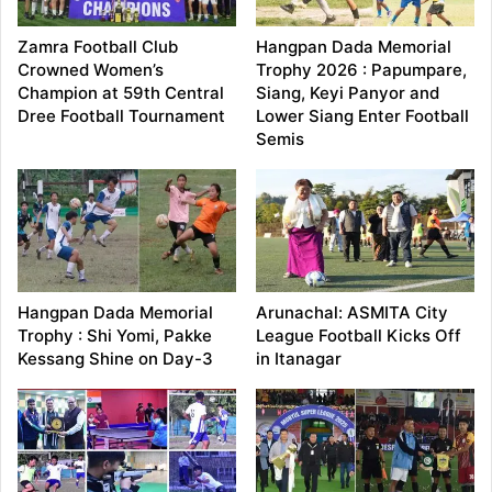
Zamra Football Club
Hangpan Dada Memorial
Crowned Women’s
Trophy 2026 : Papumpare,
Champion at 59th Central
Siang, Keyi Panyor and
Dree Football Tournament
Lower Siang Enter Football
Semis
Hangpan Dada Memorial
Arunachal: ASMITA City
Trophy : Shi Yomi, Pakke
League Football Kicks Off
Kessang Shine on Day-3
in Itanagar