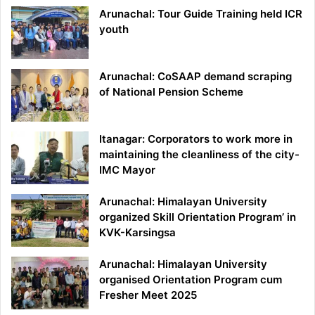
Arunachal: Tour Guide Training held ICR
youth
Arunachal: CoSAAP demand scraping
of National Pension Scheme
Itanagar: Corporators to work more in
maintaining the cleanliness of the city-
IMC Mayor
Arunachal: Himalayan University
organized Skill Orientation Program’ in
KVK-Karsingsa
Arunachal: Himalayan University
organised Orientation Program cum
Fresher Meet 2025