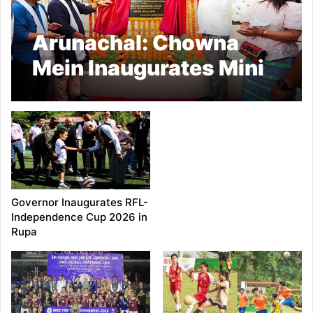
Arunachal: Chowna
Mein Inaugurates Mini
Football Stadium at
Chowkham
Governor Inaugurates RFL-
Independence Cup 2026 in
Rupa