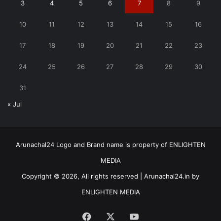
3
4
5
6
7
8
9
10
11
12
13
14
15
16
17
18
19
20
21
22
23
24
25
26
27
28
29
30
31
« Jul
Arunachal24 Logo and Brand name is property of ENLIGHTEN
MEDIA
Copyright © 2026, All rights reserved | Arunachal24.in by
ENLIGHTEN MEDIA
Facebook
X
YouTube