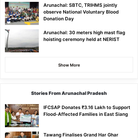
Arunachal: SBTC, TRIHMS jointly
observe National Voluntary Blood
Donation Day
Arunachal: 30 meters high mast flag
hoisting ceremony held at NERIST
Show More
Stories From Arunachal Pradesh
IFCSAP Donates ₹3.16 Lakh to Support
Flood-Affected Families in East Siang
Tawang Finalises Grand Har Ghar