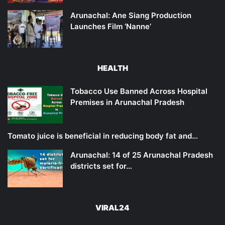
Arunachal: Ane Siang Production
Launches Film ‘Nanne’
HEALTH
Tobacco Use Banned Across Hospital
Premises in Arunachal Pradesh
Tomato juice is beneficial in reducing body fat and…
Arunachal: 14 of 25 Arunachal Pradesh
districts set for…
VIRAL24