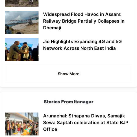
Widespread Flood Havoc in Assam:
Railway Bridge Partially Collapses in
Dhemaji
Jio Highlights Expanding 4G and 5G
Network Across North East India
Show More
Stories From Itanagar
Arunachal: Sthapana Diwas, Samajik
Sewa Saptah celebration at State BJP
Office