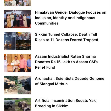
Himalayan Gender Dialogue Focuses on
Inclusion, Identity and Indigenous
Communities
Sikkim Tunnel Collapse: Death Toll
Rises to 11, Dozens Feared Trapped
Assam Industrialist Ratan Sharma
Donates Rs 15 Lakh to Assam CM’s
Relief Fund
Arunachal: Scientists Decode Genome
of Siangmi Mithun
Artificial Insemination Boosts Yak
Breeding in Sikkim