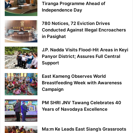
Tiranga Programme Ahead of
Independence Day
780 Notices, 72 Eviction Drives
Conducted Against Illegal Encroachers
in Pasighat
J.P. Nadda Visits Flood-Hit Areas in Keyi
Panyor District; Assures Full Central
Support
East Kameng Observes World
Breastfeeding Week with Awareness
Campaign
PM SHRI JNV Tawang Celebrates 40
Years of Navodaya Excellence
Ma:m Ke Leads East Siang’s Grassroots