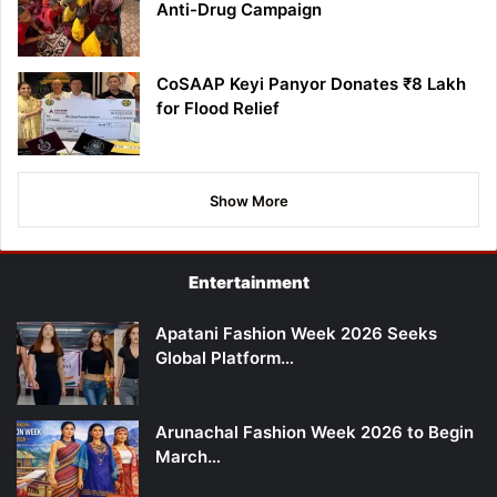
Anti-Drug Campaign
CoSAAP Keyi Panyor Donates ₹8 Lakh
for Flood Relief
Show More
Entertainment
Apatani Fashion Week 2026 Seeks
Global Platform…
Arunachal Fashion Week 2026 to Begin
March…