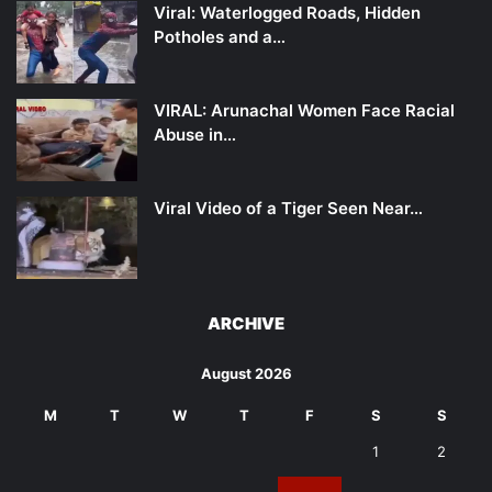
Viral: Waterlogged Roads, Hidden
Potholes and a…
VIRAL: Arunachal Women Face Racial
Abuse in…
Viral Video of a Tiger Seen Near…
ARCHIVE
August 2026
M
T
W
T
F
S
S
1
2