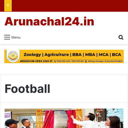
Arunachal24.in
Se
Menu
Football