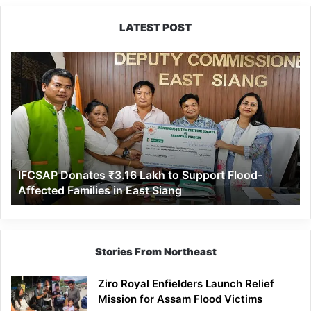
LATEST POST
IFCSAP
Donates
₹3.16
Lakh
to
Support
Flood-
Affected
IFCSAP Donates ₹3.16 Lakh to Support Flood-
Families
Affected Families in East Siang
in
East
Siang
Stories From Northeast
Ziro Royal Enfielders Launch Relief
Mission for Assam Flood Victims