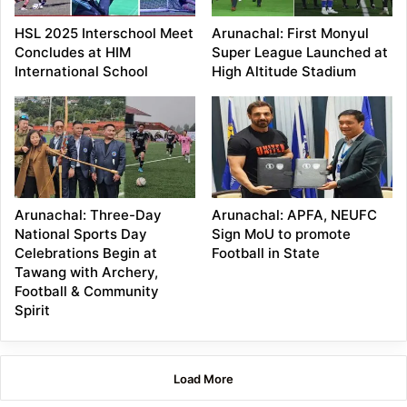
HSL 2025 Interschool Meet
Arunachal: First Monyul
Concludes at HIM
Super League Launched at
International School
High Altitude Stadium
Arunachal: Three-Day
Arunachal: APFA, NEUFC
National Sports Day
Sign MoU to promote
Celebrations Begin at
Football in State
Tawang with Archery,
Football & Community
Spirit
Load More