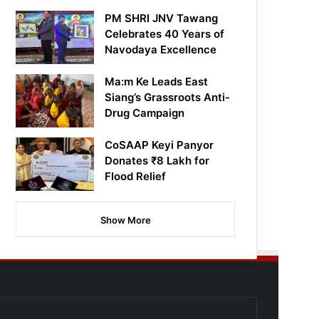
PM SHRI JNV Tawang
Celebrates 40 Years of
Navodaya Excellence
Ma:m Ke Leads East
Siang’s Grassroots Anti-
Drug Campaign
CoSAAP Keyi Panyor
Donates ₹8 Lakh for
Flood Relief
Show More