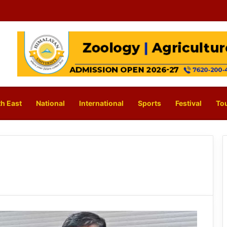
h East
National
International
Sports
Festival
To