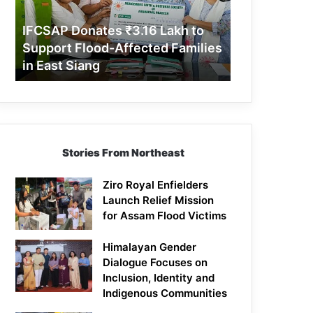
Support
Flood-
IFCSAP Donates ₹3.16 Lakh to
Affected
Support Flood-Affected Families
Families
in East Siang
in
East
Siang
Stories From Northeast
Ziro Royal Enfielders
Launch Relief Mission
for Assam Flood Victims
Himalayan Gender
Dialogue Focuses on
Inclusion, Identity and
Indigenous Communities