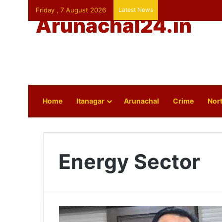
Friday , 7 August 2026
Latest News
Arunachal24.in
Home
Itanagar
Arunachal
Crime
Nort
Energy Sector