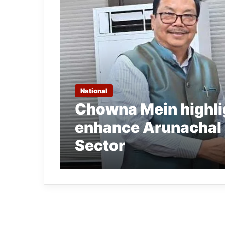
National
Chowna Mein highlig
enhance Arunachal 
Sector