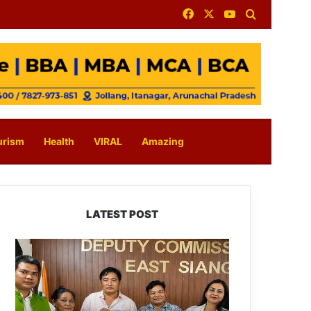
Facebook
X
YouTube
Search for
urism
Health
VIRAL
Amazing
LATEST POST
IFCSAP
Donates
₹3.16
Lakh
to