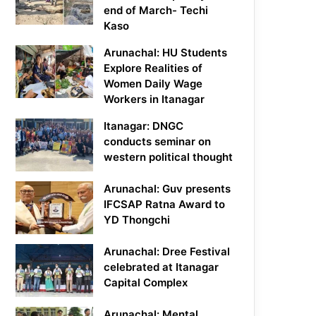
end of March- Techi
Kaso
Arunachal: HU Students
Explore Realities of
Women Daily Wage
Workers in Itanagar
Itanagar: DNGC
conducts seminar on
western political thought
Arunachal: Guv presents
IFCSAP Ratna Award to
YD Thongchi
Arunachal: Dree Festival
celebrated at Itanagar
Capital Complex
Arunachal: Mental