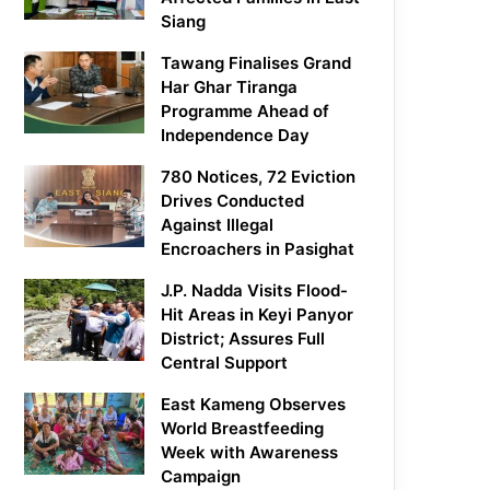
Siang
Tawang Finalises Grand
Har Ghar Tiranga
Programme Ahead of
Independence Day
780 Notices, 72 Eviction
Drives Conducted
Against Illegal
Encroachers in Pasighat
J.P. Nadda Visits Flood-
Hit Areas in Keyi Panyor
District; Assures Full
Central Support
East Kameng Observes
World Breastfeeding
Week with Awareness
Campaign