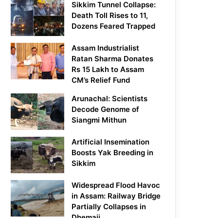
Sikkim Tunnel Collapse:
Death Toll Rises to 11,
Dozens Feared Trapped
Assam Industrialist
Ratan Sharma Donates
Rs 15 Lakh to Assam
CM’s Relief Fund
Arunachal: Scientists
Decode Genome of
Siangmi Mithun
Artificial Insemination
Boosts Yak Breeding in
Sikkim
Widespread Flood Havoc
in Assam: Railway Bridge
Partially Collapses in
Dhemaji