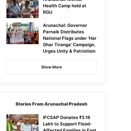
Health Camp held at
RGU
Arunachal: Governor
Parnaik Distributes
National Flags under ‘Har
Ghar Tiranga’ Campaign,
Urges Unity & Patriotism
Show More
Stories From Arunachal Pradesh
IFCSAP Donates ₹3.16
Lakh to Support Flood-
Affected Families in East