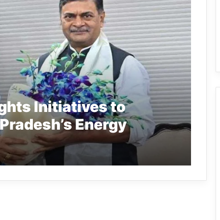
hts Initiatives to
Pradesh’s Energy