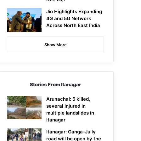
Jio Highlights Expanding
4G and 5G Network
Across North East India
Show More
Stories From Itanagar
Arunachal: 5 killed,
several injured in
multiple landslides in
Itanagar
Itanagar: Ganga-Jully
road will be open by the