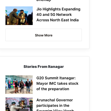
Jio Highlights Expanding
4G and 5G Network
Across North East India
Show More
Stories From Itanagar
G20 Summit Itanagar:
Mayor IMC takes stock
of the preparation
Arunachal Governor
participates in the
Swarnim Vijay Varsh