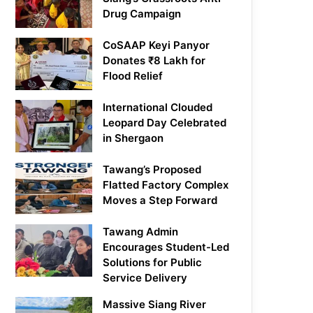
Drug Campaign
CoSAAP Keyi Panyor
Donates ₹8 Lakh for
Flood Relief
International Clouded
Leopard Day Celebrated
in Shergaon
Tawang’s Proposed
Flatted Factory Complex
Moves a Step Forward
Tawang Admin
Encourages Student-Led
Solutions for Public
Service Delivery
Massive Siang River