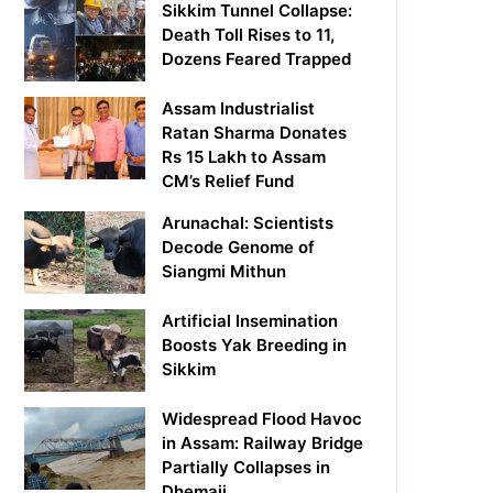
Sikkim Tunnel Collapse:
Death Toll Rises to 11,
Dozens Feared Trapped
Assam Industrialist
Ratan Sharma Donates
Rs 15 Lakh to Assam
CM’s Relief Fund
Arunachal: Scientists
Decode Genome of
Siangmi Mithun
Artificial Insemination
Boosts Yak Breeding in
Sikkim
Widespread Flood Havoc
in Assam: Railway Bridge
Partially Collapses in
Dhemaji