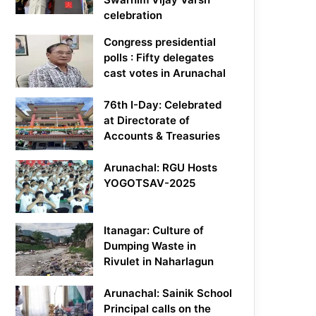
celebration
Congress presidential
polls : Fifty delegates
cast votes in Arunachal
76th I-Day: Celebrated
at Directorate of
Accounts & Treasuries
Arunachal: RGU Hosts
YOGOTSAV-2025
Itanagar: Culture of
Dumping Waste in
Rivulet in Naharlagun
Arunachal: Sainik School
Principal calls on the