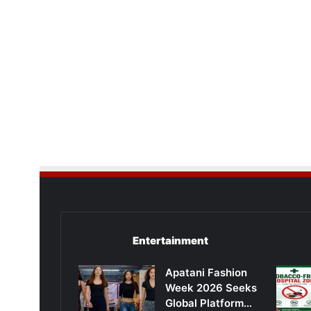
Entertainment
Apatani Fashion
Week 2026 Seeks
Global Platform…