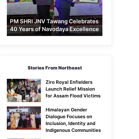
40
Years
of
PM SHRI JNV Tawang Celebrates
Navodaya
40 Years of Navodaya Excellence
Excellence
Stories From Northeast
Ziro Royal Enfielders
Launch Relief Mission
for Assam Flood Victims
Himalayan Gender
Dialogue Focuses on
Inclusion, Identity and
Indigenous Communities