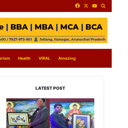
Facebook
X
YouTube
Search for
urism
Health
VIRAL
Amazing
LATEST POST
PM
SHRI
JNV
Tawang
Celebrates