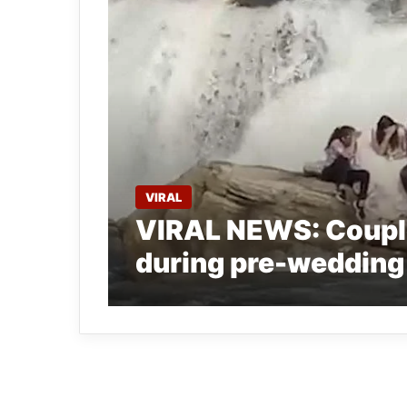
VIRAL
VIRAL NEWS: Couple 
during pre-wedding