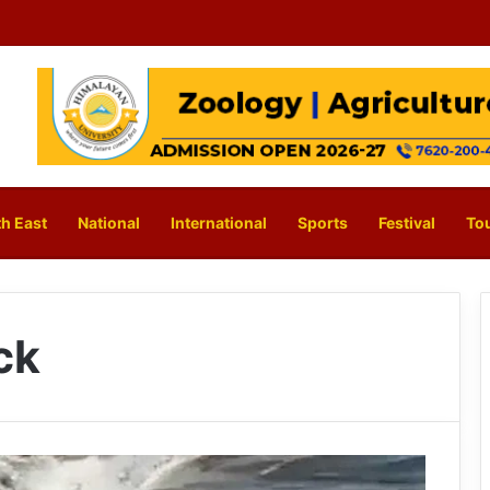
h East
National
International
Sports
Festival
To
ck