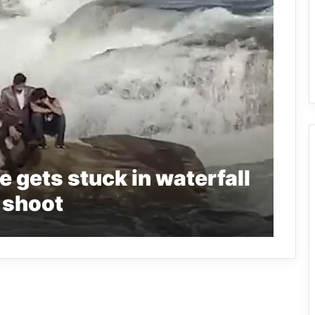
gets stuck in waterfall
 shoot