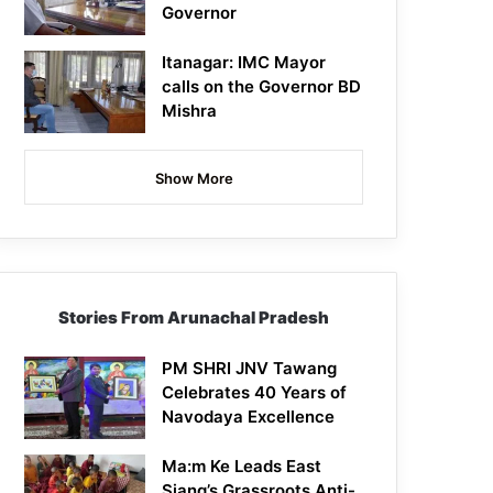
Governor
Itanagar: IMC Mayor
calls on the Governor BD
Mishra
Show More
Stories From Arunachal Pradesh
PM SHRI JNV Tawang
Celebrates 40 Years of
Navodaya Excellence
Ma:m Ke Leads East
Siang’s Grassroots Anti-