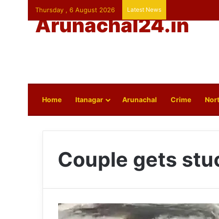
Thursday , 6 August 2026
Latest News
Arunachal24.in
Home
Itanagar
Arunachal
Crime
Nort
Couple gets stu