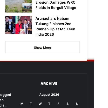
Erosion Damages WRC
Fields in Borguli Village
Arunachal’s Nabam
Tukung Finishes 2nd
Runner-Up at Mr. Teen
India 2026
Show More
ARCHIVE
rlogged
August 2026
en
M
T
W
T
F
S
S
d a…