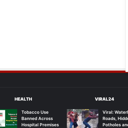
HEALTH
VIRAL24
Tobacco Use
Viral: Wate
Banned Across
Roads, Hidd
Hospital Premises
Potholes an