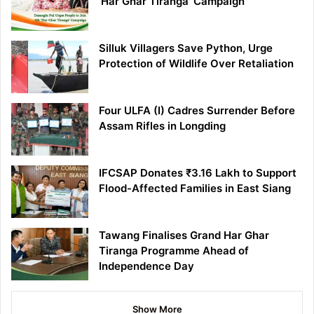
‘Har Ghar Tiranga’ Campaign
Silluk Villagers Save Python, Urge
Protection of Wildlife Over Retaliation
Four ULFA (I) Cadres Surrender Before
Assam Rifles in Longding
IFCSAP Donates ₹3.16 Lakh to Support
Flood-Affected Families in East Siang
Tawang Finalises Grand Har Ghar
Tiranga Programme Ahead of
Independence Day
Show More