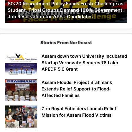
80:20 Recruitment Policy Faces Fresh Challenge as
Student,
Student, Tribal Groups Demand 100% Government
Tribal
Job Reservation for APST Candidates
Groups
Demand
100%
Government
Job
Stories From Northeast
Reservation
for
Assam down town University Incubated
APST
Startup Vernovate Secures ₹8 Lakh
Candidates
APEDP 5.0 Grant
Assam Floods: Project Brahmank
Extends Relief Support to Flood-
Affected Families
Ziro Royal Enfielders Launch Relief
Mission for Assam Flood Victims