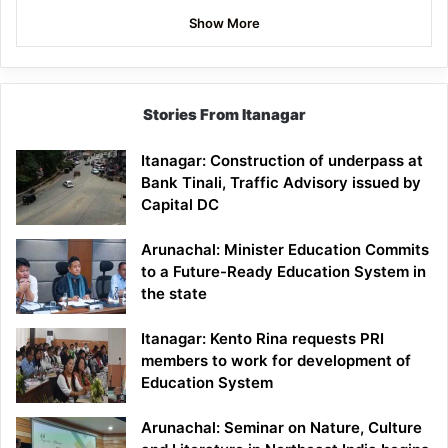
Show More
Stories From Itanagar
Itanagar: Construction of underpass at
Bank Tinali, Traffic Advisory issued by
Capital DC
Arunachal: Minister Education Commits
to a Future-Ready Education System in
the state
Itanagar: Kento Rina requests PRI
members to work for development of
Education System
Arunachal: Seminar on Nature, Culture