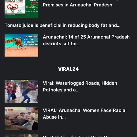
Premises in Arunachal Pradesh
Tomato juice is beneficial in reducing body fat and…
Arunachal: 14 of 25 Arunachal Pradesh
districts set for…
VIRAL24
Viral: Waterlogged Roads, Hidden
Potholes and a…
VIRAL: Arunachal Women Face Racial
Abuse in…