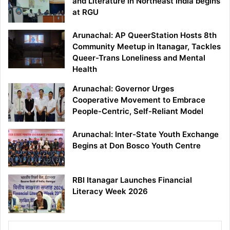
and Literature in Northeast India begins
at RGU
Arunachal: AP QueerStation Hosts 8th
Community Meetup in Itanagar, Tackles
Queer-Trans Loneliness and Mental
Health
Arunachal: Governor Urges
Cooperative Movement to Embrace
People-Centric, Self-Reliant Model
Arunachal: Inter-State Youth Exchange
Begins at Don Bosco Youth Centre
RBI Itanagar Launches Financial
Literacy Week 2026