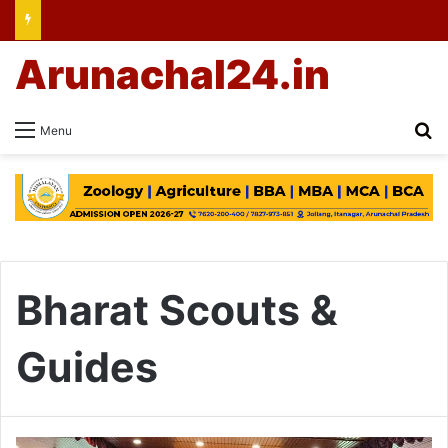
Arunachal24.in
Se
Menu
Bharat Scouts &
Guides