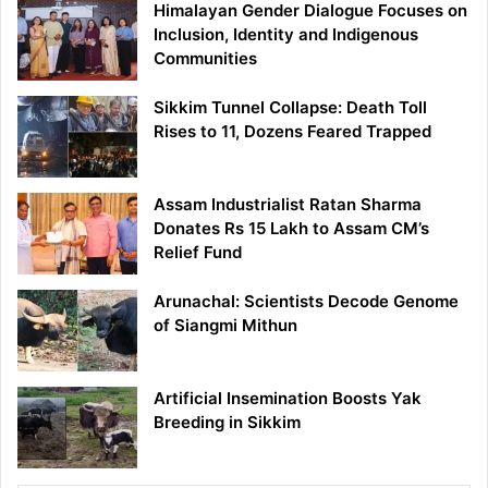
Himalayan Gender Dialogue Focuses on
Inclusion, Identity and Indigenous
Communities
Sikkim Tunnel Collapse: Death Toll
Rises to 11, Dozens Feared Trapped
Assam Industrialist Ratan Sharma
Donates Rs 15 Lakh to Assam CM’s
Relief Fund
Arunachal: Scientists Decode Genome
of Siangmi Mithun
Artificial Insemination Boosts Yak
Breeding in Sikkim