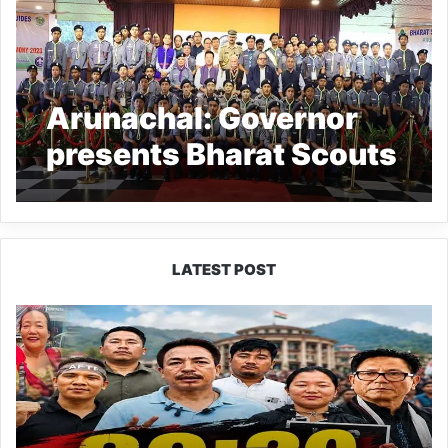
Arunachal: Governor
presents Bharat Scouts
& Guides Rajya
Puraskars
LATEST POST
80:20
Recruitment
Policy
Faces
Fresh
Challenge
as