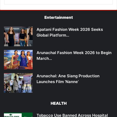
Entertainment
Apatani Fashion Week 2026 Seeks
Global Platform…
Arunachal Fashion Week 2026 to Begin
March…
Arunachal: Ane Siang Production
Launches Film ‘Nanne’
HEALTH
Tobacco Use Banned Across Hospital