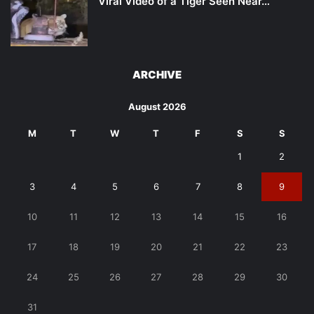
Viral Video of a Tiger Seen Near…
ARCHIVE
August 2026
M
T
W
T
F
S
S
1
2
3
4
5
6
7
8
9
10
11
12
13
14
15
16
17
18
19
20
21
22
23
24
25
26
27
28
29
30
31