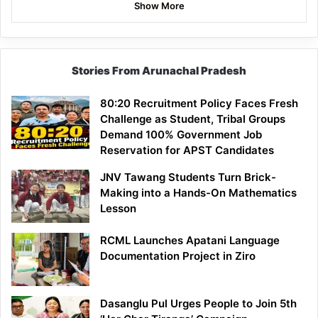
Show More
Stories From Arunachal Pradesh
80:20 Recruitment Policy Faces Fresh
Challenge as Student, Tribal Groups
Demand 100% Government Job
Reservation for APST Candidates
JNV Tawang Students Turn Brick-
Making into a Hands-On Mathematics
Lesson
RCML Launches Apatani Language
Documentation Project in Ziro
Dasanglu Pul Urges People to Join 5th