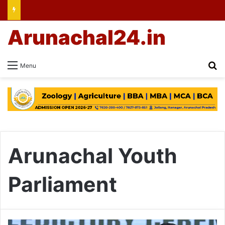
Arunachal24.in
Se
Menu
Arunachal Youth
Parliament