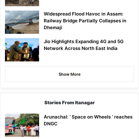
Widespread Flood Havoc in Assam:
Railway Bridge Partially Collapses in
Dhemaji
Jio Highlights Expanding 4G and 5G
Network Across North East India
Show More
Stories From Itanagar
Arunachal: ‘ Space on Wheels ’ reaches
DNGC