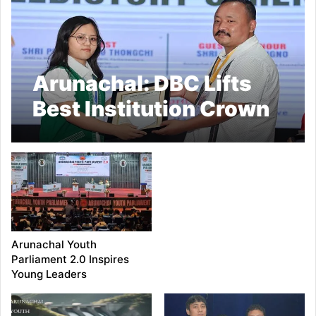
Arunachal: DBC Lifts
Best Institution Crown
at Arunachal Youth
Parliament 2.0
Arunachal Youth
Parliament 2.0 Inspires
Young Leaders