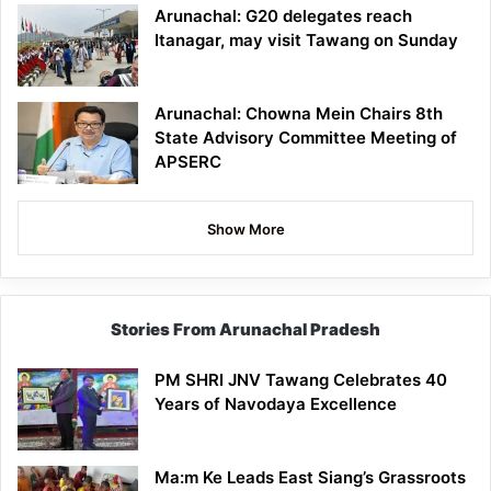
Arunachal: G20 delegates reach
Itanagar, may visit Tawang on Sunday
Arunachal: Chowna Mein Chairs 8th
State Advisory Committee Meeting of
APSERC
Show More
Stories From Arunachal Pradesh
PM SHRI JNV Tawang Celebrates 40
Years of Navodaya Excellence
Ma:m Ke Leads East Siang’s Grassroots