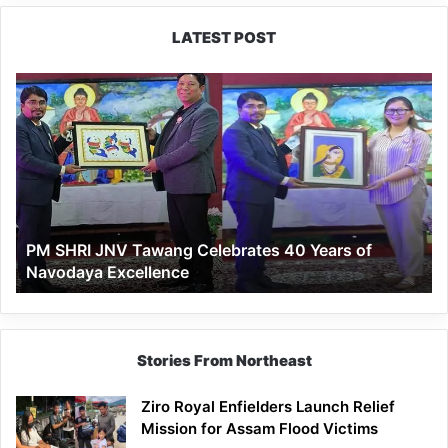
LATEST POST
PM
SHRI
JNV
Tawang
Celebrates
40
Years
of
PM SHRI JNV Tawang Celebrates 40 Years of
Navodaya
Navodaya Excellence
Excellence
Stories From Northeast
Ziro Royal Enfielders Launch Relief
Mission for Assam Flood Victims