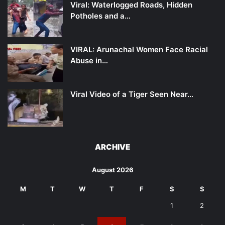
Viral: Waterlogged Roads, Hidden
Potholes and a…
VIRAL: Arunachal Women Face Racial
Abuse in…
Viral Video of a Tiger Seen Near…
ARCHIVE
August 2026
M
T
W
T
F
S
S
1
2