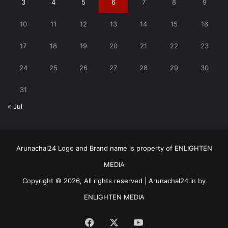
3
4
5
6
7
8
9
10
11
12
13
14
15
16
17
18
19
20
21
22
23
24
25
26
27
28
29
30
31
« Jul
Arunachal24 Logo and Brand name is property of ENLIGHTEN
MEDIA
Copyright © 2026, All rights reserved | Arunachal24.in by
ENLIGHTEN MEDIA
Facebook
X
YouTube