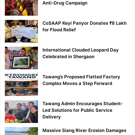
Anti-Drug Campaign
CoSAAP Keyi Panyor Donates ₹8 Lakh
for Flood Relief
International Clouded Leopard Day
Celebrated in Shergaon
Tawang’s Proposed Flatted Factory
Complex Moves a Step Forward
Tawang Admin Encourages Student-
Led Solutions for Public Service
Delivery
Massive Siang River Erosion Damages