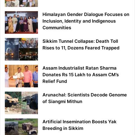
Himalayan Gender Dialogue Focuses on
Inclusion, Identity and Indigenous
Communities
Sikkim Tunnel Collapse: Death Toll
Rises to 11, Dozens Feared Trapped
Assam Industrialist Ratan Sharma
Donates Rs 15 Lakh to Assam CM’s
Relief Fund
Arunachal: Scientists Decode Genome
of Siangmi Mithun
Artificial Insemination Boosts Yak
Breeding in Sikkim