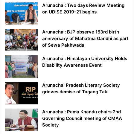
Arunachal: Two days Review Meeting
on UDISE 2019-21 begins
Arunachal: BJP observe 153rd birth
anniversary of Mahatma Gandhi as part
of Sewa Pakhwada
Arunachal: Himalayan University Holds
Disability Awareness Event
Arunachal Pradesh Literary Society
grieves demise of Tagang Taki
Arunachal: Pema Khandu chairs 2nd
Governing Council meeting of CMAA
Society