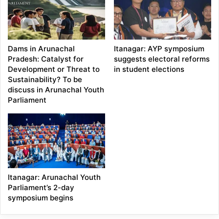
Dams in Arunachal
Itanagar: AYP symposium
Pradesh: Catalyst for
suggests electoral reforms
Development or Threat to
in student elections
Sustainability? To be
discuss in Arunachal Youth
Parliament
Itanagar: Arunachal Youth
Parliament’s 2-day
symposium begins