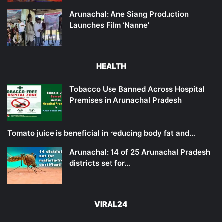
Arunachal: Ane Siang Production
Launches Film ‘Nanne’
HEALTH
Tobacco Use Banned Across Hospital
Premises in Arunachal Pradesh
Tomato juice is beneficial in reducing body fat and…
Arunachal: 14 of 25 Arunachal Pradesh
districts set for…
VIRAL24