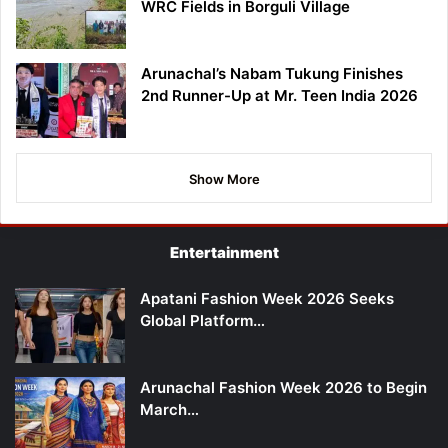
WRC Fields in Borguli Village
Arunachal’s Nabam Tukung Finishes
2nd Runner-Up at Mr. Teen India 2026
Show More
Entertainment
Apatani Fashion Week 2026 Seeks
Global Platform…
Arunachal Fashion Week 2026 to Begin
March…