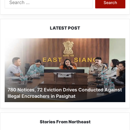
for:
LATEST POST
780
Notices,
72
Eviction
Drives
Conducted
Against
Illegal
780 Notices, 72 Eviction Drives Conducted Against
Encroachers
Illegal Encroachers in Pasighat
in
Pasighat
Stories From Northeast