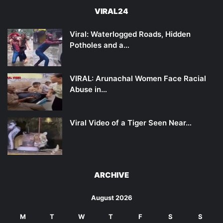
VIRAL24
Viral: Waterlogged Roads, Hidden
Potholes and a…
VIRAL: Arunachal Women Face Racial
Abuse in…
Viral Video of a Tiger Seen Near…
ARCHIVE
August 2026
M
T
W
T
F
S
S