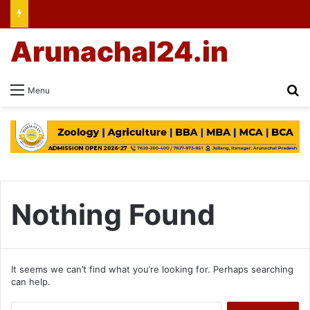
Arunachal24.in
Se
Menu
Nothing Found
It seems we can’t find what you’re looking for. Perhaps searching
can help.
Search