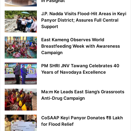
in Pasighat
J.P. Nadda Visits Flood-Hit Areas in Keyi
Panyor District; Assures Full Central
Support
East Kameng Observes World
Breastfeeding Week with Awareness
Campaign
PM SHRI JNV Tawang Celebrates 40
Years of Navodaya Excellence
Ma:m Ke Leads East Siang’s Grassroots
Anti-Drug Campaign
CoSAAP Keyi Panyor Donates ₹8 Lakh
for Flood Relief