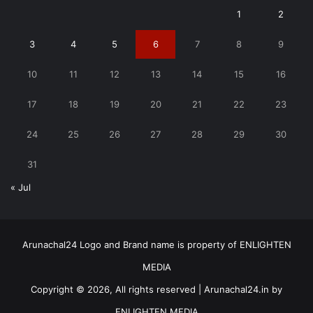
1
2
3
4
5
6
7
8
9
10
11
12
13
14
15
16
17
18
19
20
21
22
23
24
25
26
27
28
29
30
31
« Jul
Arunachal24 Logo and Brand name is property of ENLIGHTEN
MEDIA
Copyright © 2026, All rights reserved | Arunachal24.in by
ENLIGHTEN MEDIA