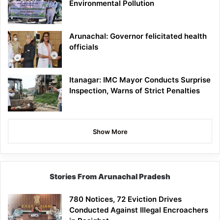
Environmental Pollution
Arunachal: Governor felicitated health
officials
Itanagar: IMC Mayor Conducts Surprise
Inspection, Warns of Strict Penalties
Show More
Stories From Arunachal Pradesh
780 Notices, 72 Eviction Drives
Conducted Against Illegal Encroachers