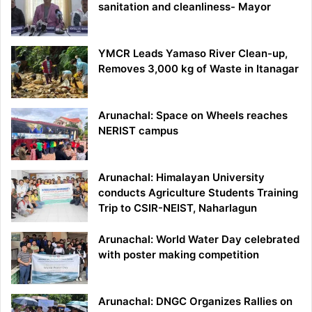
sanitation and cleanliness- Mayor
YMCR Leads Yamaso River Clean-up,
Removes 3,000 kg of Waste in Itanagar
Arunachal: Space on Wheels reaches
NERIST campus
Arunachal: Himalayan University
conducts Agriculture Students Training
Trip to CSIR-NEIST, Naharlagun
Arunachal: World Water Day celebrated
with poster making competition
Arunachal: DNGC Organizes Rallies on