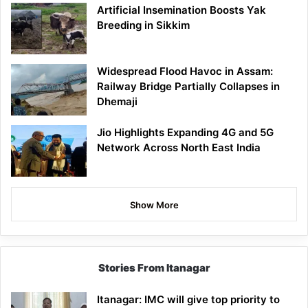
Artificial Insemination Boosts Yak
Breeding in Sikkim
Widespread Flood Havoc in Assam:
Railway Bridge Partially Collapses in
Dhemaji
Jio Highlights Expanding 4G and 5G
Network Across North East India
Show More
Stories From Itanagar
Itanagar: IMC will give top priority to