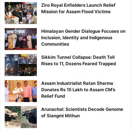
Ziro Royal Enfielders Launch Relief
Mission for Assam Flood Victims
Himalayan Gender Dialogue Focuses on
Inclusion, Identity and Indigenous
Communities
Sikkim Tunnel Collapse: Death Toll
Rises to 11, Dozens Feared Trapped
Assam Industrialist Ratan Sharma
Donates Rs 15 Lakh to Assam CM’s
Relief Fund
Arunachal: Scientists Decode Genome
of Siangmi Mithun