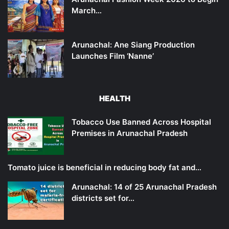
March…
Arunachal: Ane Siang Production
Launches Film ‘Nanne’
HEALTH
Tobacco Use Banned Across Hospital
Premises in Arunachal Pradesh
Tomato juice is beneficial in reducing body fat and…
Arunachal: 14 of 25 Arunachal Pradesh
districts set for…