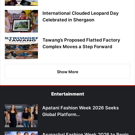
International Clouded Leopard Day
Celebrated in Shergaon
Tawang’s Proposed Flatted Factory
Complex Moves a Step Forward
Show More
Entertainment
Apatani Fashion Week 2026 Seeks
Global Platform…
Arunachal Fashion Week 2026 to Begin