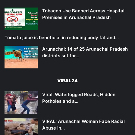
Tobacco Use Banned Across Hospital
Premises in Arunachal Pradesh
Tomato juice is beneficial in reducing body fat and…
Arunachal: 14 of 25 Arunachal Pradesh
districts set for…
VIRAL24
Viral: Waterlogged Roads, Hidden
Potholes and a…
VIRAL: Arunachal Women Face Racial
Abuse in…