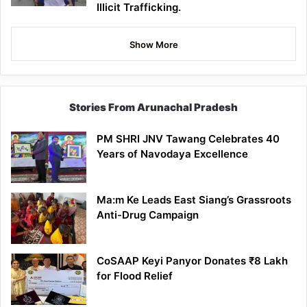
Illicit Trafficking.
Show More
Stories From Arunachal Pradesh
PM SHRI JNV Tawang Celebrates 40
Years of Navodaya Excellence
Ma:m Ke Leads East Siang’s Grassroots
Anti-Drug Campaign
CoSAAP Keyi Panyor Donates ₹8 Lakh
for Flood Relief