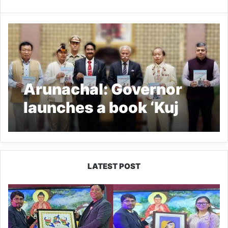
Arunachal: Governor
launches a book ‘Kuj
Nyishi Agam Chingnya
Tuj’
LATEST POST
PM
SHRI
JNV
Tawang