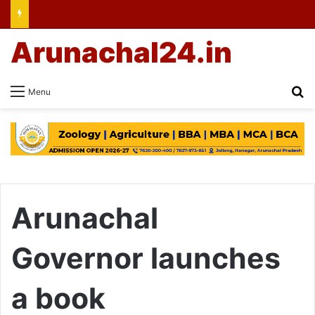
Arunachal24.in
Se
Menu
Arunachal
Governor launches
a book