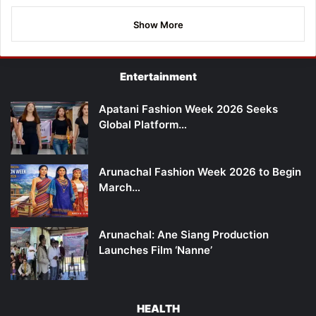
Show More
Entertainment
Apatani Fashion Week 2026 Seeks
Global Platform…
Arunachal Fashion Week 2026 to Begin
March…
Arunachal: Ane Siang Production
Launches Film ‘Nanne’
HEALTH