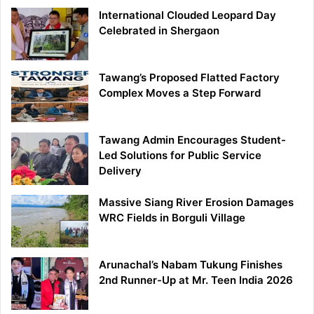
International Clouded Leopard Day
Celebrated in Shergaon
Tawang’s Proposed Flatted Factory
Complex Moves a Step Forward
Tawang Admin Encourages Student-
Led Solutions for Public Service
Delivery
Massive Siang River Erosion Damages
WRC Fields in Borguli Village
Arunachal’s Nabam Tukung Finishes
2nd Runner-Up at Mr. Teen India 2026