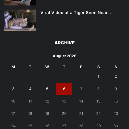
Viral Video of a Tiger Seen Near…
ARCHIVE
August 2026
M
T
W
T
F
S
S
1
2
3
4
5
6
7
8
9
10
11
12
13
14
15
16
17
18
19
20
21
22
23
24
25
26
27
28
29
30