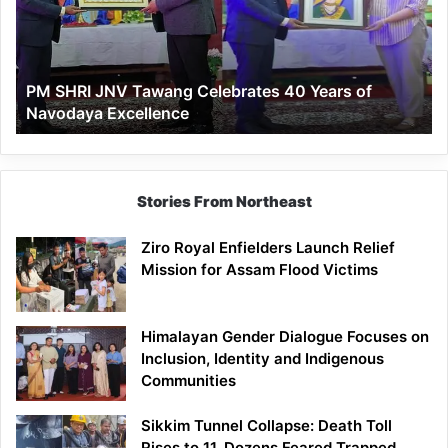
Celebrates
40
Years
of
PM SHRI JNV Tawang Celebrates 40 Years of
Navodaya
Navodaya Excellence
Excellence
Stories From Northeast
Ziro Royal Enfielders Launch Relief
Mission for Assam Flood Victims
Himalayan Gender Dialogue Focuses on
Inclusion, Identity and Indigenous
Communities
Sikkim Tunnel Collapse: Death Toll
Rises to 11, Dozens Feared Trapped