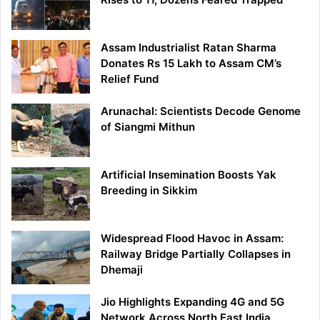
Assam Industrialist Ratan Sharma
Donates Rs 15 Lakh to Assam CM’s
Relief Fund
Arunachal: Scientists Decode Genome
of Siangmi Mithun
Artificial Insemination Boosts Yak
Breeding in Sikkim
Widespread Flood Havoc in Assam:
Railway Bridge Partially Collapses in
Dhemaji
Jio Highlights Expanding 4G and 5G
Network Across North East India