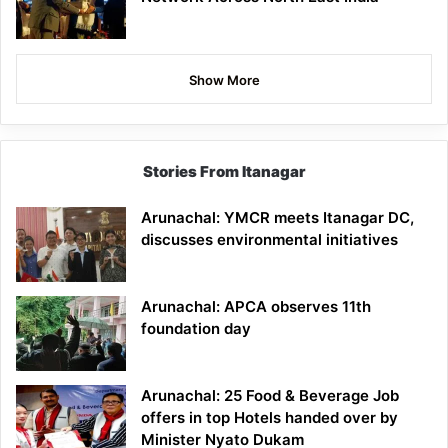
Show More
Stories From Itanagar
Arunachal: YMCR meets Itanagar DC,
discusses environmental initiatives
Arunachal: APCA observes 11th
foundation day
Arunachal: 25 Food & Beverage Job
offers in top Hotels handed over by
Minister Nyato Dukam