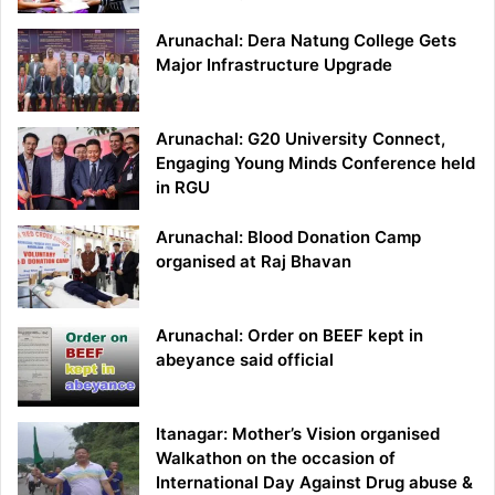
Arunachal: Dera Natung College Gets
Major Infrastructure Upgrade
Arunachal: G20 University Connect,
Engaging Young Minds Conference held
in RGU
Arunachal: Blood Donation Camp
organised at Raj Bhavan
Arunachal: Order on BEEF kept in
abeyance said official
Itanagar: Mother’s Vision organised
Walkathon on the occasion of
International Day Against Drug abuse &