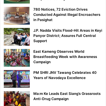
780 Notices, 72 Eviction Drives
Conducted Against Illegal Encroachers
in Pasighat
J.P. Nadda Visits Flood-Hit Areas in Keyi
Panyor District; Assures Full Central
Support
East Kameng Observes World
Breastfeeding Week with Awareness
Campaign
PM SHRI JNV Tawang Celebrates 40
Years of Navodaya Excellence
Ma:m Ke Leads East Siang’s Grassroots
Anti-Drug Campaign