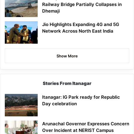
Railway Bridge Partially Collapses in
Dhemaji
Jio Highlights Expanding 4G and 5G
Network Across North East India
Show More
Stories From Itanagar
Itanagar: IG Park ready for Republic
Day celebration
Arunachal Governor Expresses Concern
Over Incident at NERIST Campus