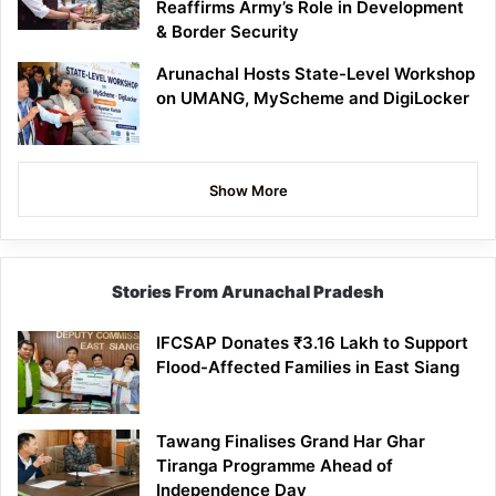
Reaffirms Army’s Role in Development
& Border Security
Arunachal Hosts State-Level Workshop
on UMANG, MyScheme and DigiLocker
Show More
Stories From Arunachal Pradesh
IFCSAP Donates ₹3.16 Lakh to Support
Flood-Affected Families in East Siang
Tawang Finalises Grand Har Ghar
Tiranga Programme Ahead of
Independence Day