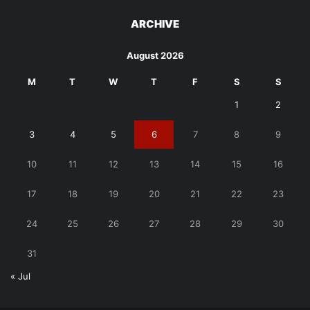
ARCHIVE
August 2026
M
T
W
T
F
S
S
1
2
3
4
5
6
7
8
9
10
11
12
13
14
15
16
17
18
19
20
21
22
23
24
25
26
27
28
29
30
31
« Jul