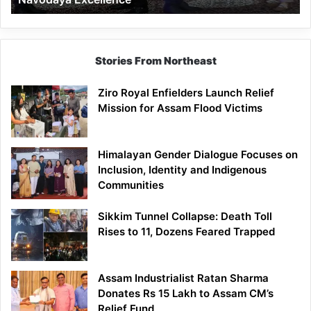
Stories From Northeast
Ziro Royal Enfielders Launch Relief
Mission for Assam Flood Victims
Himalayan Gender Dialogue Focuses on
Inclusion, Identity and Indigenous
Communities
Sikkim Tunnel Collapse: Death Toll
Rises to 11, Dozens Feared Trapped
Assam Industrialist Ratan Sharma
Donates Rs 15 Lakh to Assam CM’s
Relief Fund