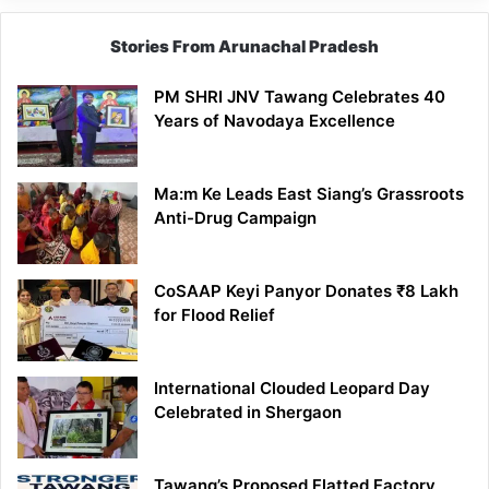
Stories From Arunachal Pradesh
PM SHRI JNV Tawang Celebrates 40
Years of Navodaya Excellence
Ma:m Ke Leads East Siang’s Grassroots
Anti-Drug Campaign
CoSAAP Keyi Panyor Donates ₹8 Lakh
for Flood Relief
International Clouded Leopard Day
Celebrated in Shergaon
Tawang’s Proposed Flatted Factory