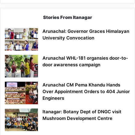
Stories From Itanagar
Arunachal: Governor Graces Himalayan
University Convocation
Arunachal WHL-181 organsies door-to-
door awareness campaign
Arunachal CM Pema Khandu Hands
Over Appointment Orders to 404 Junior
Engineers
Itanagar: Botany Dept of DNGC visit
Mushroom Development Centre