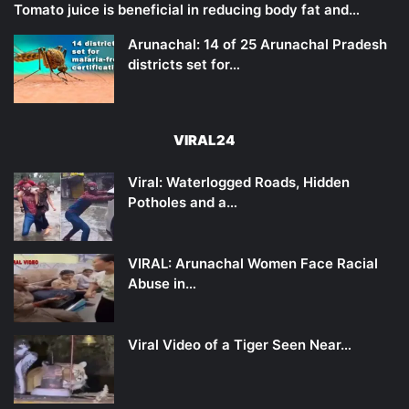
Tomato juice is beneficial in reducing body fat and…
Arunachal: 14 of 25 Arunachal Pradesh
districts set for…
VIRAL24
Viral: Waterlogged Roads, Hidden
Potholes and a…
VIRAL: Arunachal Women Face Racial
Abuse in…
Viral Video of a Tiger Seen Near…