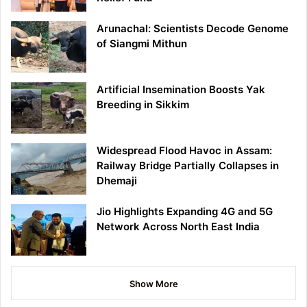
Arunachal: Scientists Decode Genome
of Siangmi Mithun
Artificial Insemination Boosts Yak
Breeding in Sikkim
Widespread Flood Havoc in Assam:
Railway Bridge Partially Collapses in
Dhemaji
Jio Highlights Expanding 4G and 5G
Network Across North East India
Show More