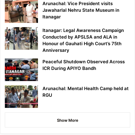
Arunachal: Vice President visits
Jawaharlal Nehru State Museum in
Itanagar
Itanagar: Legal Awareness Campaign
Conducted by APSLSA and ALA in
Honour of Gauhati High Court’s 75th
Anniversary
Peaceful Shutdown Observed Across
ICR During APIYO Bandh
Arunachal: Mental Health Camp held at
RGU
Show More