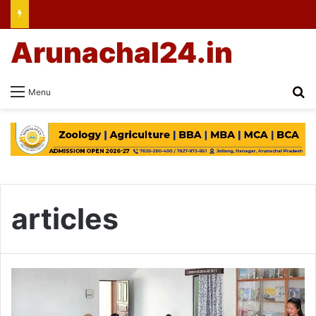
Arunachal24.in
Se
Menu
articles