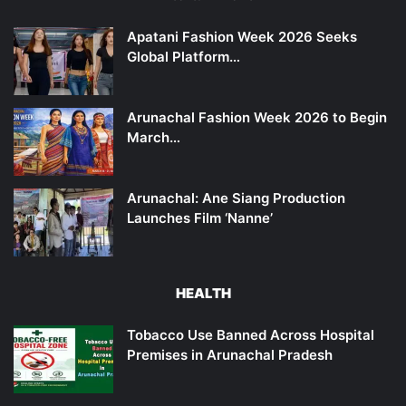
Apatani Fashion Week 2026 Seeks
Global Platform…
Arunachal Fashion Week 2026 to Begin
March…
Arunachal: Ane Siang Production
Launches Film ‘Nanne’
HEALTH
Tobacco Use Banned Across Hospital
Premises in Arunachal Pradesh