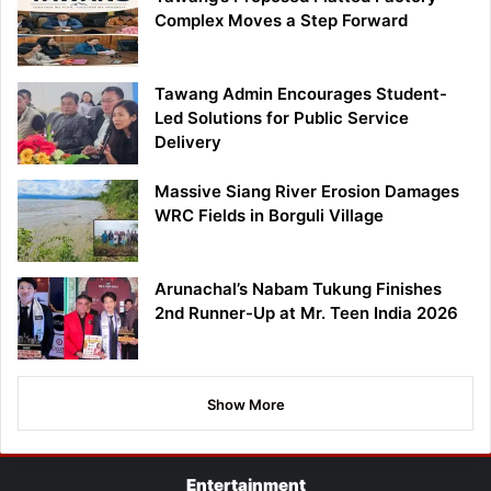
Complex Moves a Step Forward
Tawang Admin Encourages Student-
Led Solutions for Public Service
Delivery
Massive Siang River Erosion Damages
WRC Fields in Borguli Village
Arunachal’s Nabam Tukung Finishes
2nd Runner-Up at Mr. Teen India 2026
Show More
Entertainment