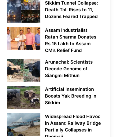
Sikkim Tunnel Collapse:
Death Toll Rises to 11,
Dozens Feared Trapped
Assam Industrialist
Ratan Sharma Donates
Rs 15 Lakh to Assam
CM’s Relief Fund
Arunachal: Scientists
Decode Genome of
Siangmi Mithun
Artificial Insemination
Boosts Yak Breeding in
Sikkim
Widespread Flood Havoc
in Assam: Railway Bridge
Partially Collapses in
Dhemaji