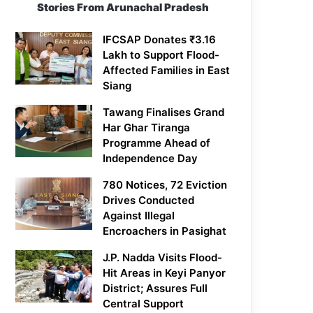
Stories From Arunachal Pradesh
IFCSAP Donates ₹3.16
Lakh to Support Flood-
Affected Families in East
Siang
Tawang Finalises Grand
Har Ghar Tiranga
Programme Ahead of
Independence Day
780 Notices, 72 Eviction
Drives Conducted
Against Illegal
Encroachers in Pasighat
J.P. Nadda Visits Flood-
Hit Areas in Keyi Panyor
District; Assures Full
Central Support