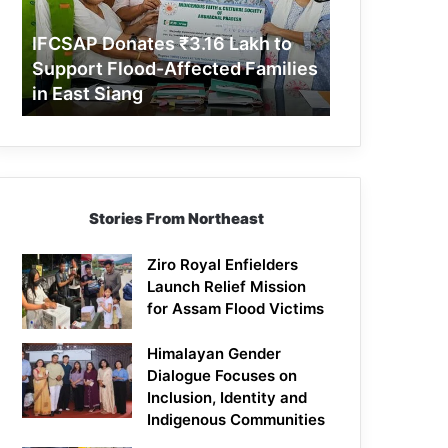
Support
Flood-
IFCSAP Donates ₹3.16 Lakh to
Affected
Support Flood-Affected Families
Families
in East Siang
in
East
Siang
Stories From Northeast
Ziro Royal Enfielders
Launch Relief Mission
for Assam Flood Victims
Himalayan Gender
Dialogue Focuses on
Inclusion, Identity and
Indigenous Communities