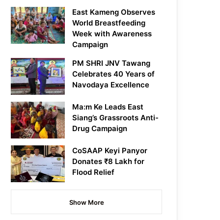
East Kameng Observes
World Breastfeeding
Week with Awareness
Campaign
PM SHRI JNV Tawang
Celebrates 40 Years of
Navodaya Excellence
Ma:m Ke Leads East
Siang’s Grassroots Anti-
Drug Campaign
CoSAAP Keyi Panyor
Donates ₹8 Lakh for
Flood Relief
Show More