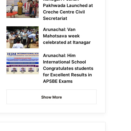
Pakhwada Launched at
Creche Centre Civil
Secretariat
Arunachal: Van
Mahotsava week
celebrated at Itanagar
Arunachal: Him
International School
Congratulates students
for Excellent Results in
APSBE Exams
Show More