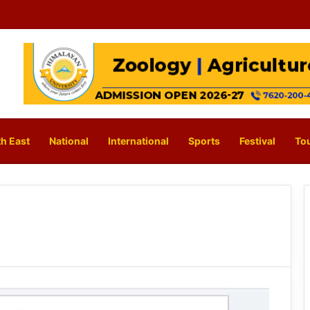
h East
National
International
Sports
Festival
To