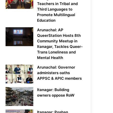
Teachers in Tribal and
Third Languages to
Promote Multilingual
Education
Arunachal: AP
QueerStation Hosts 8th
Community Meetup in
Itanagar, Tackles Queer-
Trans Loneliness and
Mental Health
Arunachal: Governor
administers oaths
APPSC & APIC members
Itanagar: Building
owners oppose RoW
Itanagar: Poshan