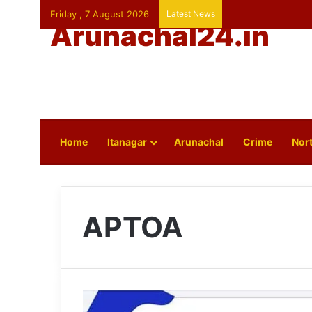
Friday , 7 August 2026
Latest News
Arunachal24.in
Home
Itanagar
Arunachal
Crime
Nort
APTOA