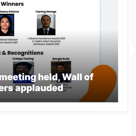
eeting held, Wall of
ers applauded