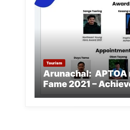
Tourism
Arunachal: APTOA m
Fame 2021 – Achiev