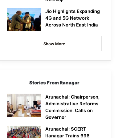
Jio Highlights Expanding
4G and 5G Network
Across North East India
Show More
Stories From Itanagar
Arunachal: Chairperson,
Administrative Reforms
Commission, Calls on
Governor
Arunachal: SCERT
Itanagar Trains 696