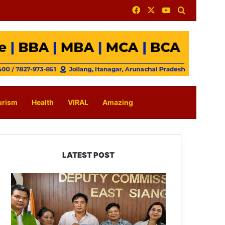
Facebook
X
YouTube
Search for
urism
Health
VIRAL
Amazing
LATEST POST
IFCSAP
Donates
₹3.16
Lakh
to