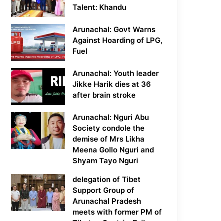
Talent: Khandu
Arunachal: Govt Warns
Against Hoarding of LPG,
Fuel
Arunachal: Youth leader
Jikke Harik dies at 36
after brain stroke
Arunachal: Nguri Abu
Society condole the
demise of Mrs Likha
Meena Gollo Nguri and
Shyam Tayo Nguri
delegation of Tibet
Support Group of
Arunachal Pradesh
meets with former PM of