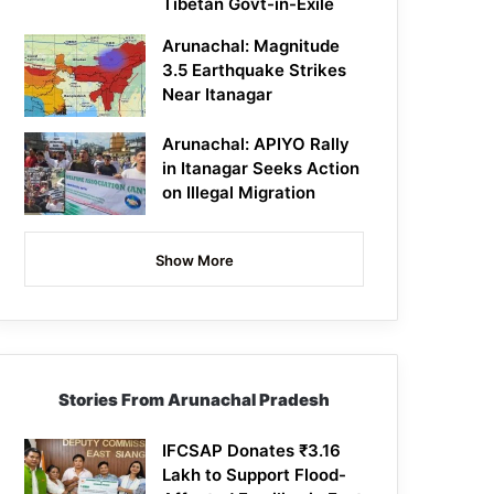
Tibetan Govt-in-Exile
Arunachal: Magnitude
3.5 Earthquake Strikes
Near Itanagar
Arunachal: APIYO Rally
in Itanagar Seeks Action
on Illegal Migration
Show More
Stories From Arunachal Pradesh
IFCSAP Donates ₹3.16
Lakh to Support Flood-