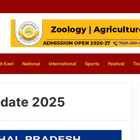
h East
National
International
Sports
Festival
To
date 2025