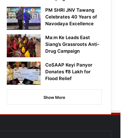
PM SHRI JNV Tawang
Celebrates 40 Years of
Navodaya Excellence
Ma:m Ke Leads East
Siang’s Grassroots Anti-
Drug Campaign
CoSAAP Keyi Panyor
Donates ₹8 Lakh for
Flood Relief
Show More