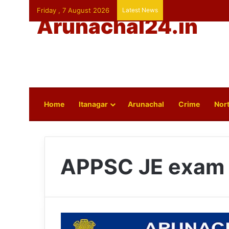
Friday , 7 August 2026
Latest News
Arunachal24.in
Home
Itanagar
Arunachal
Crime
Nort
APPSC JE exam 