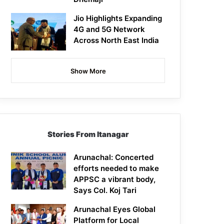
Jio Highlights Expanding
4G and 5G Network
Across North East India
Show More
Stories From Itanagar
Arunachal: Concerted
efforts needed to make
APPSC a vibrant body,
Says Col. Koj Tari
Arunachal Eyes Global
Platform for Local