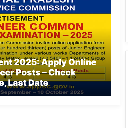
nt 2025: Apply Online
neer Posts – Check
e, Last Date