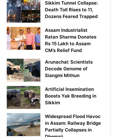
Sikkim Tunnel Collapse:
Death Toll Rises to 11,
Dozens Feared Trapped
Assam Industrialist
Ratan Sharma Donates
Rs 15 Lakh to Assam
CM’s Relief Fund
Arunachal: Scientists
Decode Genome of
Siangmi Mithun
Artificial Insemination
Boosts Yak Breeding in
Sikkim
Widespread Flood Havoc
in Assam: Railway Bridge
Partially Collapses in
Dhemaji