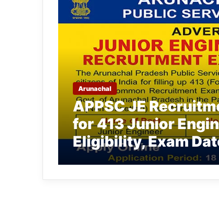
Arunachal
APPSC JE Recruitme
for 413 Junior Engi
Eligibility, Exam Dat