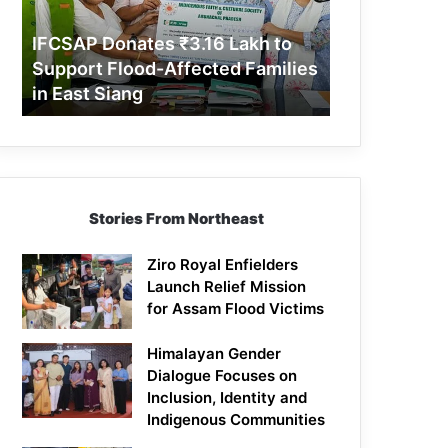
Support
Flood-
IFCSAP Donates ₹3.16 Lakh to
Affected
Support Flood-Affected Families
Families
in East Siang
in
East
Siang
Stories From Northeast
Ziro Royal Enfielders
Launch Relief Mission
for Assam Flood Victims
Himalayan Gender
Dialogue Focuses on
Inclusion, Identity and
Indigenous Communities