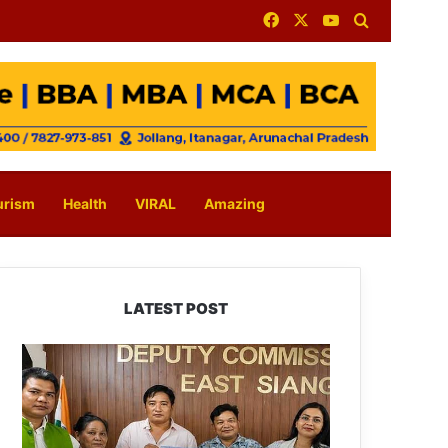
Facebook
X
YouTube
Search for
urism
Health
VIRAL
Amazing
LATEST POST
IFCSAP
Donates
₹3.16
Lakh
to