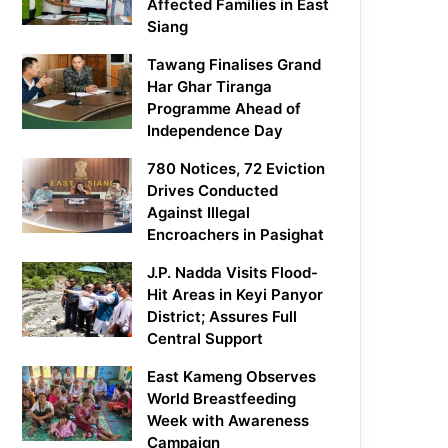
Affected Families in East
Siang
Tawang Finalises Grand
Har Ghar Tiranga
Programme Ahead of
Independence Day
780 Notices, 72 Eviction
Drives Conducted
Against Illegal
Encroachers in Pasighat
J.P. Nadda Visits Flood-
Hit Areas in Keyi Panyor
District; Assures Full
Central Support
East Kameng Observes
World Breastfeeding
Week with Awareness
Campaign