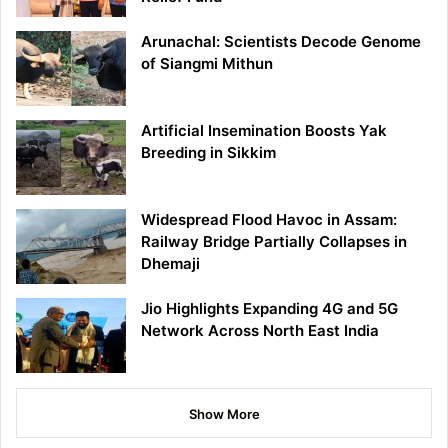
Arunachal: Scientists Decode Genome
of Siangmi Mithun
Artificial Insemination Boosts Yak
Breeding in Sikkim
Widespread Flood Havoc in Assam:
Railway Bridge Partially Collapses in
Dhemaji
Jio Highlights Expanding 4G and 5G
Network Across North East India
Show More