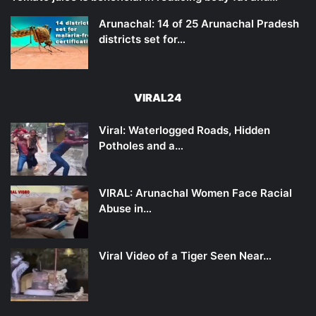
Arunachal: 14 of 25 Arunachal Pradesh
districts set for…
VIRAL24
Viral: Waterlogged Roads, Hidden
Potholes and a…
VIRAL: Arunachal Women Face Racial
Abuse in…
Viral Video of a Tiger Seen Near…