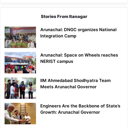
Stories From Itanagar
Arunachal: DNGC organizes National
Integration Camp
Arunachal: Space on Wheels reaches
NERIST campus
IIM Ahmedabad Shodhyatra Team
Meets Arunachal Governor
Engineers Are the Backbone of State’s
Growth: Arunachal Governor