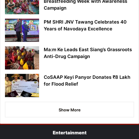
Breastfeeding Week with Awareness
Campaign
PM SHRI JNV Tawang Celebrates 40
Years of Navodaya Excellence
Ma:m Ke Leads East Siang’s Grassroots
Anti-Drug Campaign
CoSAAP Keyi Panyor Donates ₹8 Lakh
for Flood Relief
Show More
Entertainment