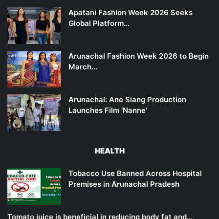
Apatani Fashion Week 2026 Seeks
Global Platform…
Arunachal Fashion Week 2026 to Begin
March…
Arunachal: Ane Siang Production
Launches Film ‘Nanne’
HEALTH
Tobacco Use Banned Across Hospital
Premises in Arunachal Pradesh
Tomato juice is beneficial in reducing body fat and…