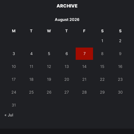
ARCHIVE
August 2026
M
T
W
T
F
S
S
1
2
3
4
5
6
7
8
9
10
11
12
13
14
15
16
17
18
19
20
21
22
23
24
25
26
27
28
29
30
31
« Jul