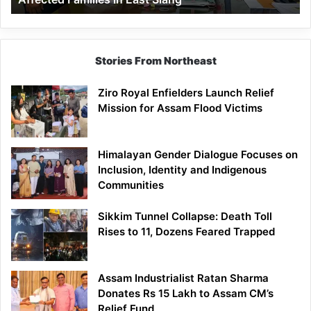
East
Siang
Stories From Northeast
Ziro Royal Enfielders Launch Relief
Mission for Assam Flood Victims
Himalayan Gender Dialogue Focuses on
Inclusion, Identity and Indigenous
Communities
Sikkim Tunnel Collapse: Death Toll
Rises to 11, Dozens Feared Trapped
Assam Industrialist Ratan Sharma
Donates Rs 15 Lakh to Assam CM’s
Relief Fund