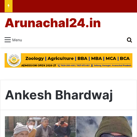
Arunachal24.in
Se
Menu
Ankesh Bhardwaj