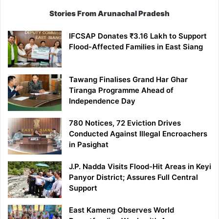
Stories From Arunachal Pradesh
IFCSAP Donates ₹3.16 Lakh to Support
Flood-Affected Families in East Siang
Tawang Finalises Grand Har Ghar
Tiranga Programme Ahead of
Independence Day
780 Notices, 72 Eviction Drives
Conducted Against Illegal Encroachers
in Pasighat
J.P. Nadda Visits Flood-Hit Areas in Keyi
Panyor District; Assures Full Central
Support
East Kameng Observes World