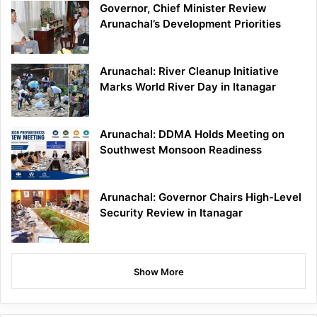
Governor, Chief Minister Review
Arunachal’s Development Priorities
Arunachal: River Cleanup Initiative
Marks World River Day in Itanagar
Arunachal: DDMA Holds Meeting on
Southwest Monsoon Readiness
Arunachal: Governor Chairs High-Level
Security Review in Itanagar
Show More