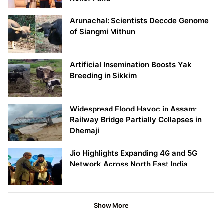
Arunachal: Scientists Decode Genome
of Siangmi Mithun
Artificial Insemination Boosts Yak
Breeding in Sikkim
Widespread Flood Havoc in Assam:
Railway Bridge Partially Collapses in
Dhemaji
Jio Highlights Expanding 4G and 5G
Network Across North East India
Show More