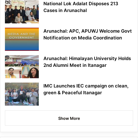
National Lok Adalat Disposes 213
Cases in Arunachal
Arunachal: APC, APUWJ Welcome Govt
Notification on Media Coordination
Arunachal: Himalayan University Holds
2nd Alumni Meet in Itanagar
IMC Launches IEC campaign on clean,
green & Peaceful Itanagar
Show More