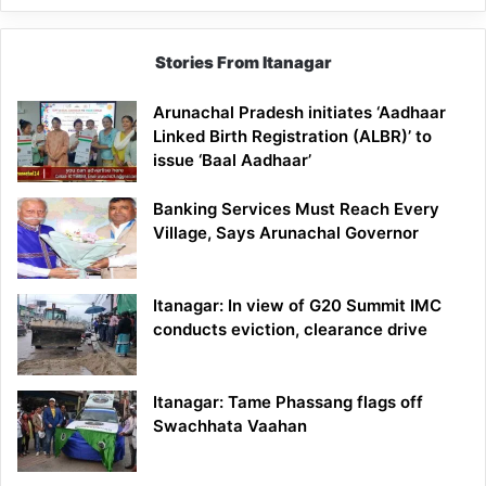
Stories From Itanagar
Arunachal Pradesh initiates ‘Aadhaar
Linked Birth Registration (ALBR)’ to
issue ‘Baal Aadhaar’
Banking Services Must Reach Every
Village, Says Arunachal Governor
Itanagar: In view of G20 Summit IMC
conducts eviction, clearance drive
Itanagar: Tame Phassang flags off
Swachhata Vaahan