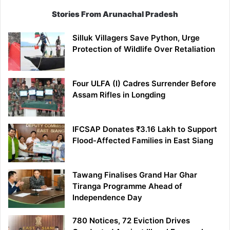
Stories From Arunachal Pradesh
Silluk Villagers Save Python, Urge
Protection of Wildlife Over Retaliation
Four ULFA (I) Cadres Surrender Before
Assam Rifles in Longding
IFCSAP Donates ₹3.16 Lakh to Support
Flood-Affected Families in East Siang
Tawang Finalises Grand Har Ghar
Tiranga Programme Ahead of
Independence Day
780 Notices, 72 Eviction Drives