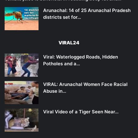
Arunachal: 14 of 25 Arunachal Pradesh
districts set for…
VIRAL24
Viral: Waterlogged Roads, Hidden
Potholes and a…
VIRAL: Arunachal Women Face Racial
Abuse in…
Viral Video of a Tiger Seen Near…