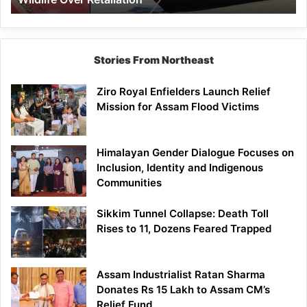
Stories From Northeast
Ziro Royal Enfielders Launch Relief
Mission for Assam Flood Victims
Himalayan Gender Dialogue Focuses on
Inclusion, Identity and Indigenous
Communities
Sikkim Tunnel Collapse: Death Toll
Rises to 11, Dozens Feared Trapped
Assam Industrialist Ratan Sharma
Donates Rs 15 Lakh to Assam CM’s
Relief Fund