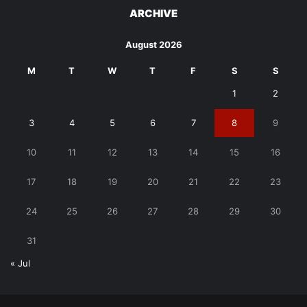
ARCHIVE
August 2026
M
T
W
T
F
S
S
1
2
3
4
5
6
7
8
9
10
11
12
13
14
15
16
17
18
19
20
21
22
23
24
25
26
27
28
29
30
31
« Jul