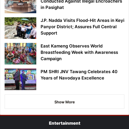
Conducted Against Illegal Encroachers
in Pasighat
J.P. Nadda Visits Flood-Hit Areas in Keyi
Panyor District; Assures Full Central
Support
East Kameng Observes World
Breastfeeding Week with Awareness
Campaign
PM SHRI JNV Tawang Celebrates 40
Years of Navodaya Excellence
Show More
Entertainment