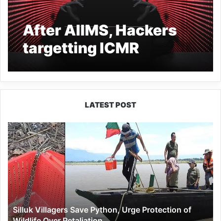
After AIIMS, Hackers
targetting ICMR
website, 6000 hacking
attempts in 24 hrs
LATEST POST
Silluk
Villagers
Save
Python,
Urge
Protection
of
Wildlife
Silluk Villagers Save Python, Urge Protection of
Over
Wildlife Over Retaliation
Retaliation