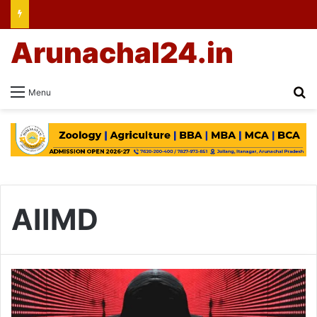
Arunachal24.in
Se
Menu
AIIMD