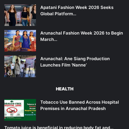
Apatani Fashion Week 2026 Seeks
Global Platform…
Arunachal Fashion Week 2026 to Begin
March…
Arunachal: Ane Siang Production
Launches Film ‘Nanne’
HEALTH
Tobacco Use Banned Across Hospital
Premises in Arunachal Pradesh
Tomato juice is beneficial in reducing body fat and…