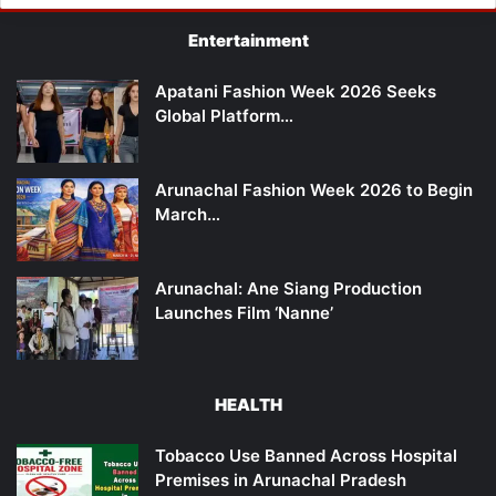
Entertainment
Apatani Fashion Week 2026 Seeks
Global Platform…
Arunachal Fashion Week 2026 to Begin
March…
Arunachal: Ane Siang Production
Launches Film ‘Nanne’
HEALTH
Tobacco Use Banned Across Hospital
Premises in Arunachal Pradesh