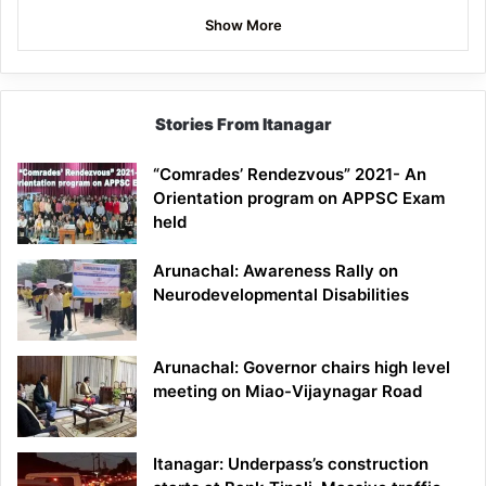
Show More
Stories From Itanagar
“Comrades’ Rendezvous” 2021- An
Orientation program on APPSC Exam
held
Arunachal: Awareness Rally on
Neurodevelopmental Disabilities
Arunachal: Governor chairs high level
meeting on Miao-Vijaynagar Road
Itanagar: Underpass’s construction