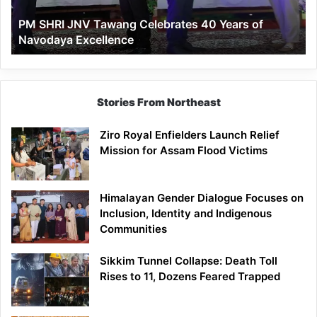
of
PM SHRI JNV Tawang Celebrates 40 Years of
Navodaya
Navodaya Excellence
Excellence
Stories From Northeast
Ziro Royal Enfielders Launch Relief
Mission for Assam Flood Victims
Himalayan Gender Dialogue Focuses on
Inclusion, Identity and Indigenous
Communities
Sikkim Tunnel Collapse: Death Toll
Rises to 11, Dozens Feared Trapped