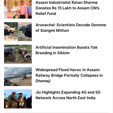
Assam Industrialist Ratan Sharma
Donates Rs 15 Lakh to Assam CM’s
Relief Fund
Arunachal: Scientists Decode Genome
of Siangmi Mithun
Artificial Insemination Boosts Yak
Breeding in Sikkim
Widespread Flood Havoc in Assam:
Railway Bridge Partially Collapses in
Dhemaji
Jio Highlights Expanding 4G and 5G
Network Across North East India