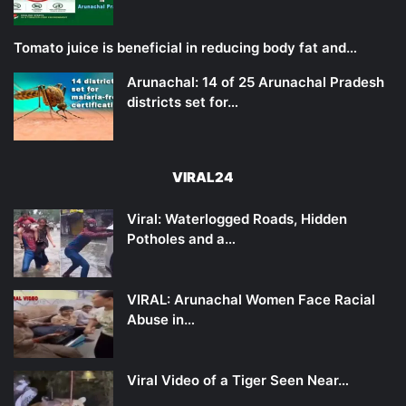
Tomato juice is beneficial in reducing body fat and…
Arunachal: 14 of 25 Arunachal Pradesh
districts set for…
VIRAL24
Viral: Waterlogged Roads, Hidden
Potholes and a…
VIRAL: Arunachal Women Face Racial
Abuse in…
Viral Video of a Tiger Seen Near…