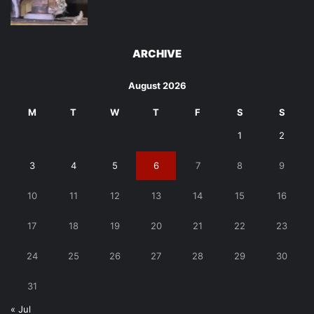
ARCHIVE
August 2026
M
T
W
T
F
S
S
1
2
3
4
5
6
7
8
9
10
11
12
13
14
15
16
17
18
19
20
21
22
23
24
25
26
27
28
29
30
31
« Jul