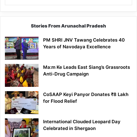
Stories From Arunachal Pradesh
PM SHRI JNV Tawang Celebrates 40
Years of Navodaya Excellence
Ma:m Ke Leads East Siang’s Grassroots
Anti-Drug Campaign
CoSAAP Keyi Panyor Donates ₹8 Lakh
for Flood Relief
International Clouded Leopard Day
Celebrated in Shergaon