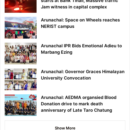
starts at Bank Tinali, Massive traffic
Jam witness in capital complex
Arunachal: Space on Wheels reaches
NERIST campus
Arunachal IPR Bids Emotional Adieu to
Marbang Ezing
Arunachal: Governor Graces Himalayan
University Convocation
Arunachal: AEDMA organsied Blood
Donation drive to mark death
anniversary of Late Taro Chatung
Show More