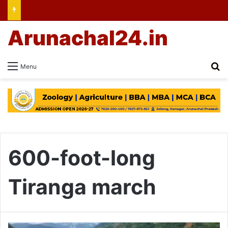
Arunachal24.in
Se
Menu
600-foot-long
Tiranga march