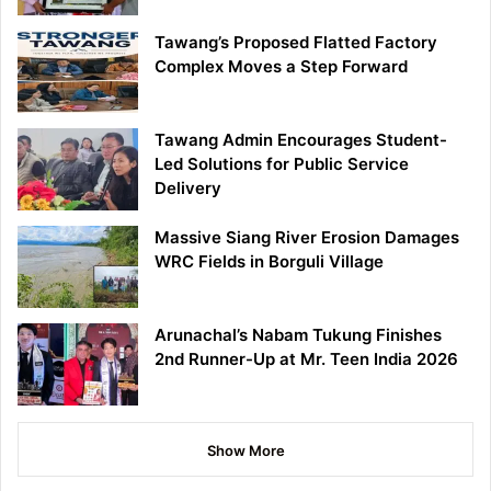
Tawang’s Proposed Flatted Factory
Complex Moves a Step Forward
Tawang Admin Encourages Student-
Led Solutions for Public Service
Delivery
Massive Siang River Erosion Damages
WRC Fields in Borguli Village
Arunachal’s Nabam Tukung Finishes
2nd Runner-Up at Mr. Teen India 2026
Show More