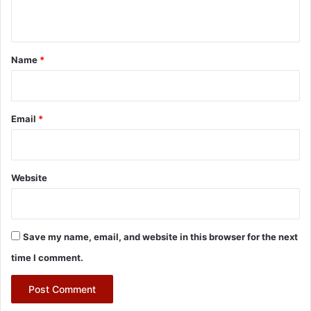
n
t
*
Name
*
Email
*
Website
Save my name, email, and website in this browser for the next
time I comment.