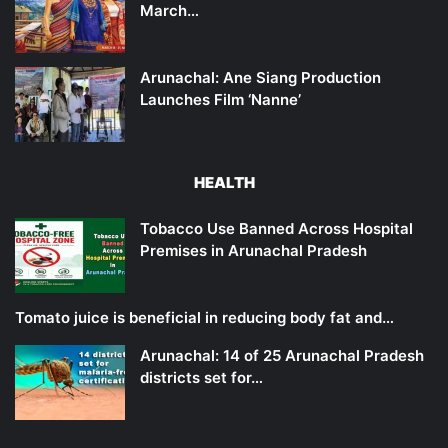
March…
Arunachal: Ane Siang Production
Launches Film ‘Nanne’
HEALTH
Tobacco Use Banned Across Hospital
Premises in Arunachal Pradesh
Tomato juice is beneficial in reducing body fat and…
Arunachal: 14 of 25 Arunachal Pradesh
districts set for…