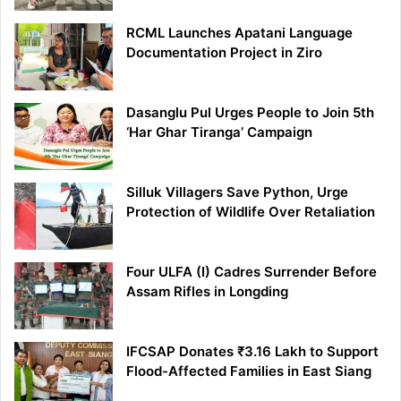
RCML Launches Apatani Language
Documentation Project in Ziro
Dasanglu Pul Urges People to Join 5th
‘Har Ghar Tiranga’ Campaign
Silluk Villagers Save Python, Urge
Protection of Wildlife Over Retaliation
Four ULFA (I) Cadres Surrender Before
Assam Rifles in Longding
IFCSAP Donates ₹3.16 Lakh to Support
Flood-Affected Families in East Siang