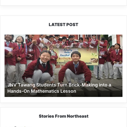
LATEST POST
JNV
Tawang
Students
Turn
Brick-
Making
into
a
JNV Tawang Students Turn Brick-Making into a
Hands-
Hands-On Mathematics Lesson
On
Mathematics
Lesson
Stories From Northeast