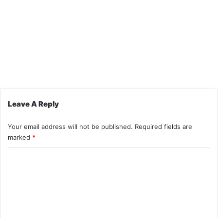
Leave A Reply
Your email address will not be published.
Required fields are
marked
*
C
o
m
m
e