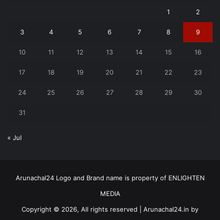
1
2
3
4
5
6
7
8
9
10
11
12
13
14
15
16
17
18
19
20
21
22
23
24
25
26
27
28
29
30
31
« Jul
Arunachal24 Logo and Brand name is property of ENLIGHTEN
MEDIA
Copyright © 2026, All rights reserved | Arunachal24.in by