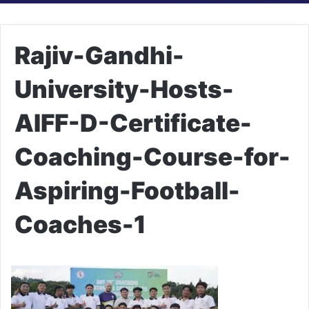
Rajiv-Gandhi-
University-Hosts-
AIFF-D-Certificate-
Coaching-Course-for-
Aspiring-Football-
Coaches-1