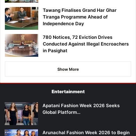
Tawang Finalises Grand Har Ghar
Tiranga Programme Ahead of
Independence Day
780 Notices, 72 Eviction Drives
Conducted Against Illegal Encroachers
in Pasighat
Show More
Entertainment
Apatani Fashion Week 2026 Seeks
Global Platform…
Arunachal Fashion Week 2026 to Begin