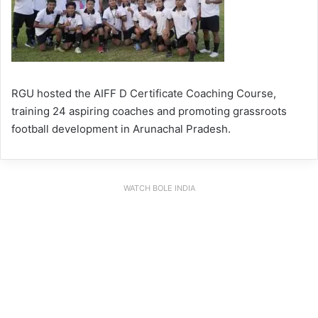
RGU hosted the AIFF D Certificate Coaching Course,
training 24 aspiring coaches and promoting grassroots
football development in Arunachal Pradesh.
WATCH BOLE INDIA