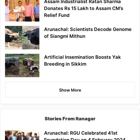
Assam Industrialist Ratan Sharma
Donates Rs 15 Lakh to Assam CM’s
Relief Fund
Arunachal: Scientists Decode Genome
of Siangmi Mithun
Artificial Insemination Boosts Yak
Breeding in Sikkim
Show More
Stories From Itanagar
Arunachal: RGU Celebrated 41st
Foundation Day on 4 February 2024