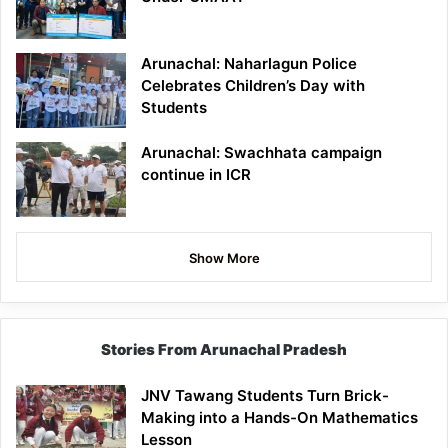
Arunachal: Naharlagun Police
Celebrates Children’s Day with
Students
Arunachal: Swachhata campaign
continue in ICR
Show More
Stories From Arunachal Pradesh
JNV Tawang Students Turn Brick-
Making into a Hands-On Mathematics
Lesson