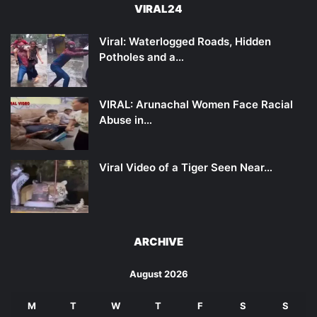
VIRAL24
Viral: Waterlogged Roads, Hidden
Potholes and a…
VIRAL: Arunachal Women Face Racial
Abuse in…
Viral Video of a Tiger Seen Near…
ARCHIVE
August 2026
M
T
W
T
F
S
S