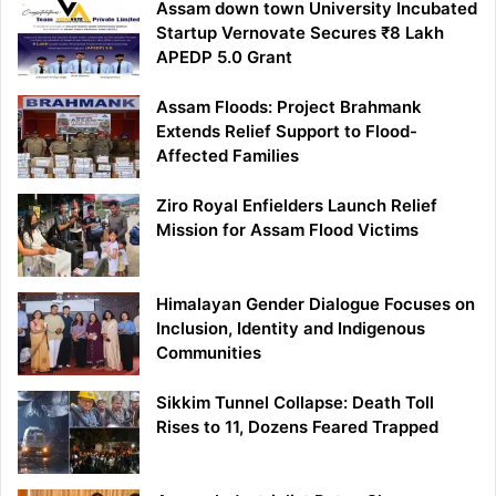
Assam down town University Incubated
Startup Vernovate Secures ₹8 Lakh
APEDP 5.0 Grant
Assam Floods: Project Brahmank
Extends Relief Support to Flood-
Affected Families
Ziro Royal Enfielders Launch Relief
Mission for Assam Flood Victims
Himalayan Gender Dialogue Focuses on
Inclusion, Identity and Indigenous
Communities
Sikkim Tunnel Collapse: Death Toll
Rises to 11, Dozens Feared Trapped