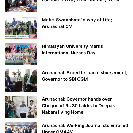
Make ‘Swachhata’ a way of Life;
Arunachal CM
Himalayan University Marks
International Nurses Day
Arunachal: Expedite loan disbursement;
Governor to SBI CGM
Arunachal: Governor hands over
Cheque of Rs 30 Lakhs to Deepak
Nabam living Home
Arunachal: Working Journalists Enrolled
Under CMAAY