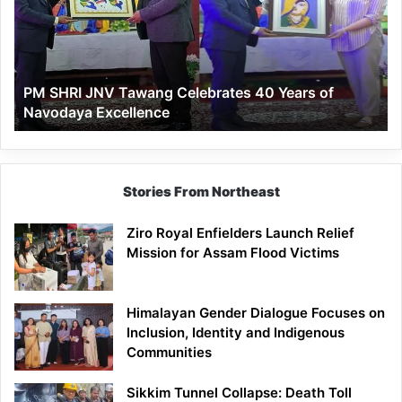
Celebrates
40
Years
of
PM SHRI JNV Tawang Celebrates 40 Years of
Navodaya
Navodaya Excellence
Excellence
Stories From Northeast
Ziro Royal Enfielders Launch Relief
Mission for Assam Flood Victims
Himalayan Gender Dialogue Focuses on
Inclusion, Identity and Indigenous
Communities
Sikkim Tunnel Collapse: Death Toll