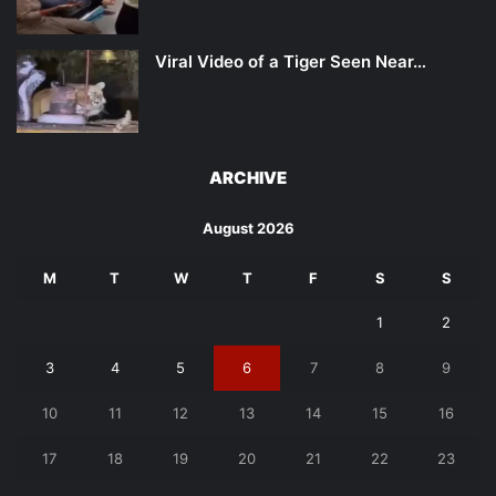
Viral Video of a Tiger Seen Near…
ARCHIVE
August 2026
M
T
W
T
F
S
S
1
2
3
4
5
6
7
8
9
10
11
12
13
14
15
16
17
18
19
20
21
22
23