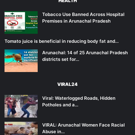
HEALTH
Tobacco Use Banned Across Hospital
Premises in Arunachal Pradesh
Tomato juice is beneficial in reducing body fat and…
Arunachal: 14 of 25 Arunachal Pradesh
districts set for…
VIRAL24
Viral: Waterlogged Roads, Hidden
Potholes and a…
VIRAL: Arunachal Women Face Racial
Abuse in…