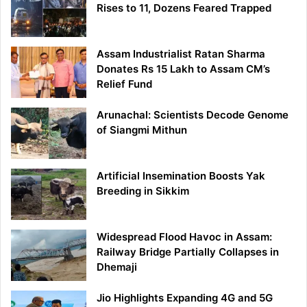
Rises to 11, Dozens Feared Trapped
Assam Industrialist Ratan Sharma
Donates Rs 15 Lakh to Assam CM’s
Relief Fund
Arunachal: Scientists Decode Genome
of Siangmi Mithun
Artificial Insemination Boosts Yak
Breeding in Sikkim
Widespread Flood Havoc in Assam:
Railway Bridge Partially Collapses in
Dhemaji
Jio Highlights Expanding 4G and 5G