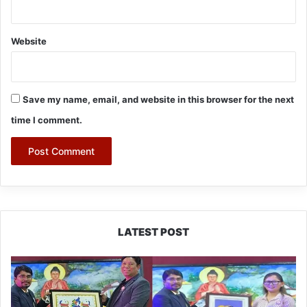
Website
Save my name, email, and website in this browser for the next
time I comment.
LATEST POST
PM
SHRI
JNV
Tawang