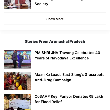
Society
Show More
Stories From Arunachal Pradesh
PM SHRI JNV Tawang Celebrates 40
Years of Navodaya Excellence
Ma:m Ke Leads East Siang’s Grassroots
Anti-Drug Campaign
CoSAAP Keyi Panyor Donates ₹8 Lakh
for Flood Relief