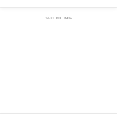
WATCH BOLE INDIA