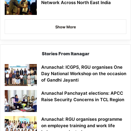
Network Across North East India
Show More
Stories From Itanagar
Arunachal: ICGPS, RGU organises One
Day National Workshop on the occasion
of Gandhi Jayanti
Arunachal Panchayat elections: APCC
Raise Security Concerns in TCL Region
Arunachal: RGU organises programme
on employee training and work life