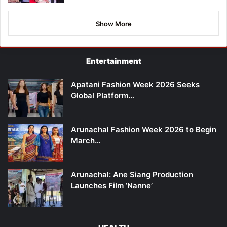
Show More
Entertainment
Apatani Fashion Week 2026 Seeks
Global Platform…
Arunachal Fashion Week 2026 to Begin
March…
Arunachal: Ane Siang Production
Launches Film ‘Nanne’