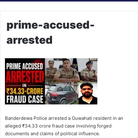
prime-accused-
arrested
Banderdewa Police arrested a Guwahati resident in an
alleged ₹34.33 crore fraud case involving forged
documents and claims of political influence.