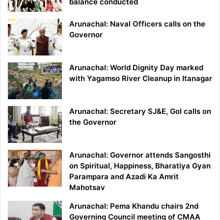
balance conducted
Arunachal: Naval Officers calls on the
Governor
Arunachal: World Dignity Day marked
with Yagamso River Cleanup in Itanagar
Arunachal: Secretary SJ&E, GoI calls on
the Governor
Arunachal: Governor attends Sangosthi
on Spiritual, Happiness, Bharatiya Gyan
Parampara and Azadi Ka Amrit
Mahotsav
Arunachal: Pema Khandu chairs 2nd
Governing Council meeting of CMAA