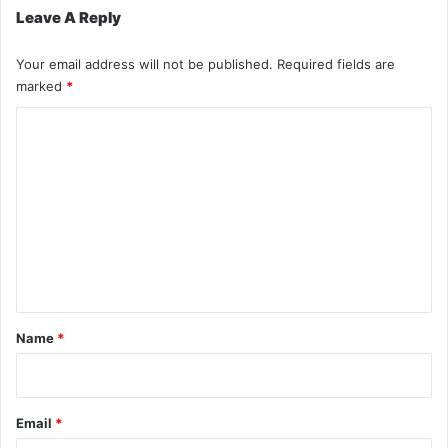
Leave A Reply
Your email address will not be published.
Required fields are
marked
*
C
o
m
m
e
n
t
*
Name
*
Email
*