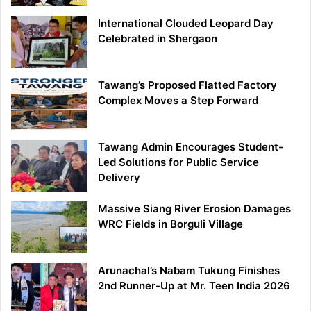
International Clouded Leopard Day
Celebrated in Shergaon
Tawang’s Proposed Flatted Factory
Complex Moves a Step Forward
Tawang Admin Encourages Student-
Led Solutions for Public Service
Delivery
Massive Siang River Erosion Damages
WRC Fields in Borguli Village
Arunachal’s Nabam Tukung Finishes
2nd Runner-Up at Mr. Teen India 2026