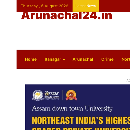
Thursday , 6 August 2026
Latest News
Arunachal24.in
Home
Itanagar
Arunachal
Crime
Nort
A