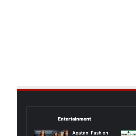
Entertainment
Apatani Fashion