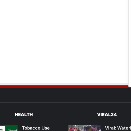
HEALTH
VIRAL24
Tobacco Use
Viral: Wate