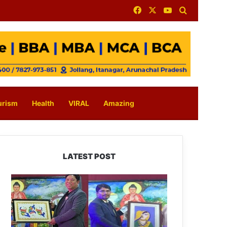
Facebook
X
YouTube
Search for
urism
Health
VIRAL
Amazing
LATEST POST
PM
SHRI
JNV
Tawang
Celebrates