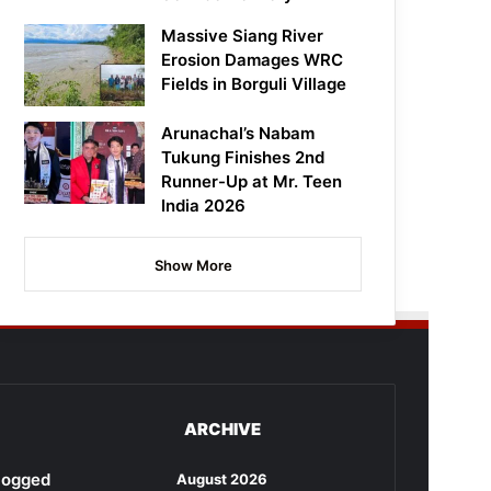
Massive Siang River
Erosion Damages WRC
Fields in Borguli Village
Arunachal’s Nabam
Tukung Finishes 2nd
Runner-Up at Mr. Teen
India 2026
Show More
ARCHIVE
rlogged
August 2026