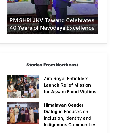
40
Years
of
PM SHRI JNV Tawang Celebrates
Navodaya
40 Years of Navodaya Excellence
Excellence
Stories From Northeast
Ziro Royal Enfielders
Launch Relief Mission
for Assam Flood Victims
Himalayan Gender
Dialogue Focuses on
Inclusion, Identity and
Indigenous Communities