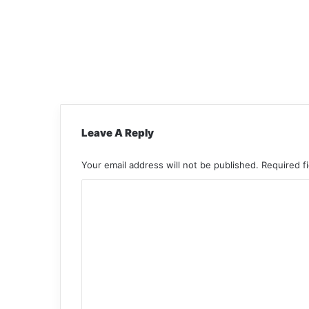
Leave A Reply
Your email address will not be published.
Required f
C
o
m
m
e
n