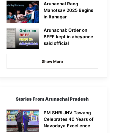
Arunachal Rang
Mahotsav 2025 Begins
in Itanagar
Arunachal: Order on
BEEF kept in abeyance
said official
Show More
Stories From Arunachal Pradesh
PM SHRI JNV Tawang
Celebrates 40 Years of
Navodaya Excellence