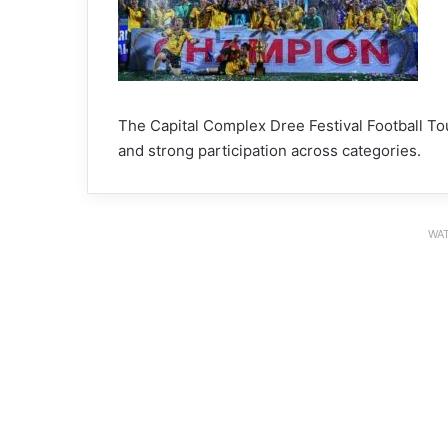
The Capital Complex Dree Festival Football Tou
and strong participation across categories.
WAT