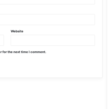
Website
r for the next time I comment.