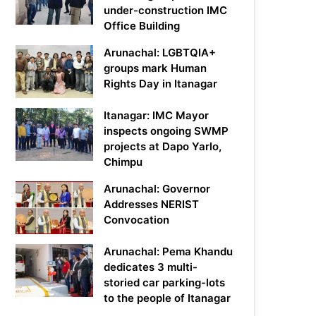
under-construction IMC
Office Building
Arunachal: LGBTQIA+
groups mark Human
Rights Day in Itanagar
Itanagar: IMC Mayor
inspects ongoing SWMP
projects at Dapo Yarlo,
Chimpu
Arunachal: Governor
Addresses NERIST
Convocation
Arunachal: Pema Khandu
dedicates 3 multi-
storied car parking-lots
to the people of Itanagar