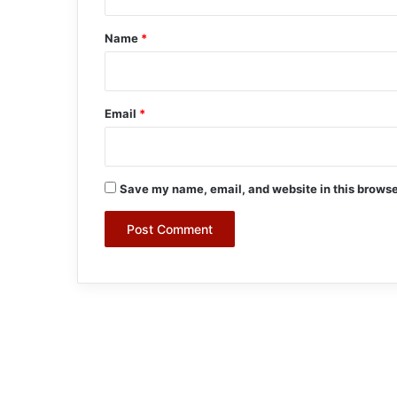
t
*
Name
*
Email
*
Save my name, email, and website in this browse