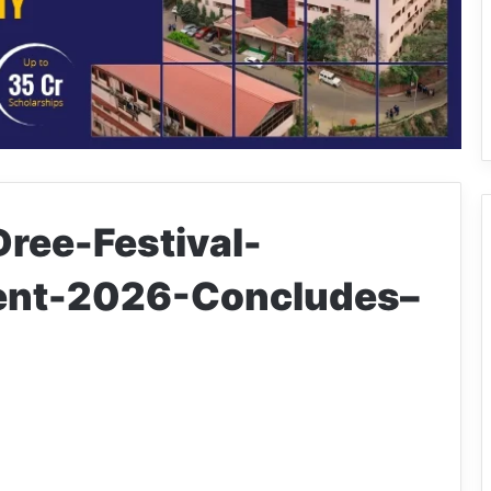
ree-Festival-
ent-2026-Concludes–