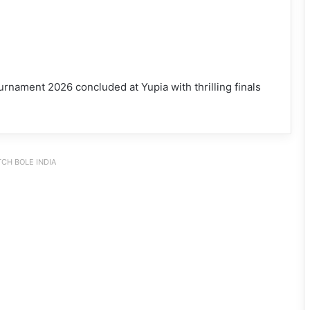
rnament 2026 concluded at Yupia with thrilling finals
CH BOLE INDIA