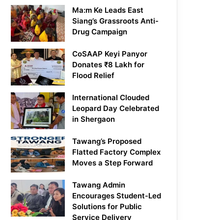
Ma:m Ke Leads East
Siang’s Grassroots Anti-
Drug Campaign
CoSAAP Keyi Panyor
Donates ₹8 Lakh for
Flood Relief
International Clouded
Leopard Day Celebrated
in Shergaon
Tawang’s Proposed
Flatted Factory Complex
Moves a Step Forward
Tawang Admin
Encourages Student-Led
Solutions for Public
Service Delivery