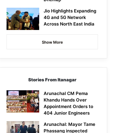
Jio Highlights Expanding
4G and 5G Network
Across North East India
Show More
Stories From Itanagar
Arunachal CM Pema
Khandu Hands Over
Appointment Orders to
404 Junior Engineers
Arunachal: Mayor Tame
Phassang inspected