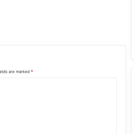
ields are marked
*