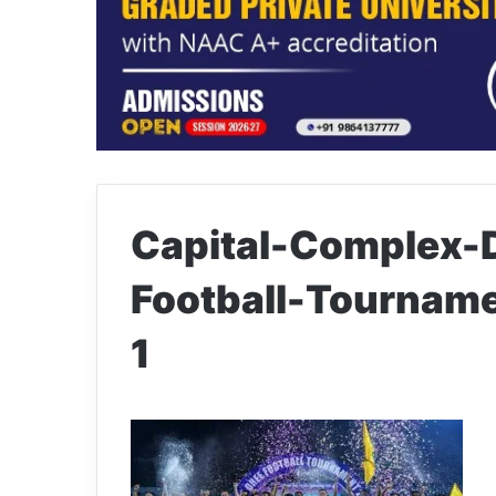
Capital-Complex-D
Football-Tournam
1