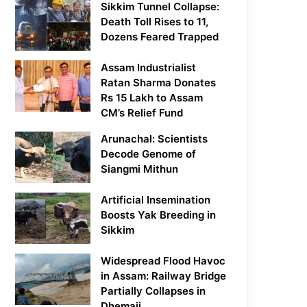
Sikkim Tunnel Collapse:
Death Toll Rises to 11,
Dozens Feared Trapped
Assam Industrialist
Ratan Sharma Donates
Rs 15 Lakh to Assam
CM’s Relief Fund
Arunachal: Scientists
Decode Genome of
Siangmi Mithun
Artificial Insemination
Boosts Yak Breeding in
Sikkim
Widespread Flood Havoc
in Assam: Railway Bridge
Partially Collapses in
Dhemaji