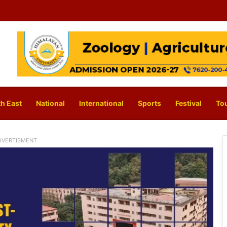
h East
National
International
Sports
Festival
To
DVERTISMENT