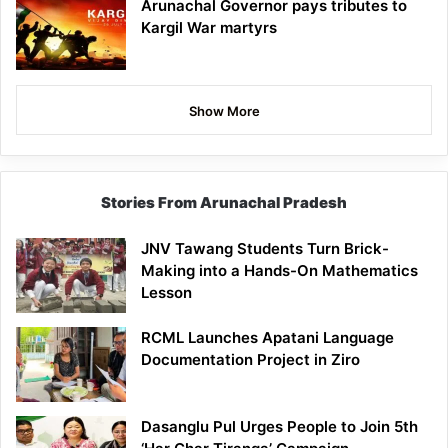
Arunachal Governor pays tributes to
Kargil War martyrs
Show More
Stories From Arunachal Pradesh
JNV Tawang Students Turn Brick-
Making into a Hands-On Mathematics
Lesson
RCML Launches Apatani Language
Documentation Project in Ziro
Dasanglu Pul Urges People to Join 5th