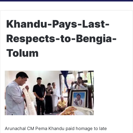
Khandu-Pays-Last-
Respects-to-Bengia-
Tolum
Arunachal CM Pema Khandu paid homage to late