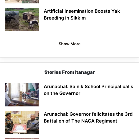
Artificial Insemination Boosts Yak
Breeding in Sikkim
Show More
Stories From Itanagar
Arunachal: Sainik School Principal calls
on the Governor
Arunachal: Governor felicitates the 3rd
Battalion of The NAGA Regiment