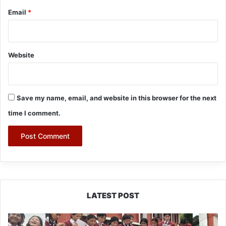
Email
*
Website
Save my name, email, and website in this browser for the next
time I comment.
LATEST POST
JNV