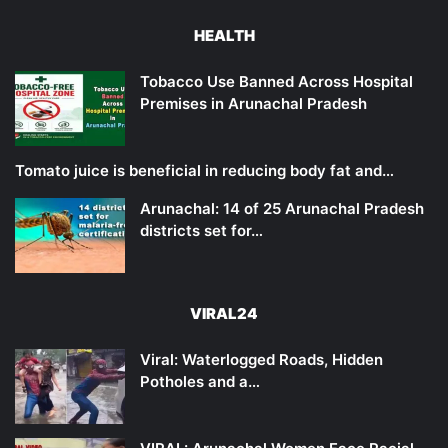
HEALTH
Tobacco Use Banned Across Hospital
Premises in Arunachal Pradesh
Tomato juice is beneficial in reducing body fat and…
Arunachal: 14 of 25 Arunachal Pradesh
districts set for…
VIRAL24
Viral: Waterlogged Roads, Hidden
Potholes and a…