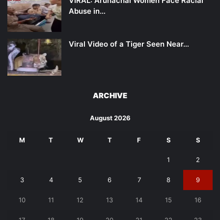
VIRAL: Arunachal Women Face Racial
Abuse in…
Viral Video of a Tiger Seen Near…
ARCHIVE
August 2026
M
T
W
T
F
S
S
1
2
3
4
5
6
7
8
9
10
11
12
13
14
15
16