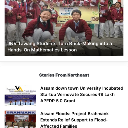
Tawang
Students
Turn
Brick-
Making
into
a
JNV Tawang Students Turn Brick-Making into a
Hands-
Hands-On Mathematics Lesson
On
Mathematics
Lesson
Stories From Northeast
Assam down town University Incubated
Startup Vernovate Secures ₹8 Lakh
APEDP 5.0 Grant
Assam Floods: Project Brahmank
Extends Relief Support to Flood-
Affected Families