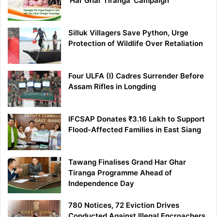
‘Har Ghar Tiranga’ Campaign
Silluk Villagers Save Python, Urge
Protection of Wildlife Over Retaliation
Four ULFA (I) Cadres Surrender Before
Assam Rifles in Longding
IFCSAP Donates ₹3.16 Lakh to Support
Flood-Affected Families in East Siang
Tawang Finalises Grand Har Ghar
Tiranga Programme Ahead of
Independence Day
780 Notices, 72 Eviction Drives
Conducted Against Illegal Encroachers