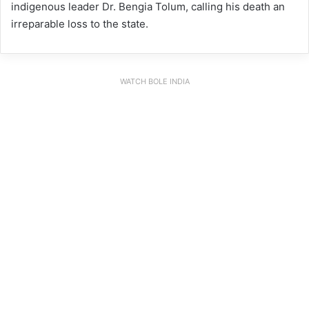
indigenous leader Dr. Bengia Tolum, calling his death an
irreparable loss to the state.
WATCH BOLE INDIA