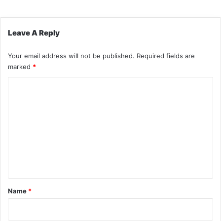
Leave A Reply
Your email address will not be published.
Required fields are
marked
*
C
o
m
m
e
n
t
*
Name
*