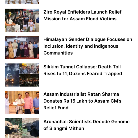
Ziro Royal Enfielders Launch Relief
Mission for Assam Flood Victims
Himalayan Gender Dialogue Focuses on
Inclusion, Identity and Indigenous
Communities
Sikkim Tunnel Collapse: Death Toll
Rises to 11, Dozens Feared Trapped
Assam Industrialist Ratan Sharma
Donates Rs 15 Lakh to Assam CM’s
Relief Fund
Arunachal: Scientists Decode Genome
of Siangmi Mithun