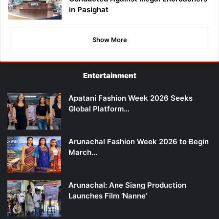
in Pasighat
Show More
Entertainment
Apatani Fashion Week 2026 Seeks
Global Platform…
Arunachal Fashion Week 2026 to Begin
March…
Arunachal: Ane Siang Production
Launches Film ‘Nanne’