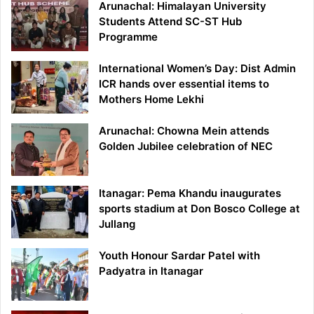
Arunachal: Himalayan University
Students Attend SC-ST Hub
Programme
International Women’s Day: Dist Admin
ICR hands over essential items to
Mothers Home Lekhi
Arunachal: Chowna Mein attends
Golden Jubilee celebration of NEC
Itanagar: Pema Khandu inaugurates
sports stadium at Don Bosco College at
Jullang
Youth Honour Sardar Patel with
Padyatra in Itanagar