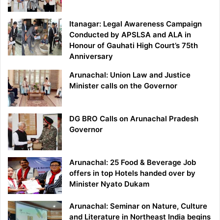
Itanagar: Legal Awareness Campaign
Conducted by APSLSA and ALA in
Honour of Gauhati High Court’s 75th
Anniversary
Arunachal: Union Law and Justice
Minister calls on the Governor
DG BRO Calls on Arunachal Pradesh
Governor
Arunachal: 25 Food & Beverage Job
offers in top Hotels handed over by
Minister Nyato Dukam
Arunachal: Seminar on Nature, Culture
and Literature in Northeast India begins