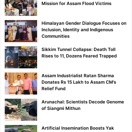
Mission for Assam Flood Victims
Himalayan Gender Dialogue Focuses on
Inclusion, Identity and Indigenous
Communities
Sikkim Tunnel Collapse: Death Toll
Rises to 11, Dozens Feared Trapped
Assam Industrialist Ratan Sharma
Donates Rs 15 Lakh to Assam CM’s
Relief Fund
Arunachal: Scientists Decode Genome
of Siangmi Mithun
Artificial Insemination Boosts Yak