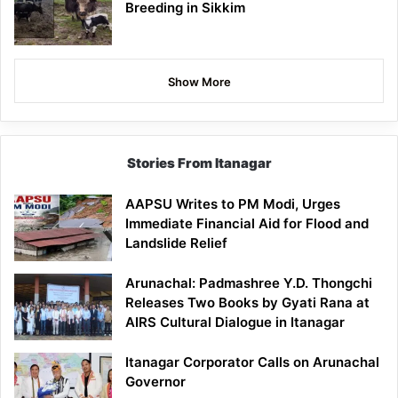
Breeding in Sikkim
Show More
Stories From Itanagar
AAPSU Writes to PM Modi, Urges
Immediate Financial Aid for Flood and
Landslide Relief
Arunachal: Padmashree Y.D. Thongchi
Releases Two Books by Gyati Rana at
AIRS Cultural Dialogue in Itanagar
Itanagar Corporator Calls on Arunachal
Governor