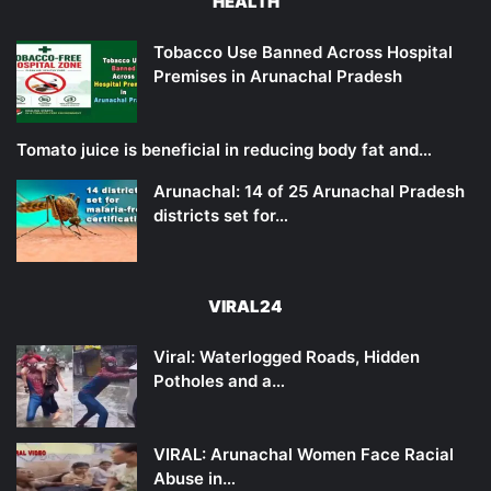
HEALTH
Tobacco Use Banned Across Hospital
Premises in Arunachal Pradesh
Tomato juice is beneficial in reducing body fat and…
Arunachal: 14 of 25 Arunachal Pradesh
districts set for…
VIRAL24
Viral: Waterlogged Roads, Hidden
Potholes and a…
VIRAL: Arunachal Women Face Racial
Abuse in…