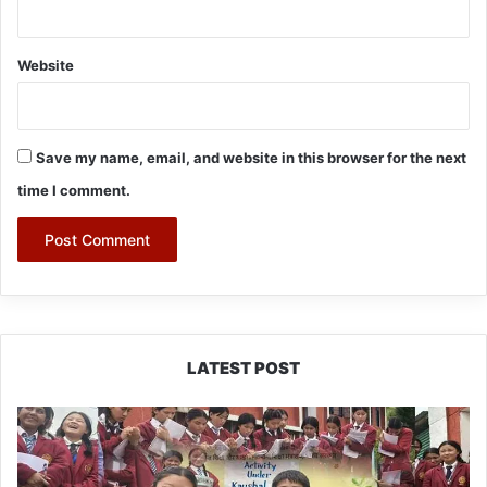
Website
Save my name, email, and website in this browser for the next
time I comment.
LATEST POST
JNV
Tawang
Students
Turn