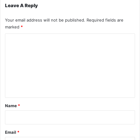
Leave A Reply
Your email address will not be published.
Required fields are
marked
*
C
o
m
m
e
n
t
*
Name
*
Email
*