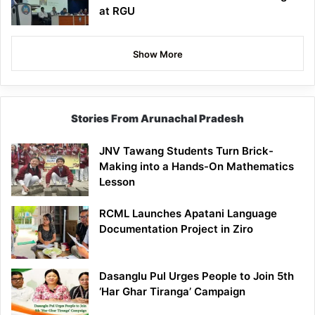
at RGU
Show More
Stories From Arunachal Pradesh
JNV Tawang Students Turn Brick-
Making into a Hands-On Mathematics
Lesson
RCML Launches Apatani Language
Documentation Project in Ziro
Dasanglu Pul Urges People to Join 5th
‘Har Ghar Tiranga’ Campaign