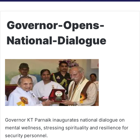
Governor-Opens-
National-Dialogue
Governor KT Parnaik inaugurates national dialogue on
mental wellness, stressing spirituality and resilience for
security personnel.