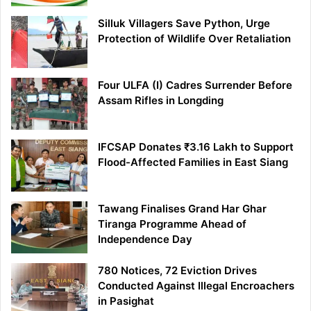
Silluk Villagers Save Python, Urge
Protection of Wildlife Over Retaliation
Four ULFA (I) Cadres Surrender Before
Assam Rifles in Longding
IFCSAP Donates ₹3.16 Lakh to Support
Flood-Affected Families in East Siang
Tawang Finalises Grand Har Ghar
Tiranga Programme Ahead of
Independence Day
780 Notices, 72 Eviction Drives
Conducted Against Illegal Encroachers
in Pasighat