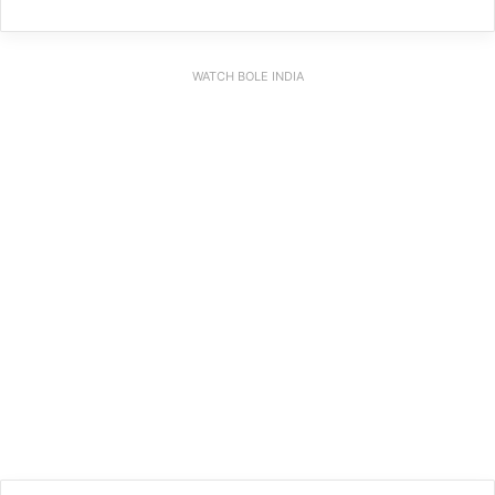
WATCH BOLE INDIA