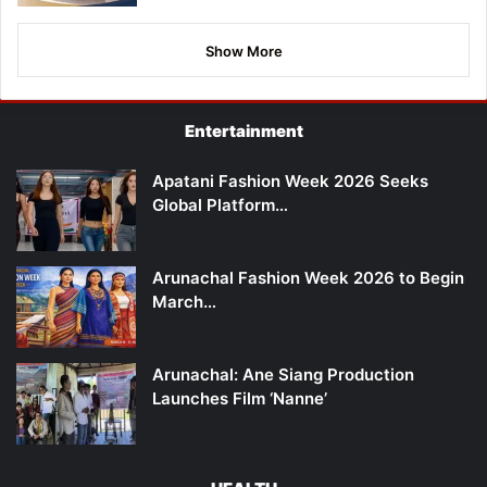
Show More
Entertainment
Apatani Fashion Week 2026 Seeks
Global Platform…
Arunachal Fashion Week 2026 to Begin
March…
Arunachal: Ane Siang Production
Launches Film ‘Nanne’