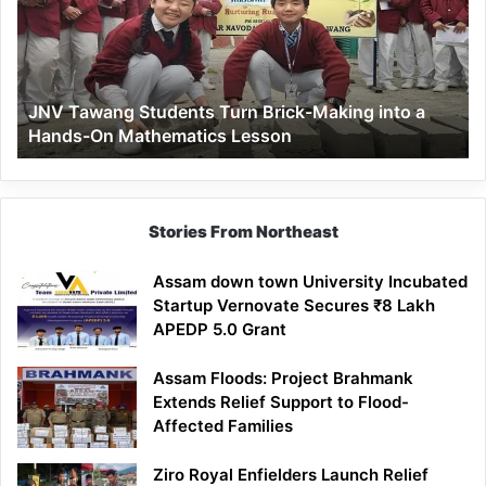
Brick-
Making
into
a
JNV Tawang Students Turn Brick-Making into a
Hands-
Hands-On Mathematics Lesson
On
Mathematics
Lesson
Stories From Northeast
Assam down town University Incubated
Startup Vernovate Secures ₹8 Lakh
APEDP 5.0 Grant
Assam Floods: Project Brahmank
Extends Relief Support to Flood-
Affected Families
Ziro Royal Enfielders Launch Relief