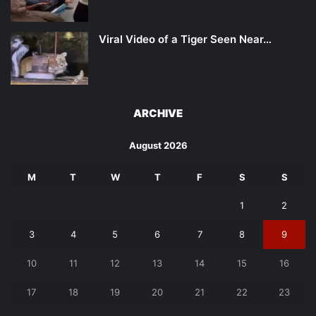
Viral Video of a Tiger Seen Near…
ARCHIVE
August 2026
M
T
W
T
F
S
S
1
2
3
4
5
6
7
8
9
10
11
12
13
14
15
16
17
18
19
20
21
22
23