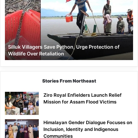
Villagers
Save
Python,
Urge
Protection
of
Wildlife
Silluk Villagers Save Python, Urge Protection of
Over
Wildlife Over Retaliation
Retaliation
Stories From Northeast
Ziro Royal Enfielders Launch Relief
Mission for Assam Flood Victims
Himalayan Gender Dialogue Focuses on
Inclusion, Identity and Indigenous
Communities