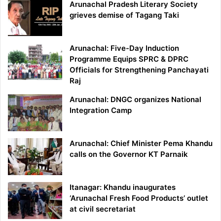
Arunachal Pradesh Literary Society
grieves demise of Tagang Taki
Arunachal: Five-Day Induction
Programme Equips SPRC & DPRC
Officials for Strengthening Panchayati
Raj
Arunachal: DNGC organizes National
Integration Camp
Arunachal: Chief Minister Pema Khandu
calls on the Governor KT Parnaik
Itanagar: Khandu inaugurates
‘Arunachal Fresh Food Products’ outlet
at civil secretariat