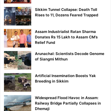
Sikkim Tunnel Collapse: Death Toll
Rises to 11, Dozens Feared Trapped
Assam Industrialist Ratan Sharma
Donates Rs 15 Lakh to Assam CM’s
Relief Fund
Arunachal: Scientists Decode Genome
of Siangmi Mithun
Artificial Insemination Boosts Yak
Breeding in Sikkim
Widespread Flood Havoc in Assam:
Railway Bridge Partially Collapses in
Dhemaji