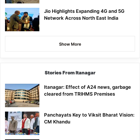
Jio Highlights Expanding 4G and 5G
Network Across North East India
Show More
Stories From Itanagar
Itanagar: Effect of A24 news, garbage
cleared from TRIHMS Premises
Panchayats Key to Viksit Bharat Vision:
CM Khandu