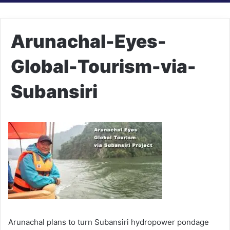
Arunachal-Eyes-
Global-Tourism-via-
Subansiri
Arunachal plans to turn Subansiri hydropower pondage