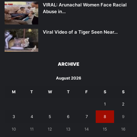
VIRAL: Arunachal Women Face Racial
Abuse in…
Viral Video of a Tiger Seen Near…
ARCHIVE
August 2026
M
T
W
T
F
S
S
1
2
3
4
5
6
7
8
9
10
11
12
13
14
15
16