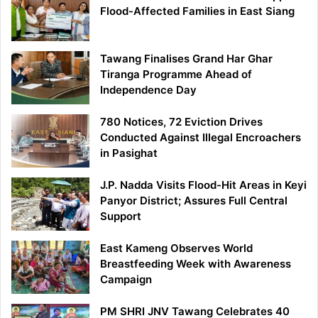
Flood-Affected Families in East Siang
Tawang Finalises Grand Har Ghar
Tiranga Programme Ahead of
Independence Day
780 Notices, 72 Eviction Drives
Conducted Against Illegal Encroachers
in Pasighat
J.P. Nadda Visits Flood-Hit Areas in Keyi
Panyor District; Assures Full Central
Support
East Kameng Observes World
Breastfeeding Week with Awareness
Campaign
PM SHRI JNV Tawang Celebrates 40