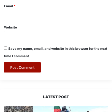
Email
*
Website
Save my name, email, and website in this browser for the next
time I comment.
LATEST POST
Silluk