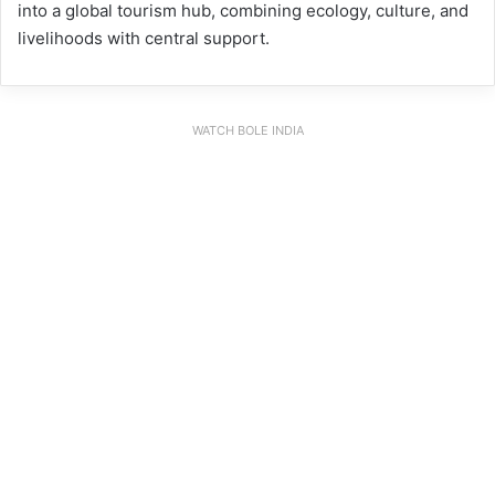
into a global tourism hub, combining ecology, culture, and
livelihoods with central support.
WATCH BOLE INDIA