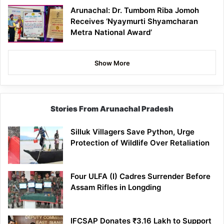
Arunachal: Dr. Tumbom Riba Jomoh
Receives ‘Nyaymurti Shyamcharan
Metra National Award’
Show More
Stories From Arunachal Pradesh
Silluk Villagers Save Python, Urge
Protection of Wildlife Over Retaliation
Four ULFA (I) Cadres Surrender Before
Assam Rifles in Longding
IFCSAP Donates ₹3.16 Lakh to Support