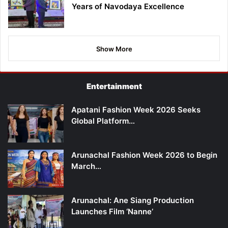
Years of Navodaya Excellence
Show More
Entertainment
Apatani Fashion Week 2026 Seeks
Global Platform…
Arunachal Fashion Week 2026 to Begin
March…
Arunachal: Ane Siang Production
Launches Film ‘Nanne’