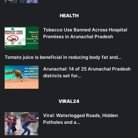
HEALTH
Tobacco Use Banned Across Hospital
Premises in Arunachal Pradesh
Tomato juice is beneficial in reducing body fat and…
Arunachal: 14 of 25 Arunachal Pradesh
districts set for…
VIRAL24
Viral: Waterlogged Roads, Hidden
Potholes and a…