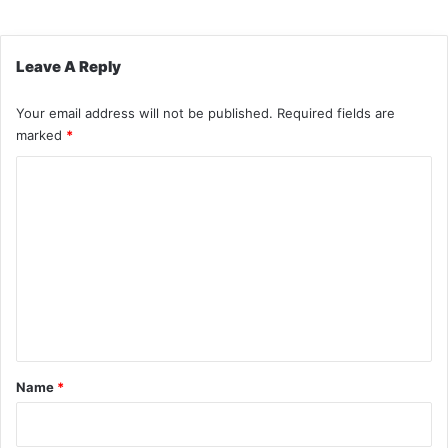
Leave A Reply
Your email address will not be published.
Required fields are
marked
*
C
o
m
m
e
n
t
*
Name
*