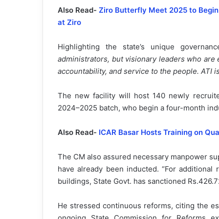
Also Read-
Ziro Butterfly Meet 2025 to Begi
at Ziro
Highlighting the state’s unique governa
administrators, but visionary leaders who are
accountability, and service to the people. ATI 
The new facility will host 140 newly recru
2024–2025 batch, who begin a four-month indu
Also Read-
ICAR Basar Hosts Training on Qua
The CM also assured necessary manpower suppo
have already been inducted. “For additional 
buildings, State Govt. has sanctioned Rs.426.7
He stressed continuous reforms, citing the e
ongoing State Commission for Reforms ex