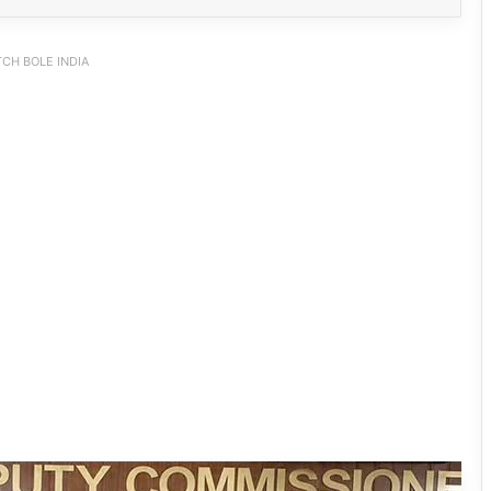
CH BOLE INDIA
IFCSAP Donates ₹3.16 Lakh to Support
Flood-Affected Families in East Siang
Tawang Finalises Grand Har Ghar
Tiranga Programme Ahead of
Independence Day
780 Notices, 72 Eviction Drives
Conducted Against Illegal Encroachers
in Pasighat