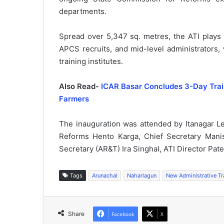
departments.
Spread over 5,347 sq. metres, the ATI plays a k
APCS recruits, and mid-level administrators, 
training institutes.
Also Read-
ICAR Basar Concludes 3-Day Train
Farmers
The inauguration was attended by Itanagar L
Reforms Hento Karga, Chief Secretary Man
Secretary (AR&T) Ira Singhal, ATI Director Patey
Tags
Arunachal
Naharlagun
New Administrative Tr
Share
Facebook
X