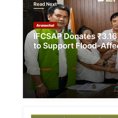
Read Next
Arunachal
IFCSAP Donates ₹3.16
to Support Flood-Affe
Families in East Siang
Arunachal: