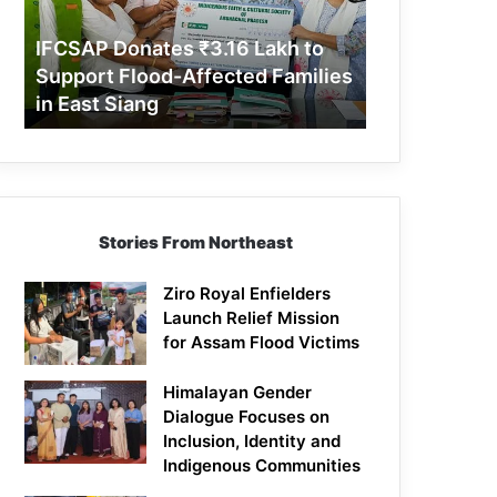
Support
Flood-
IFCSAP Donates ₹3.16 Lakh to
Affected
Support Flood-Affected Families
Families
in East Siang
in
East
Siang
Stories From Northeast
Ziro Royal Enfielders
Launch Relief Mission
for Assam Flood Victims
Himalayan Gender
Dialogue Focuses on
Inclusion, Identity and
Indigenous Communities