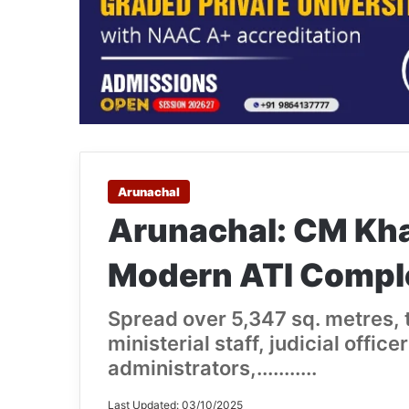
Arunachal
Arunachal: CM Kh
Modern ATI Comple
Spread over 5,347 sq. metres, t
ministerial staff, judicial offic
administrators,...........
Last Updated: 03/10/2025