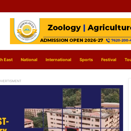
h East
National
International
Sports
Festival
To
DVERTISMENT