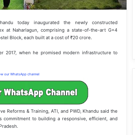
andu today inaugurated the newly constructed
lex at Naharlagun, comprising a state-of-the-art G+4
el Block, each built at a cost of ₹20 crore.
ter 2017, when he promised modern infrastructure to
low our WhatsApp channel
ive Reforms & Training, ATI, and PWD, Khandu said the
s commitment to building a responsive, efficient, and
Pradesh.