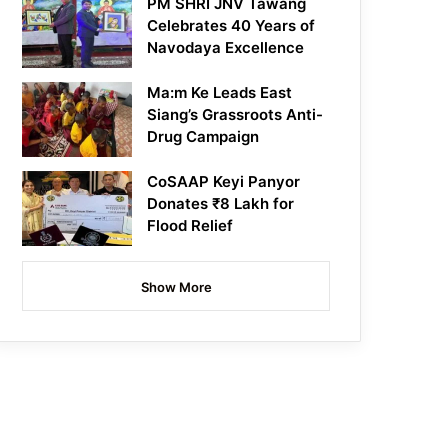
PM SHRI JNV Tawang
Celebrates 40 Years of
Navodaya Excellence
Ma:m Ke Leads East
Siang’s Grassroots Anti-
Drug Campaign
CoSAAP Keyi Panyor
Donates ₹8 Lakh for
Flood Relief
Show More