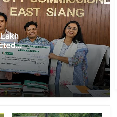
J.P. Nadda Visits Flood-Hit Areas in
Keyi Panyor District; Assures Full
Central Support
East Kameng Observes World
 Lakh
Breastfeeding Week with Awareness
Campaign
cted
PM SHRI JNV Tawang Celebrates 40
Years of Navodaya Excellence
Ma:m Ke Leads East Siang’s
Grassroots Anti-Drug Campaign
CoSAAP Keyi Panyor Donates ₹8 Lakh
for Flood Relief
Arunachal: