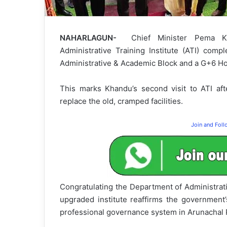
NAHARLAGUN-
Chief Minister Pema Kh
Administrative Training Institute (ATI) comp
Administrative & Academic Block and a G+6 Host
This marks Khandu’s second visit to ATI af
replace the old, cramped facilities.
Join and Fol
Congratulating the Department of Administrat
upgraded institute reaffirms the government’
professional governance system in Arunachal 