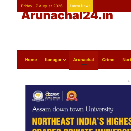
Friday , 7 August 2026
Latest News
Arunachal24.in
Home
Itanagar
Arunachal
Crime
Nort
A