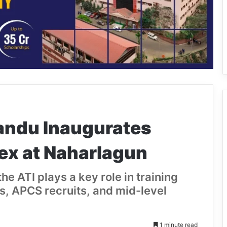
andu Inaugurates
x at Naharlagun
he ATI plays a key role in training
ers, APCS recruits, and mid-level
1 minute read