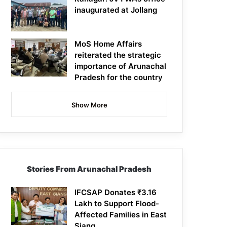
inaugurated at Jollang
MoS Home Affairs
reiterated the strategic
importance of Arunachal
Pradesh for the country
Show More
Stories From Arunachal Pradesh
IFCSAP Donates ₹3.16
Lakh to Support Flood-
Affected Families in East
Siang