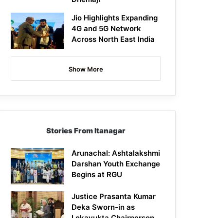
Jio Highlights Expanding
4G and 5G Network
Across North East India
Show More
Stories From Itanagar
Arunachal: Ashtalakshmi
Darshan Youth Exchange
Begins at RGU
Justice Prasanta Kumar
Deka Sworn-in as
Lokayukta Chairperson