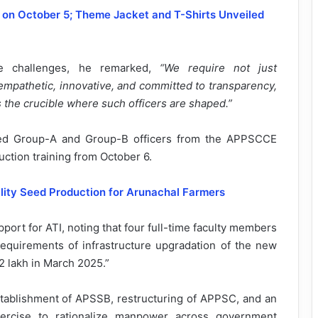
n on October 5; Theme Jacket and T-Shirts Unveiled
nce challenges, he remarked,
“We require not just
 empathetic, innovative, and committed to transparency,
is the crucible where such officers are shaped.”
ited Group-A and Group-B officers from the APPSCCE
ction training from October 6.
lity Seed Production for Arunachal Farmers
rt for ATI, noting that four full-time faculty members
requirements of infrastructure upgradation of the new
2 lakh in March 2025.”
stablishment of APSSB, restructuring of APPSC, and an
ercise to rationalize manpower across government