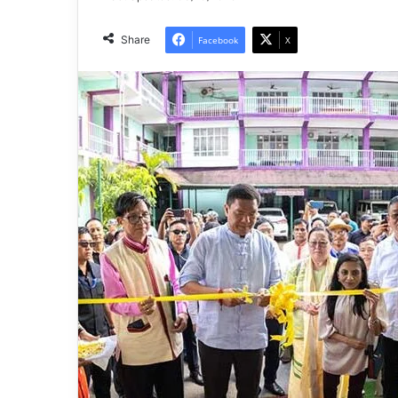
Share
Facebook
X