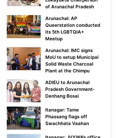
of Arunachal Pradesh
Arunachal: AP
Queerstation conducted
its 5th LGBTQIA+
Meetup
Arunachal: IMC signs
MoU to setup Municipal
Solid Waste Charcoal
Plant at the Chimpu
ADIEU to Arunachal
Pradesh Government-
Denhang Bosai
Itanagar: Tame
Phassang flags off
Swachhata Vaahan
Itanagar: JVYWA’s office