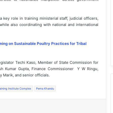
ey role in training ministerial staff, judicial officers,
while also coordinating with national and international
ing on Sustainable Poultry Practices for Tribal
egislator Techi Kaso, Member of State Commission for
ish Kumar Gupta, Finance Commissioner Y W Ringu,
 Marik, and senior officials.
aining Institute Complex
Pema Khandu