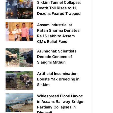
Sikkim Tunnel Collapse:
Death Toll Rises to 11,
Dozens Feared Trapped
Assam Industrialist
Ratan Sharma Donates
Rs 15 Lakh to Assam
CM’s Relief Fund
Arunachal: Scientists
Decode Genome of
Siangmi Mithun
Artificial Insemination
Boosts Yak Breeding in
Sikkim
Widespread Flood Havoc
in Assam: Railway Bridge
Partially Collapses in
Dhemaji