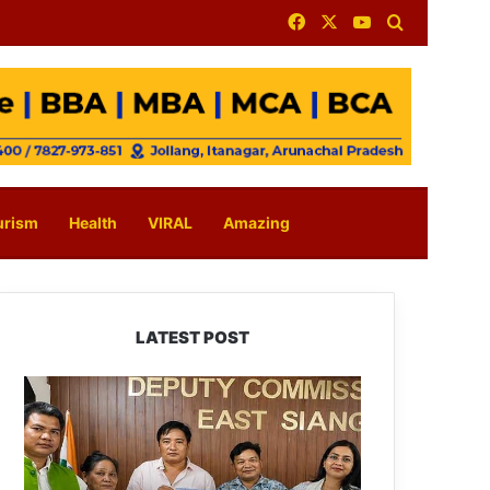
Facebook
X
YouTube
Search for
urism
Health
VIRAL
Amazing
LATEST POST
IFCSAP
Donates
₹3.16
Lakh
to