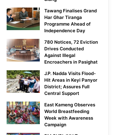
Tawang Finalises Grand
Har Ghar Tiranga
Programme Ahead of
Independence Day
780 Notices, 72 Eviction
Drives Conducted
Against Illegal
Encroachers in Pasighat
J.P. Nadda Visits Flood-
Hit Areas in Keyi Panyor
District; Assures Full
Central Support
East Kameng Observes
World Breastfeeding
Week with Awareness
Campaign