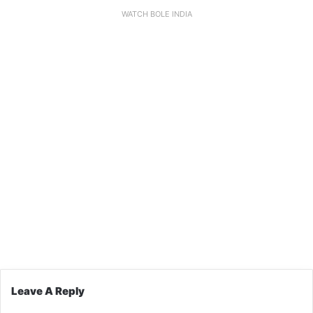
WATCH BOLE INDIA
Leave A Reply