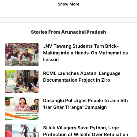
Show More
Stories From Arunachal Pradesh
JNV Tawang Students Turn Brick-
Making into a Hands-On Mathematics
Lesson
RCML Launches Apatani Language
Documentation Project in Ziro
Dasanglu Pul Urges People to Join 5th
‘Har Ghar Tiranga’ Campaign
Silluk Villagers Save Python, Urge
Protection of Wildlife Over Retaliation