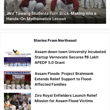
into
a
JNV Tawang Students Turn Brick-Making into a
Hands-
Hands-On Mathematics Lesson
On
Mathematics
Lesson
Stories From Northeast
Assam down town University Incubated
Startup Vernovate Secures ₹8 Lakh
APEDP 5.0 Grant
Assam Floods: Project Brahmank
Extends Relief Support to Flood-
Affected Families
Ziro Royal Enfielders Launch Relief
Mission for Assam Flood Victims