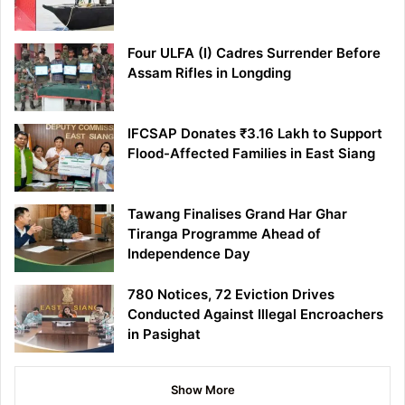
Four ULFA (I) Cadres Surrender Before
Assam Rifles in Longding
IFCSAP Donates ₹3.16 Lakh to Support
Flood-Affected Families in East Siang
Tawang Finalises Grand Har Ghar
Tiranga Programme Ahead of
Independence Day
780 Notices, 72 Eviction Drives
Conducted Against Illegal Encroachers
in Pasighat
Show More