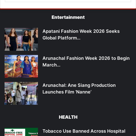
Entertainment
Apatani Fashion Week 2026 Seeks
Global Platform…
Arunachal Fashion Week 2026 to Begin
March…
Arunachal: Ane Siang Production
Launches Film ‘Nanne’
HEALTH
Tobacco Use Banned Across Hospital