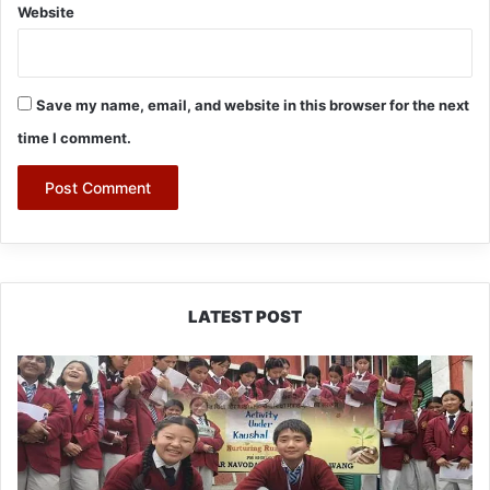
Website
Save my name, email, and website in this browser for the next
time I comment.
LATEST POST
JNV
Tawang
Students
Turn
Brick-
Making