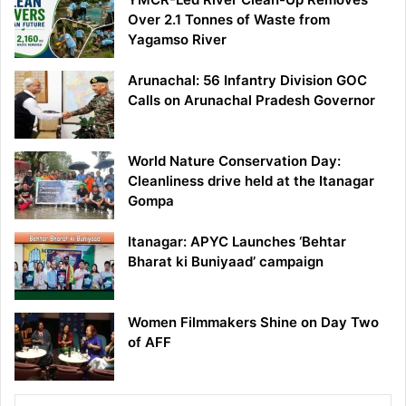
Over 2.1 Tonnes of Waste from
Yagamso River
Arunachal: 56 Infantry Division GOC
Calls on Arunachal Pradesh Governor
World Nature Conservation Day:
Cleanliness drive held at the Itanagar
Gompa
Itanagar: APYC Launches ‘Behtar
Bharat ki Buniyaad’ campaign
Women Filmmakers Shine on Day Two
of AFF