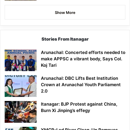
Show More
Stories From Itanagar
Arunachal: Concerted efforts needed to
make APPSC a vibrant body, Says Col.
Koj Tari
Arunachal: DBC Lifts Best Institution
Crown at Arunachal Youth Parliament
2.0
Itanagar: BJP Protest against China,
Burn Xi Jinping’s effegy
YMCR-Led River Clean-Up Removes