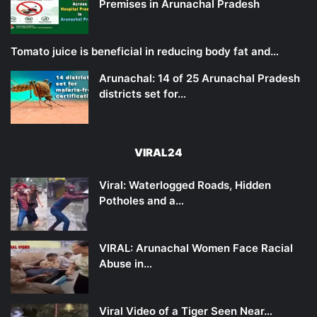
Premises in Arunachal Pradesh
Tomato juice is beneficial in reducing body fat and…
Arunachal: 14 of 25 Arunachal Pradesh
districts set for…
VIRAL24
Viral: Waterlogged Roads, Hidden
Potholes and a…
VIRAL: Arunachal Women Face Racial
Abuse in…
Viral Video of a Tiger Seen Near…