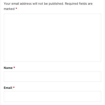
Your email address will not be published.
Required fields are
marked
*
C
o
m
m
e
n
t
*
Name
*
Email
*