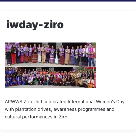
iwday-ziro
APWWS Ziro Unit celebrated International Women’s Day
with plantation drives, awareness programmes and
cultural performances in Ziro.