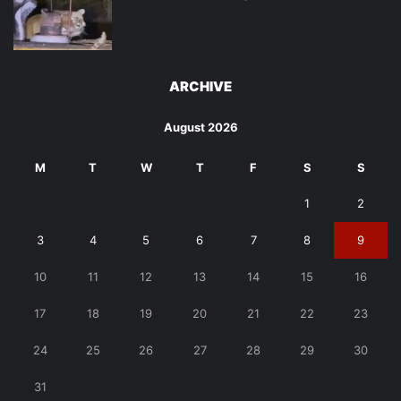
ARCHIVE
August 2026
M
T
W
T
F
S
S
1
2
3
4
5
6
7
8
9
10
11
12
13
14
15
16
17
18
19
20
21
22
23
24
25
26
27
28
29
30
31