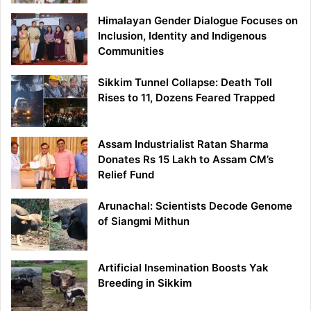
Himalayan Gender Dialogue Focuses on
Inclusion, Identity and Indigenous
Communities
Sikkim Tunnel Collapse: Death Toll
Rises to 11, Dozens Feared Trapped
Assam Industrialist Ratan Sharma
Donates Rs 15 Lakh to Assam CM’s
Relief Fund
Arunachal: Scientists Decode Genome
of Siangmi Mithun
Artificial Insemination Boosts Yak
Breeding in Sikkim