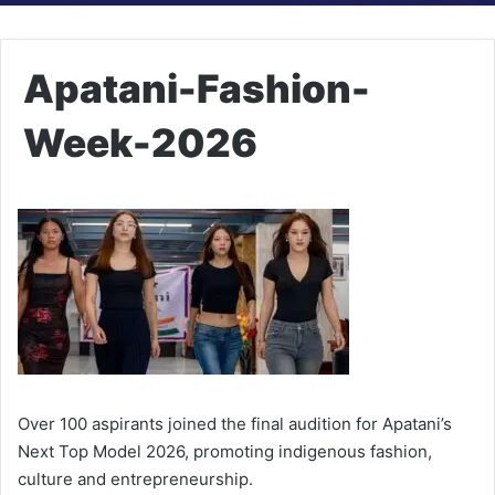
Apatani-Fashion-
Week-2026
Over 100 aspirants joined the final audition for Apatani’s
Next Top Model 2026, promoting indigenous fashion,
culture and entrepreneurship.