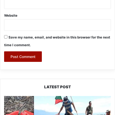
Website
Save my name, email, and website in this browser for the next
time I comment.
LATEST POST
Silluk
Villagers
Save
Python,