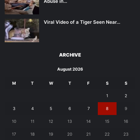
Abuse in…
Viral Video of a Tiger Seen Near…
ARCHIVE
August 2026
M
T
W
T
F
S
S
1
2
3
4
5
6
7
8
9
10
11
12
13
14
15
16
17
18
19
20
21
22
23