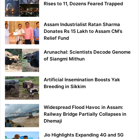
Rises to 11, Dozens Feared Trapped
Assam Industrialist Ratan Sharma
Donates Rs 15 Lakh to Assam CM’s
Relief Fund
Arunachal: Scientists Decode Genome
of Siangmi Mithun
Artificial Insemination Boosts Yak
Breeding in Sikkim
Widespread Flood Havoc in Assam:
Railway Bridge Partially Collapses in
Dhemaji
Jio Highlights Expanding 4G and 5G