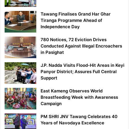
Tawang Finalises Grand Har Ghar
Tiranga Programme Ahead of
Independence Day
780 Notices, 72 Eviction Drives
Conducted Against Illegal Encroachers
in Pasighat
J.P. Nadda Visits Flood-Hit Areas in Keyi
Panyor District; Assures Full Central
Support
East Kameng Observes World
Breastfeeding Week with Awareness
Campaign
PM SHRI JNV Tawang Celebrates 40
Years of Navodaya Excellence