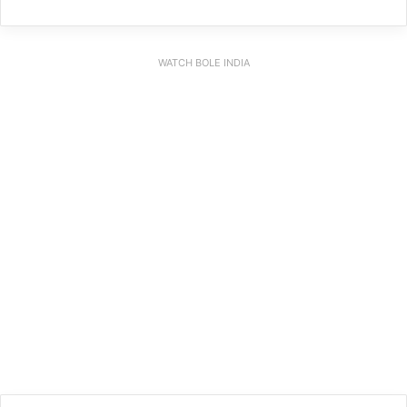
WATCH BOLE INDIA