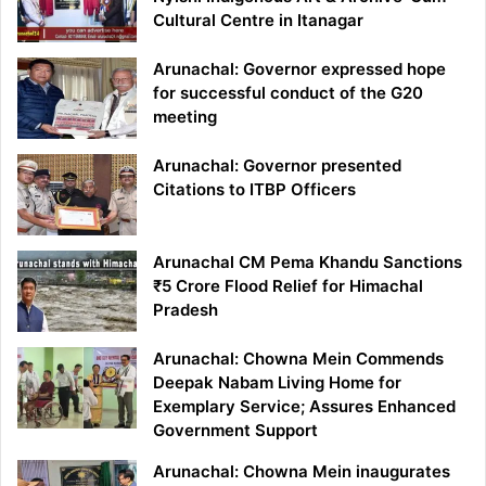
Cultural Centre in Itanagar
Arunachal: Governor expressed hope
for successful conduct of the G20
meeting
Arunachal: Governor presented
Citations to ITBP Officers
Arunachal CM Pema Khandu Sanctions
₹5 Crore Flood Relief for Himachal
Pradesh
Arunachal: Chowna Mein Commends
Deepak Nabam Living Home for
Exemplary Service; Assures Enhanced
Government Support
Arunachal: Chowna Mein inaugurates