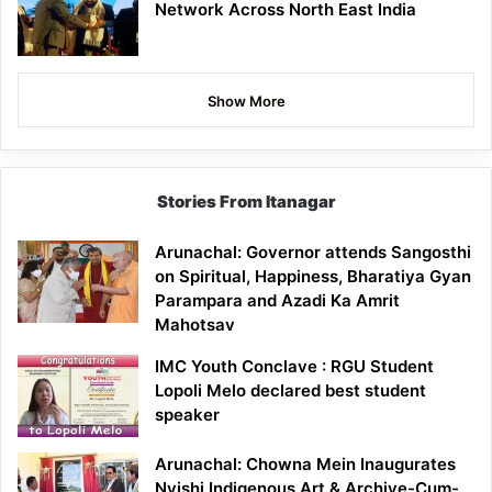
Network Across North East India
Show More
Stories From Itanagar
Arunachal: Governor attends Sangosthi
on Spiritual, Happiness, Bharatiya Gyan
Parampara and Azadi Ka Amrit
Mahotsav
IMC Youth Conclave : RGU Student
Lopoli Melo declared best student
speaker
Arunachal: Chowna Mein Inaugurates
Nyishi Indigenous Art & Archive-Cum-