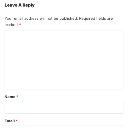
Leave A Reply
Your email address will not be published.
Required fields are
marked
*
C
o
m
m
e
n
t
*
Name
*
Email
*