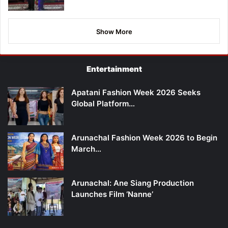
Show More
Entertainment
Apatani Fashion Week 2026 Seeks
Global Platform…
Arunachal Fashion Week 2026 to Begin
March…
Arunachal: Ane Siang Production
Launches Film ‘Nanne’