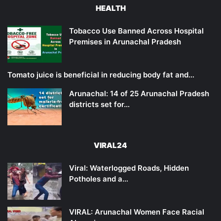
HEALTH
Tobacco Use Banned Across Hospital
Premises in Arunachal Pradesh
Tomato juice is beneficial in reducing body fat and…
Arunachal: 14 of 25 Arunachal Pradesh
districts set for…
VIRAL24
Viral: Waterlogged Roads, Hidden
Potholes and a…
VIRAL: Arunachal Women Face Racial