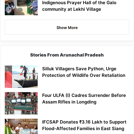
Indigenous Prayer Hall of the Galo
community at Lekhi Village
Show More
Stories From Arunachal Pradesh
Silluk Villagers Save Python, Urge
Protection of Wildlife Over Retaliation
Four ULFA (I) Cadres Surrender Before
Assam Rifles in Longding
IFCSAP Donates ₹3.16 Lakh to Support
Flood-Affected Families in East Siang