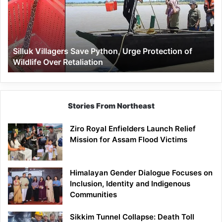
Urge
Protection
of
Wildlife
Silluk Villagers Save Python, Urge Protection of
Over
Wildlife Over Retaliation
Retaliation
Stories From Northeast
Ziro Royal Enfielders Launch Relief
Mission for Assam Flood Victims
Himalayan Gender Dialogue Focuses on
Inclusion, Identity and Indigenous
Communities
Sikkim Tunnel Collapse: Death Toll