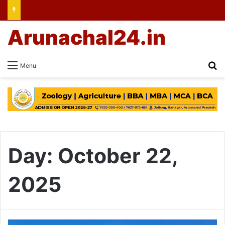
Arunachal24.in
Se
Menu
Day:
October 22,
2025