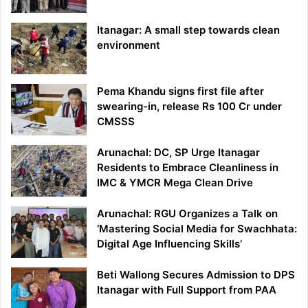
Itanagar: A small step towards clean
environment
Pema Khandu signs first file after
swearing-in, release Rs 100 Cr under
CMSSS
Arunachal: DC, SP Urge Itanagar
Residents to Embrace Cleanliness in
IMC & YMCR Mega Clean Drive
Arunachal: RGU Organizes a Talk on
‘Mastering Social Media for Swachhata:
Digital Age Influencing Skills’
Beti Wallong Secures Admission to DPS
Itanagar with Full Support from PAA