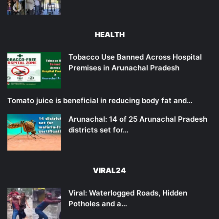
HEALTH
Tobacco Use Banned Across Hospital
Premises in Arunachal Pradesh
Tomato juice is beneficial in reducing body fat and…
Arunachal: 14 of 25 Arunachal Pradesh
districts set for…
VIRAL24
Viral: Waterlogged Roads, Hidden
Potholes and a…