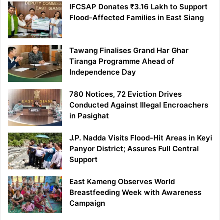
IFCSAP Donates ₹3.16 Lakh to Support
Flood-Affected Families in East Siang
Tawang Finalises Grand Har Ghar
Tiranga Programme Ahead of
Independence Day
780 Notices, 72 Eviction Drives
Conducted Against Illegal Encroachers
in Pasighat
J.P. Nadda Visits Flood-Hit Areas in Keyi
Panyor District; Assures Full Central
Support
East Kameng Observes World
Breastfeeding Week with Awareness
Campaign