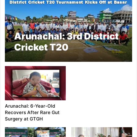
Arunachal: 3rd District
Cricket T20
Tournament Kicks Off
at Basar
Arunachal: 6-Year-Old
Recovers After Rare Gut
Surgery at GTGH