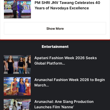
PM SHRI JNV Tawang Celebrates 40
Years of Navodaya Excellence
Show More
Entertainment
Apatani Fashion Week 2026 Seeks
Global Platform…
Arunachal Fashion Week 2026 to Begin
March…
Arunachal: Ane Siang Production
Launches Film ‘Nanne’