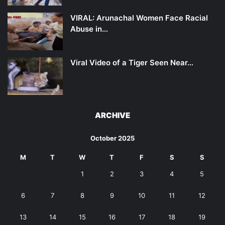
VIRAL: Arunachal Women Face Racial
Abuse in…
Viral Video of a Tiger Seen Near…
ARCHIVE
October 2025
M
T
W
T
F
S
S
1
2
3
4
5
6
7
8
9
10
11
12
13
14
15
16
17
18
19