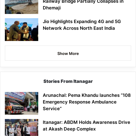
Railway Bridge Partially Collapses in
Dhemaji
Jio Highlights Expanding 4G and 5G
Network Across North East India
Show More
Stories From Itanagar
Arunachal: Pema Khandu launches “108
Emergency Response Ambulance
Service”
Itanagar: ABDM Holds Awareness Drive
at Akash Deep Complex