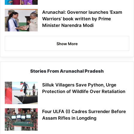
Arunachal: Governor launches ‘Exam
Warriors’ book written by Prime
Minister Narendra Modi
Show More
Stories From Arunachal Pradesh
Silluk Villagers Save Python, Urge
Protection of Wildlife Over Retaliation
Four ULFA (I) Cadres Surrender Before
Assam Rifles in Longding