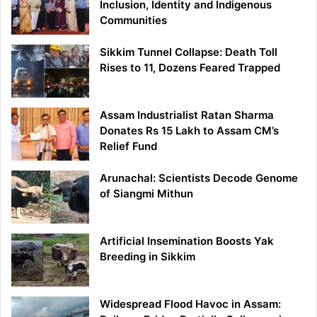
Inclusion, Identity and Indigenous
Communities
Sikkim Tunnel Collapse: Death Toll
Rises to 11, Dozens Feared Trapped
Assam Industrialist Ratan Sharma
Donates Rs 15 Lakh to Assam CM’s
Relief Fund
Arunachal: Scientists Decode Genome
of Siangmi Mithun
Artificial Insemination Boosts Yak
Breeding in Sikkim
Widespread Flood Havoc in Assam: