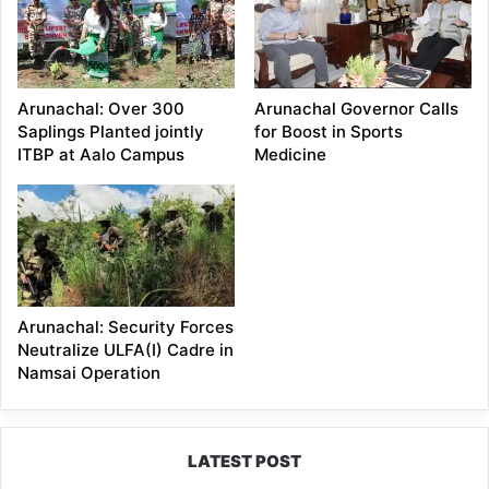
Arunachal: Over 300
Arunachal Governor Calls
Saplings Planted jointly
for Boost in Sports
ITBP at Aalo Campus
Medicine
Arunachal: Security Forces
Neutralize ULFA(I) Cadre in
Namsai Operation
LATEST POST