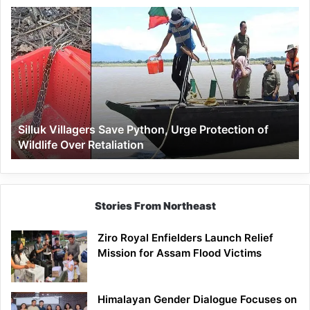
Silluk
Villagers
Save
Python,
Urge
Protection
of
Wildlife
Silluk Villagers Save Python, Urge Protection of
Over
Wildlife Over Retaliation
Retaliation
Stories From Northeast
Ziro Royal Enfielders Launch Relief
Mission for Assam Flood Victims
Himalayan Gender Dialogue Focuses on