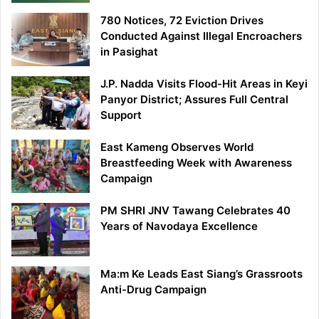
780 Notices, 72 Eviction Drives
Conducted Against Illegal Encroachers
in Pasighat
J.P. Nadda Visits Flood-Hit Areas in Keyi
Panyor District; Assures Full Central
Support
East Kameng Observes World
Breastfeeding Week with Awareness
Campaign
PM SHRI JNV Tawang Celebrates 40
Years of Navodaya Excellence
Ma:m Ke Leads East Siang’s Grassroots
Anti-Drug Campaign