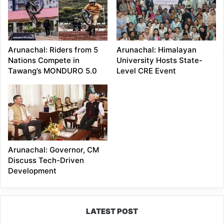
Arunachal: Riders from 5
Arunachal: Himalayan
Nations Compete in
University Hosts State-
Tawang’s MONDURO 5.0
Level CRE Event
Arunachal: Governor, CM
Discuss Tech-Driven
Development
LATEST POST