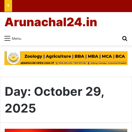
Arunachal24.in
Se
Menu
Day:
October 29,
2025