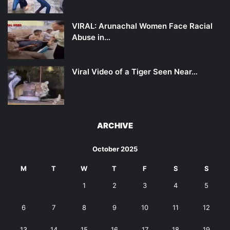
VIRAL: Arunachal Women Face Racial
Abuse in…
Viral Video of a Tiger Seen Near…
ARCHIVE
October 2025
M
T
W
T
F
S
S
1
2
3
4
5
6
7
8
9
10
11
12
13
14
15
16
17
18
19