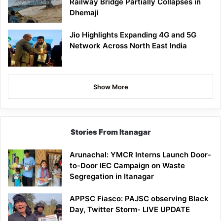
Railway Bridge Partially Collapses in
Dhemaji
Jio Highlights Expanding 4G and 5G
Network Across North East India
Show More
Stories From Itanagar
Arunachal: YMCR Interns Launch Door-
to-Door IEC Campaign on Waste
Segregation in Itanagar
APPSC Fiasco: PAJSC observing Black
Day, Twitter Storm- LIVE UPDATE