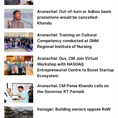
Arunachal: Out-of-turn or Adhoc basis
promotions would be cancelled-
Khandu
Arunachal: Training on Cultural
Competency conducted at GNM
Regional Institute of Nursing
Arunachal: Guv, CM Join Virtual
Workshop with NASDAQ
Entrepreneurial Centre to Boost Startup
Ecosystem
Arunachal: CM Pema Khandu calls on
the Governor KT Parnaik
Itanagar: Building owners oppose RoW