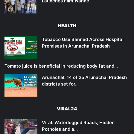
Launches Film ‘Nanne’
HEALTH
Tobacco Use Banned Across Hospital
Premises in Arunachal Pradesh
Tomato juice is beneficial in reducing body fat and…
Arunachal: 14 of 25 Arunachal Pradesh
districts set for…
VIRAL24
Viral: Waterlogged Roads, Hidden
Potholes and a…