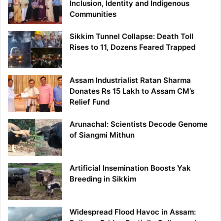
Inclusion, Identity and Indigenous
Communities
Sikkim Tunnel Collapse: Death Toll
Rises to 11, Dozens Feared Trapped
Assam Industrialist Ratan Sharma
Donates Rs 15 Lakh to Assam CM’s
Relief Fund
Arunachal: Scientists Decode Genome
of Siangmi Mithun
Artificial Insemination Boosts Yak
Breeding in Sikkim
Widespread Flood Havoc in Assam: