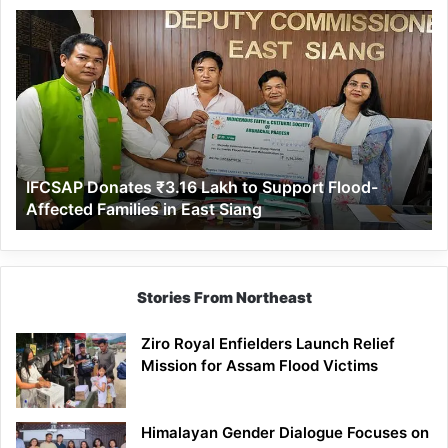
IFCSAP
Donates
₹3.16
Lakh
to
Support
Flood-
Affected
IFCSAP Donates ₹3.16 Lakh to Support Flood-
Families
Affected Families in East Siang
in
East
Siang
Stories From Northeast
Ziro Royal Enfielders Launch Relief
Mission for Assam Flood Victims
Himalayan Gender Dialogue Focuses on