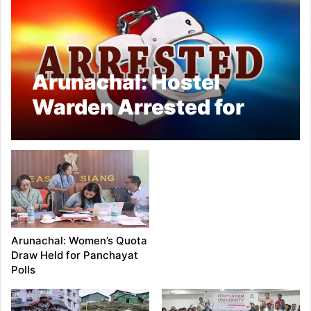
Arunachal: Hostel
Warden Arrested for
Molesting Minor in
Mebo
Arunachal: Women’s Quota
Draw Held for Panchayat
Polls