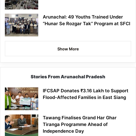
Arunachal: 49 Youths Trained Under
“Hunar Se Rozgar Tak” Program at SFCI
Show More
Stories From Arunachal Pradesh
IFCSAP Donates ₹3.16 Lakh to Support
Flood-Affected Families in East Siang
Tawang Finalises Grand Har Ghar
Tiranga Programme Ahead of
Independence Day