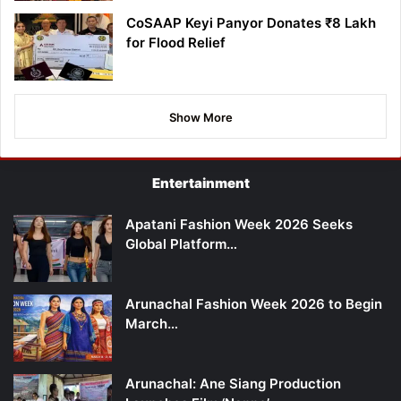
CoSAAP Keyi Panyor Donates ₹8 Lakh
for Flood Relief
Show More
Entertainment
Apatani Fashion Week 2026 Seeks
Global Platform…
Arunachal Fashion Week 2026 to Begin
March…
Arunachal: Ane Siang Production