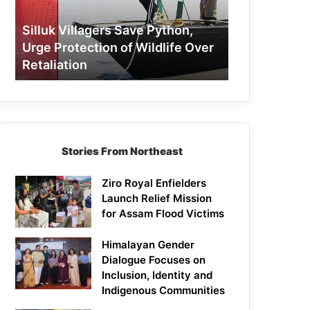
Protection
of
Silluk Villagers Save Python,
Wildlife
Urge Protection of Wildlife Over
Over
Retaliation
Retaliation
Stories From Northeast
Ziro Royal Enfielders
Launch Relief Mission
for Assam Flood Victims
Himalayan Gender
Dialogue Focuses on
Inclusion, Identity and
Indigenous Communities