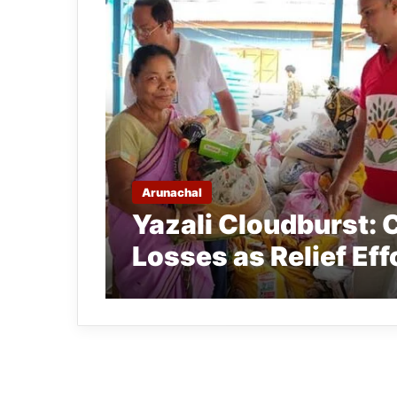
Arunachal
Yazali Cloudburst: 
Losses as Relief Ef