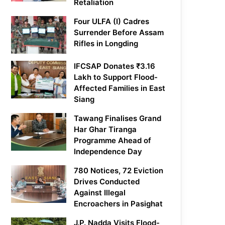
Retaliation
Four ULFA (I) Cadres
Surrender Before Assam
Rifles in Longding
IFCSAP Donates ₹3.16
Lakh to Support Flood-
Affected Families in East
Siang
Tawang Finalises Grand
Har Ghar Tiranga
Programme Ahead of
Independence Day
780 Notices, 72 Eviction
Drives Conducted
Against Illegal
Encroachers in Pasighat
J.P. Nadda Visits Flood-