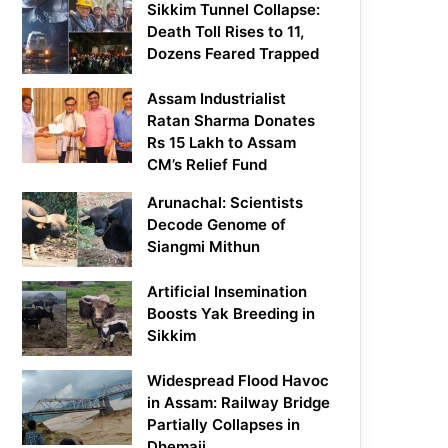
Sikkim Tunnel Collapse:
Death Toll Rises to 11,
Dozens Feared Trapped
Assam Industrialist
Ratan Sharma Donates
Rs 15 Lakh to Assam
CM’s Relief Fund
Arunachal: Scientists
Decode Genome of
Siangmi Mithun
Artificial Insemination
Boosts Yak Breeding in
Sikkim
Widespread Flood Havoc
in Assam: Railway Bridge
Partially Collapses in
Dhemaji