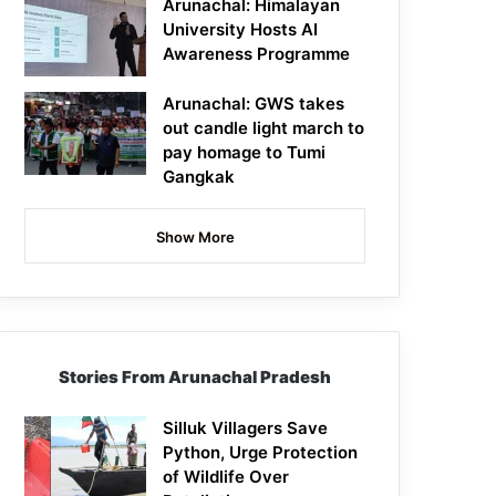
Arunachal: Himalayan
University Hosts AI
Awareness Programme
Arunachal: GWS takes
out candle light march to
pay homage to Tumi
Gangkak
Show More
Stories From Arunachal Pradesh
Silluk Villagers Save
Python, Urge Protection
of Wildlife Over