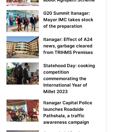
G20 Summit Itanagar:
Mayor IMC takes stock
of the preparation
Itanagar: Effect of A24
news, garbage cleared
from TRIHMS Premises
Statehood Day: cooking
competition
commemorating the
International Year of
Millet 2023
Itanagar Capital Police
launches Roadside
Pathshala, a traffic
awareness campaign