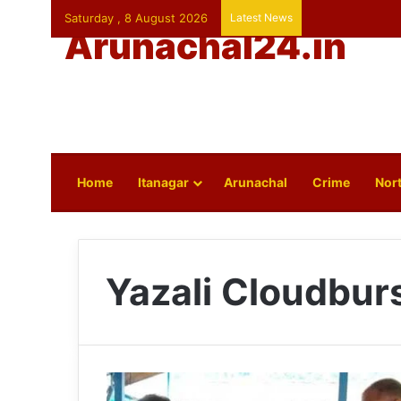
Saturday , 8 August 2026
Latest News
Arunachal24.in
Home
Itanagar
Arunachal
Crime
Nort
Yazali Cloudbur