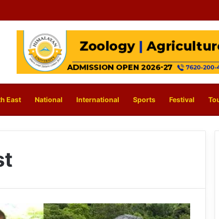
h East
National
International
Sports
Festival
To
st