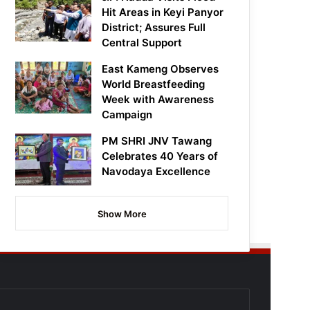
Hit Areas in Keyi Panyor
District; Assures Full
Central Support
East Kameng Observes
World Breastfeeding
Week with Awareness
Campaign
PM SHRI JNV Tawang
Celebrates 40 Years of
Navodaya Excellence
Show More