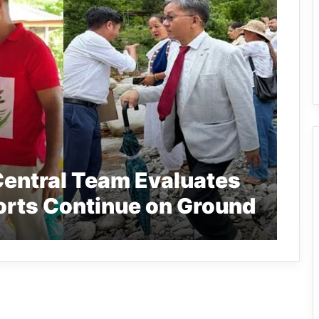
Central Team Evaluates
forts Continue on Ground