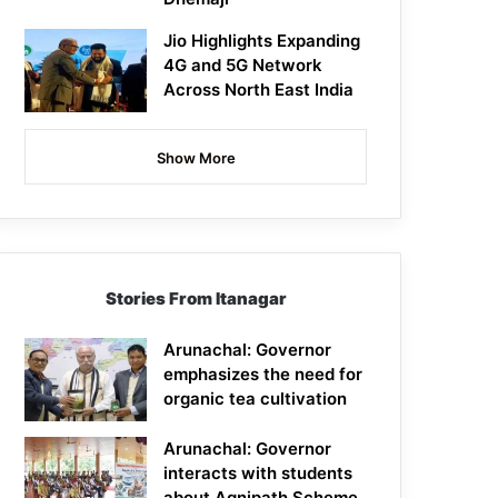
Jio Highlights Expanding
4G and 5G Network
Across North East India
Show More
Stories From Itanagar
Arunachal: Governor
emphasizes the need for
organic tea cultivation
Arunachal: Governor
interacts with students
about Agnipath Scheme