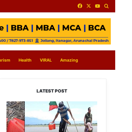
Facebook
X
YouTube
Search for
urism
Health
VIRAL
Amazing
LATEST POST
Silluk
Villagers
Save
Python,
Urge