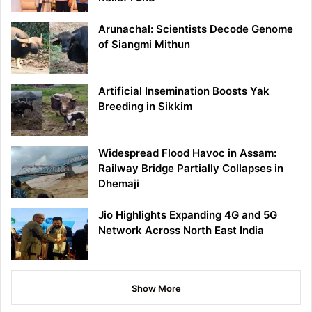
Arunachal: Scientists Decode Genome
of Siangmi Mithun
Artificial Insemination Boosts Yak
Breeding in Sikkim
Widespread Flood Havoc in Assam:
Railway Bridge Partially Collapses in
Dhemaji
Jio Highlights Expanding 4G and 5G
Network Across North East India
Show More