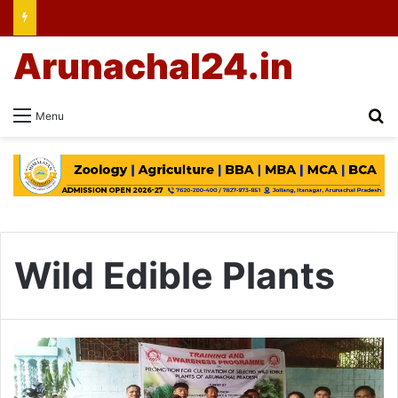
Arunachal24.in
Se
Menu
Wild Edible Plants