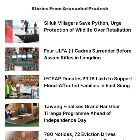
Stories From Arunachal Pradesh
Silluk Villagers Save Python, Urge
Protection of Wildlife Over Retaliation
Four ULFA (I) Cadres Surrender Before
Assam Rifles in Longding
IFCSAP Donates ₹3.16 Lakh to Support
Flood-Affected Families in East Siang
Tawang Finalises Grand Har Ghar
Tiranga Programme Ahead of
Independence Day
780 Notices, 72 Eviction Drives