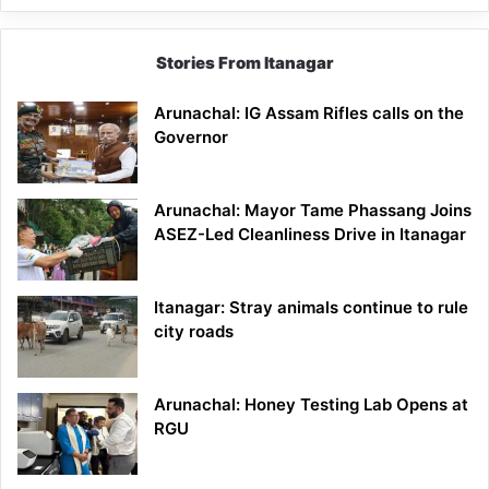
Stories From Itanagar
Arunachal: IG Assam Rifles calls on the
Governor
Arunachal: Mayor Tame Phassang Joins
ASEZ-Led Cleanliness Drive in Itanagar
Itanagar: Stray animals continue to rule
city roads
Arunachal: Honey Testing Lab Opens at
RGU