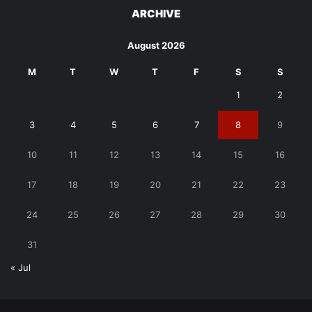
ARCHIVE
August 2026
M
T
W
T
F
S
S
1
2
3
4
5
6
7
8
9
10
11
12
13
14
15
16
17
18
19
20
21
22
23
24
25
26
27
28
29
30
31
« Jul