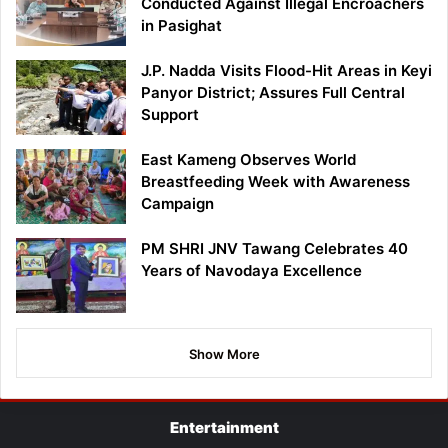
Conducted Against Illegal Encroachers
in Pasighat
J.P. Nadda Visits Flood-Hit Areas in Keyi
Panyor District; Assures Full Central
Support
East Kameng Observes World
Breastfeeding Week with Awareness
Campaign
PM SHRI JNV Tawang Celebrates 40
Years of Navodaya Excellence
Show More
Entertainment