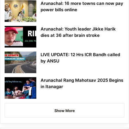
Arunachal: 16 more towns can now pay
power bills online
Arunachal: Youth leader Jikke Harik
dies at 36 after brain stroke
LIVE UPDATE: 12 Hrs ICR Bandh called
by ANSU
Arunachal Rang Mahotsav 2025 Begins
in Itanagar
Show More