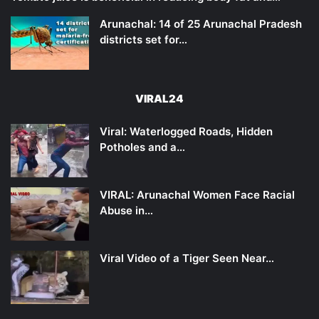
Arunachal: 14 of 25 Arunachal Pradesh
districts set for…
VIRAL24
Viral: Waterlogged Roads, Hidden
Potholes and a…
VIRAL: Arunachal Women Face Racial
Abuse in…
Viral Video of a Tiger Seen Near…