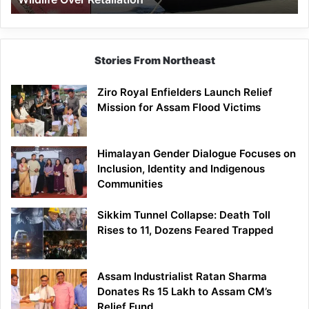
Stories From Northeast
Ziro Royal Enfielders Launch Relief
Mission for Assam Flood Victims
Himalayan Gender Dialogue Focuses on
Inclusion, Identity and Indigenous
Communities
Sikkim Tunnel Collapse: Death Toll
Rises to 11, Dozens Feared Trapped
Assam Industrialist Ratan Sharma
Donates Rs 15 Lakh to Assam CM’s
Relief Fund