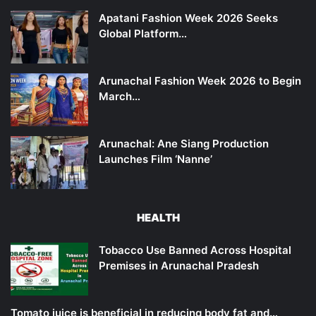
Apatani Fashion Week 2026 Seeks
Global Platform…
Arunachal Fashion Week 2026 to Begin
March…
Arunachal: Ane Siang Production
Launches Film ‘Nanne’
HEALTH
Tobacco Use Banned Across Hospital
Premises in Arunachal Pradesh
Tomato juice is beneficial in reducing body fat and…