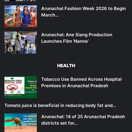
Arunachal Fashion Week 2026 to Begin
March…
Arunachal: Ane Siang Production
Launches Film ‘Nanne’
HEALTH
Tobacco Use Banned Across Hospital
Premises in Arunachal Pradesh
Tomato juice is beneficial in reducing body fat and…
Arunachal: 14 of 25 Arunachal Pradesh
districts set for…