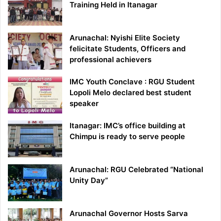
Training Held in Itanagar
Arunachal: Nyishi Elite Society
felicitate Students, Officers and
professional achievers
IMC Youth Conclave : RGU Student
Lopoli Melo declared best student
speaker
Itanagar: IMC’s office building at
Chimpu is ready to serve people
Arunachal: RGU Celebrated “National
Unity Day”
Arunachal Governor Hosts Sarva