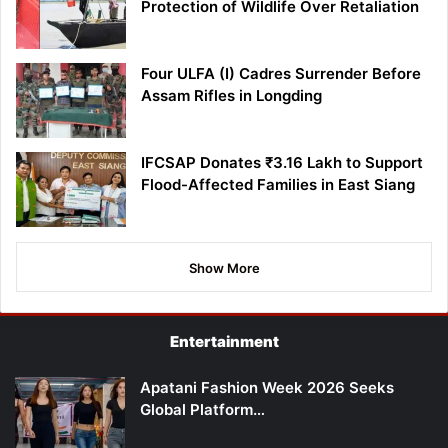
Protection of Wildlife Over Retaliation
Four ULFA (I) Cadres Surrender Before
Assam Rifles in Longding
IFCSAP Donates ₹3.16 Lakh to Support
Flood-Affected Families in East Siang
Show More
Entertainment
Apatani Fashion Week 2026 Seeks
Global Platform…