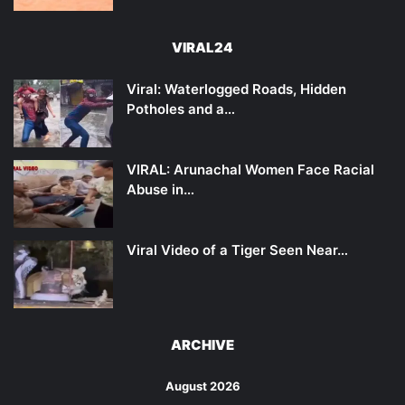
VIRAL24
Viral: Waterlogged Roads, Hidden
Potholes and a…
VIRAL: Arunachal Women Face Racial
Abuse in…
Viral Video of a Tiger Seen Near…
ARCHIVE
August 2026