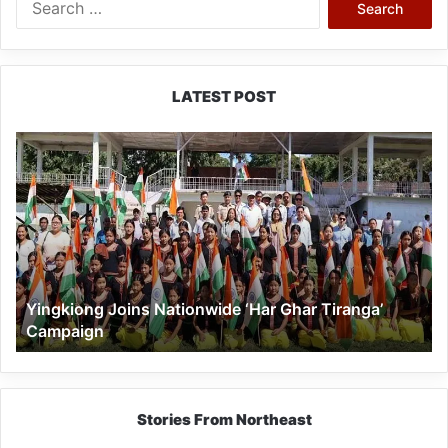
for:
LATEST POST
Yingkiong
Joins
Nationwide
‘Har
Ghar
Tiranga’
Campaign
Yingkiong Joins Nationwide ‘Har Ghar Tiranga’
Campaign
Stories From Northeast