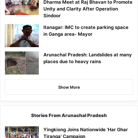
Dharma Meet at Raj Bhavan to Promote
Unity and Clarity After Operation
Sindoor
Itanagar: IMC to create parking space
in Ganga area- Mayor
Arunachal Pradesh: Landslides at many
places due to heavy rains
Show More
Stories From Arunachal Pradesh
Yingkiong Joins Nationwide ‘Har Ghar
Tiranga’ Campaign