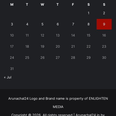
M
T
W
T
F
S
S
1
2
3
4
5
6
7
8
9
10
11
12
13
14
15
16
17
18
19
20
21
22
23
24
25
26
27
28
29
30
31
« Jul
Arunachal24 Logo and Brand name is property of ENLIGHTEN
MEDIA
Copyright © 2026, All rights reserved | Arunachal24.in by