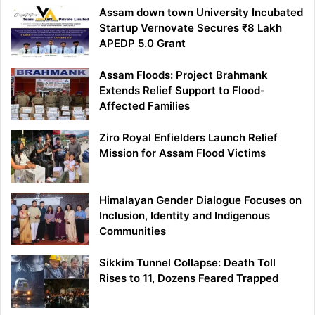
Assam down town University Incubated
Startup Vernovate Secures ₹8 Lakh
APEDP 5.0 Grant
Assam Floods: Project Brahmank
Extends Relief Support to Flood-
Affected Families
Ziro Royal Enfielders Launch Relief
Mission for Assam Flood Victims
Himalayan Gender Dialogue Focuses on
Inclusion, Identity and Indigenous
Communities
Sikkim Tunnel Collapse: Death Toll
Rises to 11, Dozens Feared Trapped