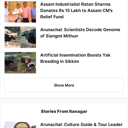
Assam Industrialist Ratan Sharma
Donates Rs 15 Lakh to Assam CM’s
Relief Fund
Arunachal: Scientists Decode Genome
of Siangmi Mithun
Artificial Insemination Boosts Yak
Breeding in Sikkim
Show More
Stories From Itanagar
Arunachal: Culture Guide & Tour Leader