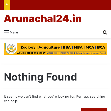
Arunachal24.in
Se
Menu
Nothing Found
It seems we can’t find what you’re looking for. Perhaps searching
can help.
Search