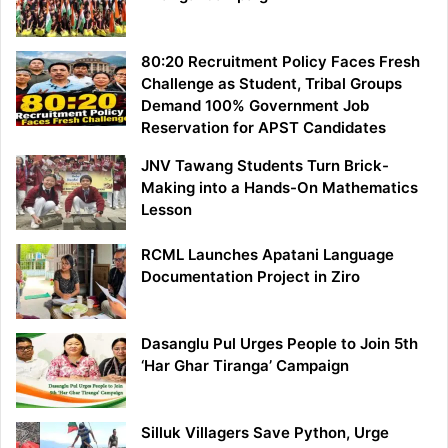
80:20 Recruitment Policy Faces Fresh
Challenge as Student, Tribal Groups
Demand 100% Government Job
Reservation for APST Candidates
JNV Tawang Students Turn Brick-
Making into a Hands-On Mathematics
Lesson
RCML Launches Apatani Language
Documentation Project in Ziro
Dasanglu Pul Urges People to Join 5th
‘Har Ghar Tiranga’ Campaign
Silluk Villagers Save Python, Urge