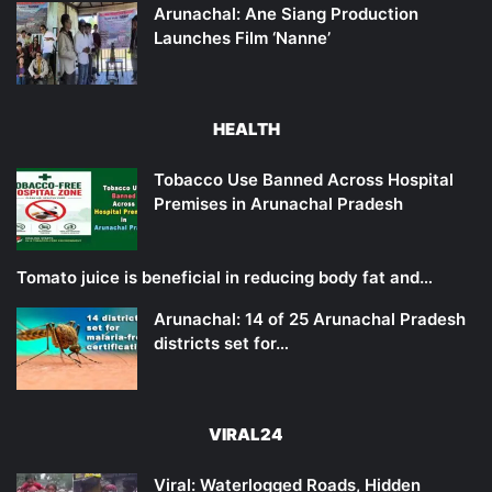
Arunachal: Ane Siang Production
Launches Film ‘Nanne’
HEALTH
Tobacco Use Banned Across Hospital
Premises in Arunachal Pradesh
Tomato juice is beneficial in reducing body fat and…
Arunachal: 14 of 25 Arunachal Pradesh
districts set for…
VIRAL24
Viral: Waterlogged Roads, Hidden