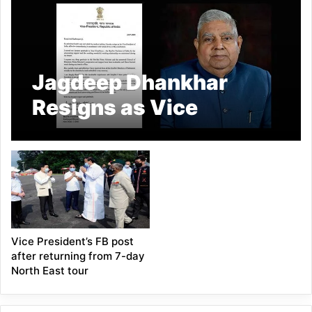
Jagdeep Dhankhar
Resigns as Vice
President of India
Citing Health Reasons
Vice President’s FB post
after returning from 7-day
North East tour