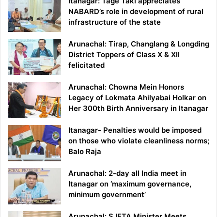
Itanagar: Tage Taki appreciates
NABARD’s role in development of rural
infrastructure of the state
Arunachal: Tirap, Changlang & Longding
District Toppers of Class X & XII
felicitated
Arunachal: Chowna Mein Honors
Legacy of Lokmata Ahilyabai Holkar on
Her 300th Birth Anniversary in Itanagar
Itanagar- Penalties would be imposed
on those who violate cleanliness norms;
Balo Raja
Arunachal: 2-day all India meet in
Itanagar on ‘maximum governance,
minimum government’
Arunachal: SJETA Minister Meets