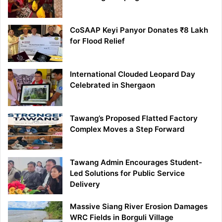
CoSAAP Keyi Panyor Donates ₹8 Lakh
for Flood Relief
International Clouded Leopard Day
Celebrated in Shergaon
Tawang’s Proposed Flatted Factory
Complex Moves a Step Forward
Tawang Admin Encourages Student-
Led Solutions for Public Service
Delivery
Massive Siang River Erosion Damages
WRC Fields in Borguli Village