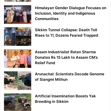
Himalayan Gender Dialogue Focuses on
Inclusion, Identity and Indigenous
Communities
Sikkim Tunnel Collapse: Death Toll
Rises to 11, Dozens Feared Trapped
Assam Industrialist Ratan Sharma
Donates Rs 15 Lakh to Assam CM’s
Relief Fund
Arunachal: Scientists Decode Genome
of Siangmi Mithun
Artificial Insemination Boosts Yak
Breeding in Sikkim