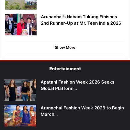
Arunachal’s Nabam Tukung Finishes
2nd Runner-Up at Mr. Teen India 2026
Show More
Entertainment
Apatani Fashion Week 2026 Seeks
Global Platform…
Arunachal Fashion Week 2026 to Begin
March…