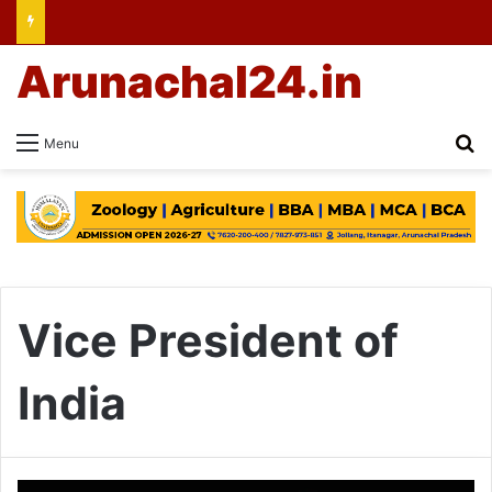
Arunachal24.in
Se
Menu
Vice President of
India