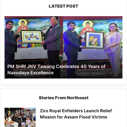
LATEST POST
PM
SHRI
JNV
Tawang
Celebrates
40
Years
of
PM SHRI JNV Tawang Celebrates 40 Years of
Navodaya
Navodaya Excellence
Excellence
Stories From Northeast
Ziro Royal Enfielders Launch Relief
Mission for Assam Flood Victims