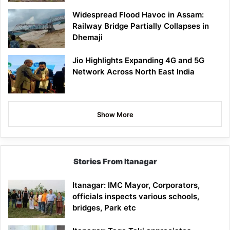
Widespread Flood Havoc in Assam:
Railway Bridge Partially Collapses in
Dhemaji
Jio Highlights Expanding 4G and 5G
Network Across North East India
Show More
Stories From Itanagar
Itanagar: IMC Mayor, Corporators,
officials inspects various schools,
bridges, Park etc