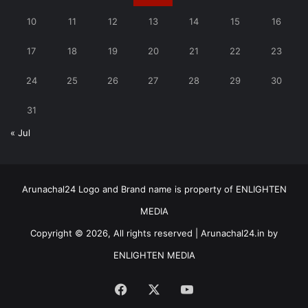
10
11
12
13
14
15
16
17
18
19
20
21
22
23
24
25
26
27
28
29
30
31
« Jul
Arunachal24 Logo and Brand name is property of ENLIGHTEN
MEDIA
Copyright © 2026, All rights reserved | Arunachal24.in by
ENLIGHTEN MEDIA
Facebook
X
YouTube