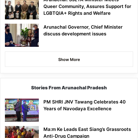
Queer Community, Assures Support for
LGBTQIA+ Rights and Welfare
Arunachal Governor, Chief Minister
discuss development issues
Show More
Stories From Arunachal Pradesh
PM SHRI JNV Tawang Celebrates 40
Years of Navodaya Excellence
Ma:m Ke Leads East Siang’s Grassroots
Anti-Drug Campaign