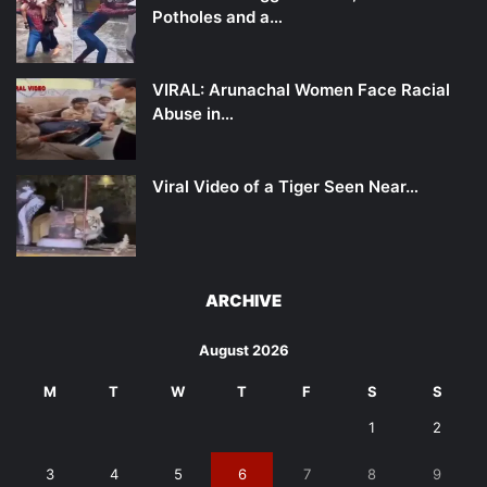
Potholes and a…
VIRAL: Arunachal Women Face Racial
Abuse in…
Viral Video of a Tiger Seen Near…
ARCHIVE
August 2026
M
T
W
T
F
S
S
1
2
3
4
5
6
7
8
9