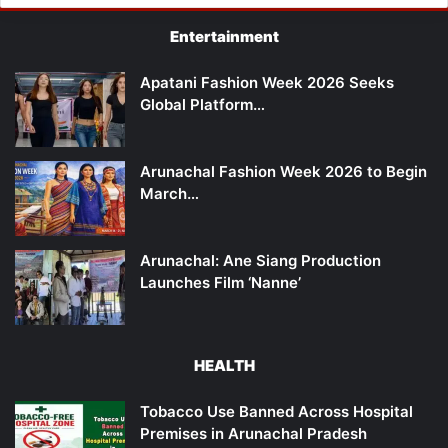
Entertainment
Apatani Fashion Week 2026 Seeks
Global Platform…
Arunachal Fashion Week 2026 to Begin
March…
Arunachal: Ane Siang Production
Launches Film ‘Nanne’
HEALTH
Tobacco Use Banned Across Hospital
Premises in Arunachal Pradesh