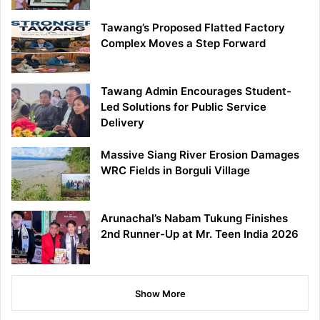
Tawang’s Proposed Flatted Factory
Complex Moves a Step Forward
Tawang Admin Encourages Student-
Led Solutions for Public Service
Delivery
Massive Siang River Erosion Damages
WRC Fields in Borguli Village
Arunachal’s Nabam Tukung Finishes
2nd Runner-Up at Mr. Teen India 2026
Show More