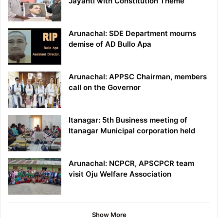
Jayanti with Constitution Theme
Arunachal: SDE Department mourns
demise of AD Bullo Apa
Arunachal: APPSC Chairman, members
call on the Governor
Itanagar: 5th Business meeting of
Itanagar Municipal corporation held
Arunachal: NCPCR, APSCPCR team
visit Oju Welfare Association
Show More