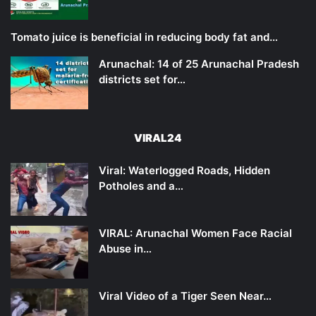
Tomato juice is beneficial in reducing body fat and…
Arunachal: 14 of 25 Arunachal Pradesh
districts set for…
VIRAL24
Viral: Waterlogged Roads, Hidden
Potholes and a…
VIRAL: Arunachal Women Face Racial
Abuse in…
Viral Video of a Tiger Seen Near…