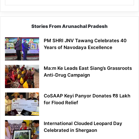
Stories From Arunachal Pradesh
PM SHRI JNV Tawang Celebrates 40
Years of Navodaya Excellence
Ma:m Ke Leads East Siang’s Grassroots
Anti-Drug Campaign
CoSAAP Keyi Panyor Donates ₹8 Lakh
for Flood Relief
International Clouded Leopard Day
Celebrated in Shergaon