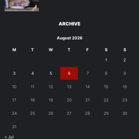
ARCHIVE
August 2026
M
T
W
T
F
S
S
1
2
3
4
5
6
7
8
9
10
11
12
13
14
15
16
17
18
19
20
21
22
23
24
25
26
27
28
29
30
31
« Jul