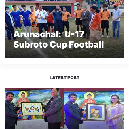
Arunachal: U-17
Subroto Cup Football
Tournament 2021
Lower Subansiri kicked
off
LATEST POST
PM
SHRI
JNV
Tawang
Celebrates
40
Years