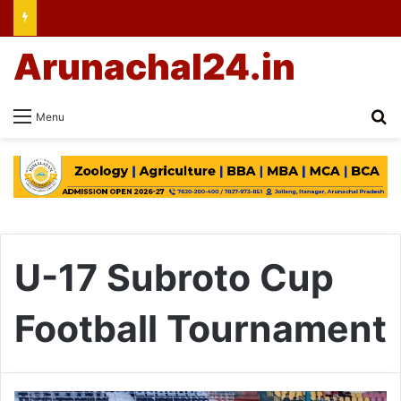
Arunachal24.in
Se
Menu
U-17 Subroto Cup
Football Tournament