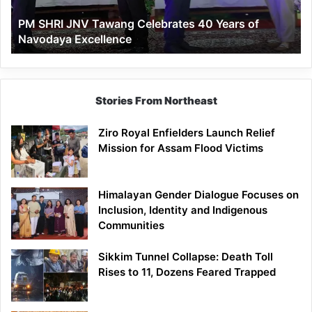
of
PM SHRI JNV Tawang Celebrates 40 Years of
Navodaya
Navodaya Excellence
Excellence
Stories From Northeast
Ziro Royal Enfielders Launch Relief
Mission for Assam Flood Victims
Himalayan Gender Dialogue Focuses on
Inclusion, Identity and Indigenous
Communities
Sikkim Tunnel Collapse: Death Toll
Rises to 11, Dozens Feared Trapped