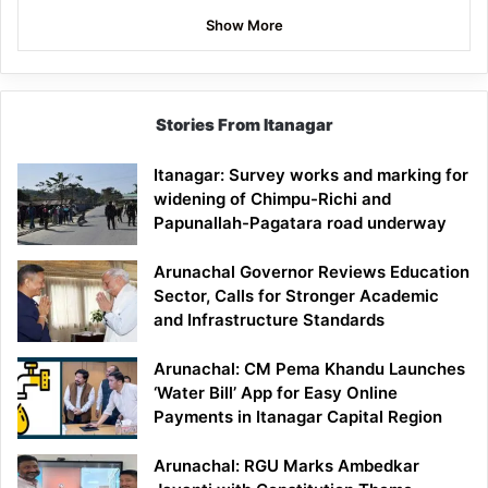
Show More
Stories From Itanagar
Itanagar: Survey works and marking for
widening of Chimpu-Richi and
Papunallah-Pagatara road underway
Arunachal Governor Reviews Education
Sector, Calls for Stronger Academic
and Infrastructure Standards
Arunachal: CM Pema Khandu Launches
‘Water Bill’ App for Easy Online
Payments in Itanagar Capital Region
Arunachal: RGU Marks Ambedkar