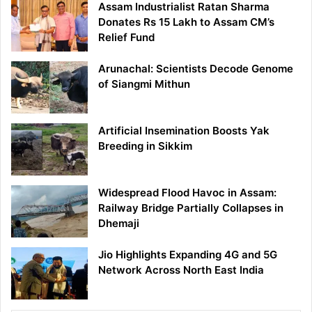
Assam Industrialist Ratan Sharma
Donates Rs 15 Lakh to Assam CM’s
Relief Fund
Arunachal: Scientists Decode Genome
of Siangmi Mithun
Artificial Insemination Boosts Yak
Breeding in Sikkim
Widespread Flood Havoc in Assam:
Railway Bridge Partially Collapses in
Dhemaji
Jio Highlights Expanding 4G and 5G
Network Across North East India