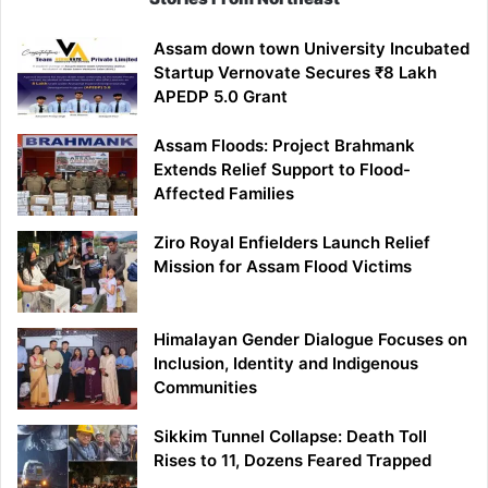
Assam down town University Incubated
Startup Vernovate Secures ₹8 Lakh
APEDP 5.0 Grant
Assam Floods: Project Brahmank
Extends Relief Support to Flood-
Affected Families
Ziro Royal Enfielders Launch Relief
Mission for Assam Flood Victims
Himalayan Gender Dialogue Focuses on
Inclusion, Identity and Indigenous
Communities
Sikkim Tunnel Collapse: Death Toll
Rises to 11, Dozens Feared Trapped