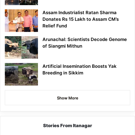
Assam Industrialist Ratan Sharma
Donates Rs 15 Lakh to Assam CM’s
Relief Fund
Arunachal: Scientists Decode Genome
of Siangmi Mithun
Artificial Insemination Boosts Yak
Breeding in Sikkim
Show More
Stories From Itanagar