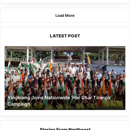
Load More
LATEST POST
Yingkiong
Joins
Nationwide
‘Har
Ghar
Tiranga’
Campaign
Yingkiong Joins Nationwide ‘Har Ghar Tiranga’
Campaign
Stories From Northeast