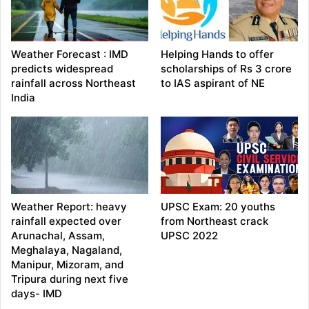
Weather Forecast : IMD
Helping Hands to offer
predicts widespread
scholarships of Rs 3 crore
rainfall across Northeast
to IAS aspirant of NE
India
Weather Report: heavy
UPSC Exam: 20 youths
rainfall expected over
from Northeast crack
Arunachal, Assam,
UPSC 2022
Meghalaya, Nagaland,
Manipur, Mizoram, and
Tripura during next five
days- IMD