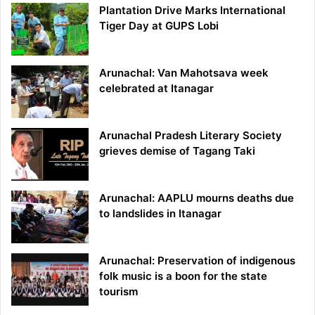
Plantation Drive Marks International
Tiger Day at GUPS Lobi
Arunachal: Van Mahotsava week
celebrated at Itanagar
Arunachal Pradesh Literary Society
grieves demise of Tagang Taki
Arunachal: AAPLU mourns deaths due
to landslides in Itanagar
Arunachal: Preservation of indigenous
folk music is a boon for the state
tourism