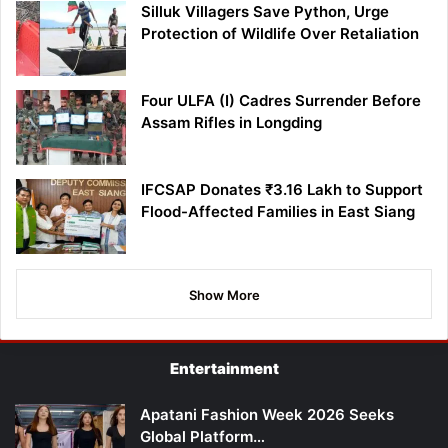
Silluk Villagers Save Python, Urge
Protection of Wildlife Over Retaliation
Four ULFA (I) Cadres Surrender Before
Assam Rifles in Longding
IFCSAP Donates ₹3.16 Lakh to Support
Flood-Affected Families in East Siang
Show More
Entertainment
Apatani Fashion Week 2026 Seeks
Global Platform…