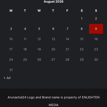
August 2026
M
T
W
T
F
S
S
1
2
3
4
5
6
7
8
9
10
11
12
13
14
15
16
17
18
19
20
21
22
23
24
25
26
27
28
29
30
31
« Jul
Arunachal24 Logo and Brand name is property of ENLIGHTEN
MEDIA