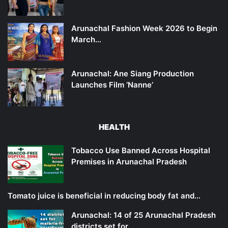
Arunachal Fashion Week 2026 to Begin
March…
Arunachal: Ane Siang Production
Launches Film ‘Nanne’
HEALTH
Tobacco Use Banned Across Hospital
Premises in Arunachal Pradesh
Tomato juice is beneficial in reducing body fat and…
Arunachal: 14 of 25 Arunachal Pradesh
districts set for…