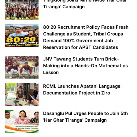
Tiranga’ Campaign
80:20 Recruitment Policy Faces Fresh
Challenge as Student, Tribal Groups
Demand 100% Government Job
Reservation for APST Candidates
JNV Tawang Students Turn Brick-
Making into a Hands-On Mathematics
Lesson
RCML Launches Apatani Language
Documentation Project in Ziro
Dasanglu Pul Urges People to Join 5th
‘Har Ghar Tiranga’ Campaign