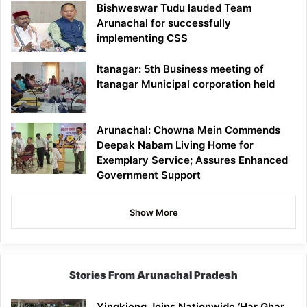
Bishweswar Tudu lauded Team
Arunachal for successfully
implementing CSS
Itanagar: 5th Business meeting of
Itanagar Municipal corporation held
Arunachal: Chowna Mein Commends
Deepak Nabam Living Home for
Exemplary Service; Assures Enhanced
Government Support
Show More
Stories From Arunachal Pradesh
Yingkiong Joins Nationwide ‘Har Ghar