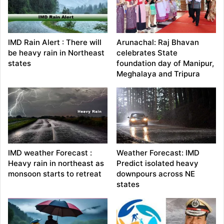
IMD Rain Alert : There will
Arunachal: Raj Bhavan
be heavy rain in Northeast
celebrates State
states
foundation day of Manipur,
Meghalaya and Tripura
IMD weather Forecast :
Weather Forecast: IMD
Heavy rain in northeast as
Predict isolated heavy
monsoon starts to retreat
downpours across NE
states