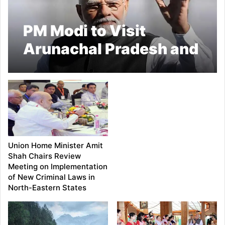
PM Modi to Visit
Arunachal Pradesh and
Tripura on September
22; To Launch Projects
Worth Over ₹5,100
Crore
Union Home Minister Amit
Shah Chairs Review
Meeting on Implementation
of New Criminal Laws in
North-Eastern States