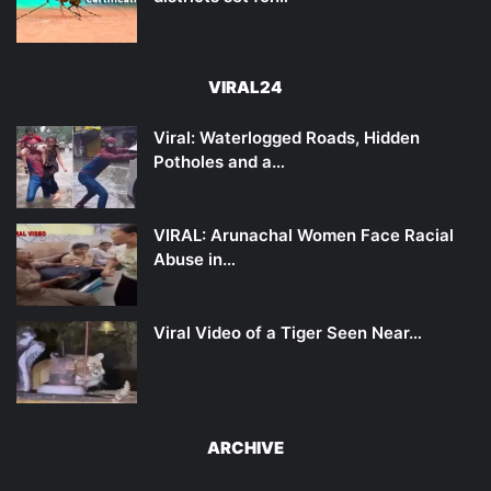
VIRAL24
Viral: Waterlogged Roads, Hidden
Potholes and a…
VIRAL: Arunachal Women Face Racial
Abuse in…
Viral Video of a Tiger Seen Near…
ARCHIVE