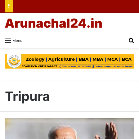
Arunachal24.in
Se
Menu
Tripura