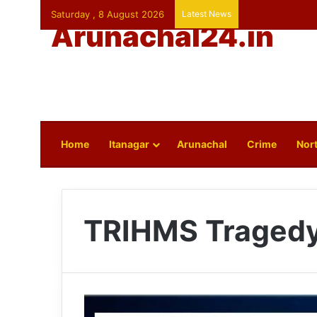
Saturday , 8 August 2026
Latest News
Arunachal24.in
Home
Itanagar
Arunachal
Crime
Nort
TRIHMS Traged