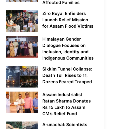
Affected Families
Ziro Royal Enfielders
Launch Relief Mission
for Assam Flood Victims
Himalayan Gender
Dialogue Focuses on
Inclusion, Identity and
Indigenous Communities
Sikkim Tunnel Collapse:
Death Toll Rises to 11,
Dozens Feared Trapped
Assam Industrialist
Ratan Sharma Donates
Rs 15 Lakh to Assam
CM’s Relief Fund
Arunachal: Scientists