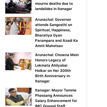
mourns deaths due to
landslides in Itanagar
Arunachal: Governor
attends Sangosthi on
Spiritual, Happiness,
Bharatiya Gyan
Parampara and Azadi Ka
Amrit Mahotsav
Arunachal: Chowna Mein
Honors Legacy of
Lokmata Ahilyabai
Holkar on Her 300th
Birth Anniversary in
Itanagar
Itanagar: Mayor Tamme
Phassang Announces
Salary Enhancement for
IMC Ground Staff