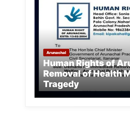
Arunachal
Human Rights of A
Removal of Health 
Tragedy