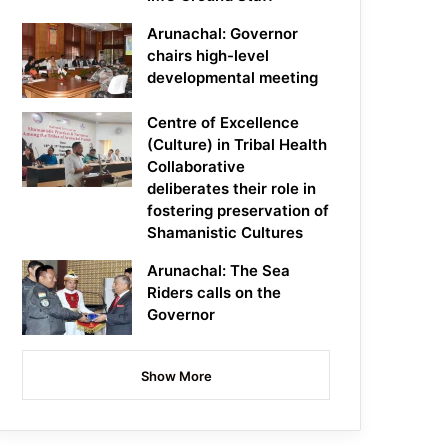
Arunachal: Governor
chairs high-level
developmental meeting
Centre of Excellence
(Culture) in Tribal Health
Collaborative
deliberates their role in
fostering preservation of
Shamanistic Cultures
Arunachal: The Sea
Riders calls on the
Governor
Show More