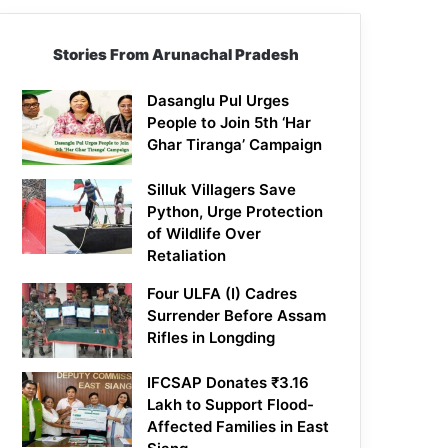
Stories From Arunachal Pradesh
Dasanglu Pul Urges
People to Join 5th ‘Har
Ghar Tiranga’ Campaign
Silluk Villagers Save
Python, Urge Protection
of Wildlife Over
Retaliation
Four ULFA (I) Cadres
Surrender Before Assam
Rifles in Longding
IFCSAP Donates ₹3.16
Lakh to Support Flood-
Affected Families in East