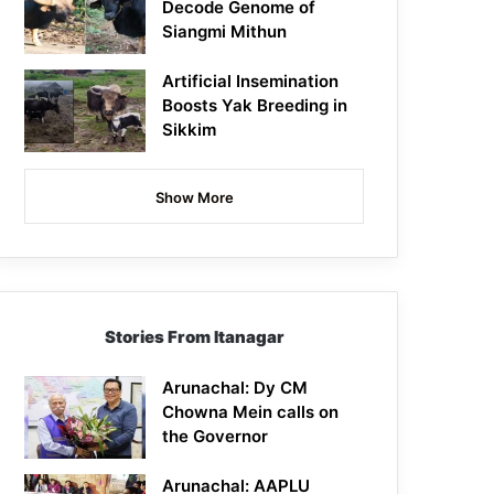
Decode Genome of
Siangmi Mithun
Artificial Insemination
Boosts Yak Breeding in
Sikkim
Show More
Stories From Itanagar
Arunachal: Dy CM
Chowna Mein calls on
the Governor
Arunachal: AAPLU