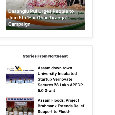
Join
5th
Dasanglu Pul Urges People to
‘Har
Join 5th ‘Har Ghar Tiranga’
Ghar
Campaign
Tiranga’
Campaign
Stories From Northeast
Assam down town
University Incubated
Startup Vernovate
Secures ₹8 Lakh APEDP
5.0 Grant
Assam Floods: Project
Brahmank Extends Relief
Support to Flood-