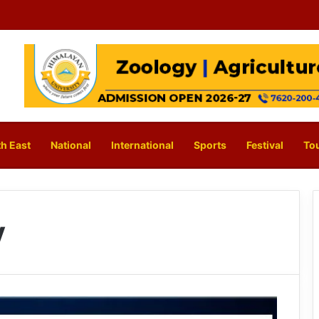
h East
National
International
Sports
Festival
To
y