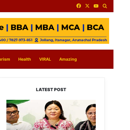
Facebook
X
YouTube
Search for
urism
Health
VIRAL
Amazing
LATEST POST
Dasanglu
Pul
Urges
People
to