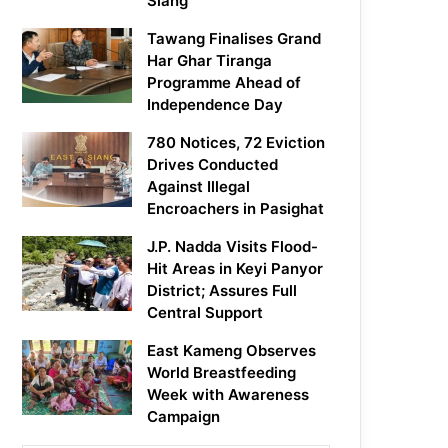
Siang
Tawang Finalises Grand
Har Ghar Tiranga
Programme Ahead of
Independence Day
780 Notices, 72 Eviction
Drives Conducted
Against Illegal
Encroachers in Pasighat
J.P. Nadda Visits Flood-
Hit Areas in Keyi Panyor
District; Assures Full
Central Support
East Kameng Observes
World Breastfeeding
Week with Awareness
Campaign