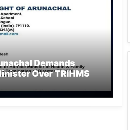
runachal Demands
Minister Over TRIHMS