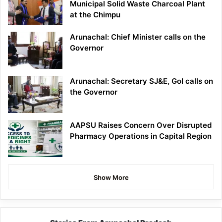
Municipal Solid Waste Charcoal Plant
at the Chimpu
Arunachal: Chief Minister calls on the
Governor
Arunachal: Secretary SJ&E, GoI calls on
the Governor
AAPSU Raises Concern Over Disrupted
Pharmacy Operations in Capital Region
Show More