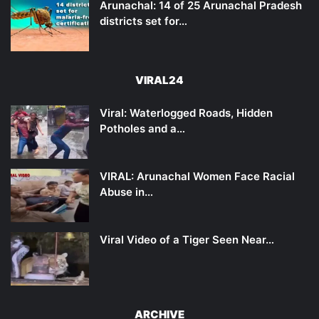
Arunachal: 14 of 25 Arunachal Pradesh
districts set for…
VIRAL24
Viral: Waterlogged Roads, Hidden
Potholes and a…
VIRAL: Arunachal Women Face Racial
Abuse in…
Viral Video of a Tiger Seen Near…
ARCHIVE