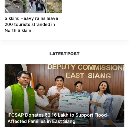
Sikkim: Heavy rains leave
200 tourists stranded in
North Sikkim
LATEST POST
IFCSAP
Donates
₹3.16
Lakh
to
Support
Flood-
Affected
IFCSAP Donates ₹3.16 Lakh to Support Flood-
Families
Affected Families in East Siang
in
East