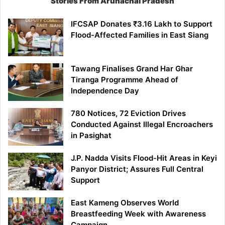
Stories From Arunachal Pradesh
IFCSAP Donates ₹3.16 Lakh to Support
Flood-Affected Families in East Siang
Tawang Finalises Grand Har Ghar
Tiranga Programme Ahead of
Independence Day
780 Notices, 72 Eviction Drives
Conducted Against Illegal Encroachers
in Pasighat
J.P. Nadda Visits Flood-Hit Areas in Keyi
Panyor District; Assures Full Central
Support
East Kameng Observes World
Breastfeeding Week with Awareness
Campaign