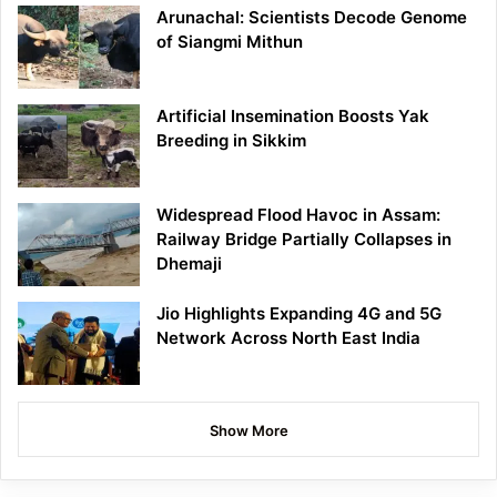
Arunachal: Scientists Decode Genome
of Siangmi Mithun
Artificial Insemination Boosts Yak
Breeding in Sikkim
Widespread Flood Havoc in Assam:
Railway Bridge Partially Collapses in
Dhemaji
Jio Highlights Expanding 4G and 5G
Network Across North East India
Show More