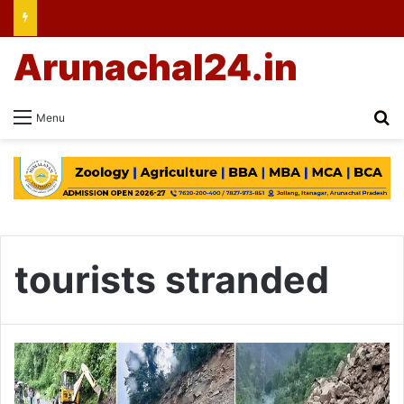
Arunachal24.in
Se
Menu
tourists stranded