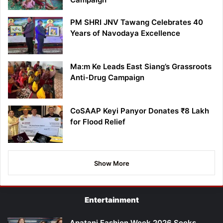
PM SHRI JNV Tawang Celebrates 40
Years of Navodaya Excellence
Ma:m Ke Leads East Siang’s Grassroots
Anti-Drug Campaign
CoSAAP Keyi Panyor Donates ₹8 Lakh
for Flood Relief
Show More
Entertainment
Apatani Fashion Week 2026 Seeks