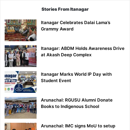
Stories From Itanagar
Itanagar Celebrates Dalai Lama’s
Grammy Award
Itanagar: ABDM Holds Awareness Drive
at Akash Deep Complex
Itanagar Marks World IP Day with
Student Event
Arunachal: RGUSU Alumni Donate
Books to Indigenous School
Arunachal: IMC signs MoU to setup