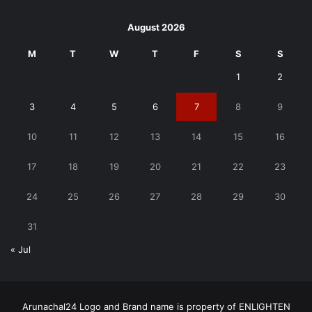
August 2026
M
T
W
T
F
S
S
1
2
3
4
5
6
7
8
9
10
11
12
13
14
15
16
17
18
19
20
21
22
23
24
25
26
27
28
29
30
31
« Jul
Arunachal24 Logo and Brand name is property of ENLIGHTEN