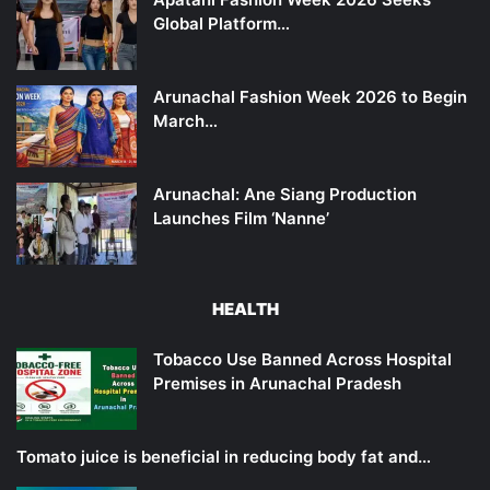
Global Platform…
Arunachal Fashion Week 2026 to Begin
March…
Arunachal: Ane Siang Production
Launches Film ‘Nanne’
HEALTH
Tobacco Use Banned Across Hospital
Premises in Arunachal Pradesh
Tomato juice is beneficial in reducing body fat and…