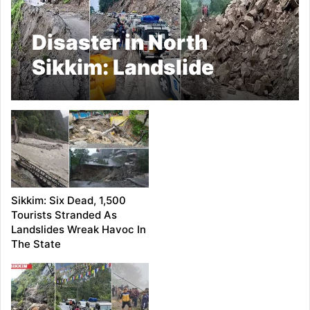
Disaster in North
Sikkim: Landslide
Claims Lives, Destroys
Bridges, Halts Tourism
Sikkim: Six Dead, 1,500
Tourists Stranded As
Landslides Wreak Havoc In
The State