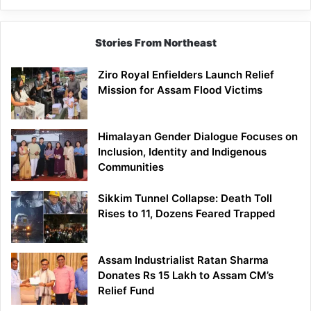
Siang
Stories From Northeast
Ziro Royal Enfielders Launch Relief
Mission for Assam Flood Victims
Himalayan Gender Dialogue Focuses on
Inclusion, Identity and Indigenous
Communities
Sikkim Tunnel Collapse: Death Toll
Rises to 11, Dozens Feared Trapped
Assam Industrialist Ratan Sharma
Donates Rs 15 Lakh to Assam CM’s
Relief Fund