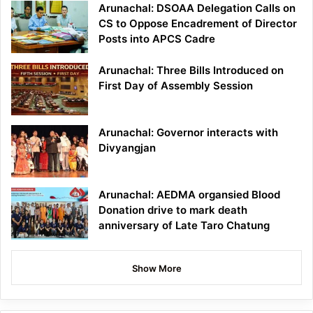
Arunachal: DSOAA Delegation Calls on
CS to Oppose Encadrement of Director
Posts into APCS Cadre
Arunachal: Three Bills Introduced on
First Day of Assembly Session
Arunachal: Governor interacts with
Divyangjan
Arunachal: AEDMA organsied Blood
Donation drive to mark death
anniversary of Late Taro Chatung
Show More