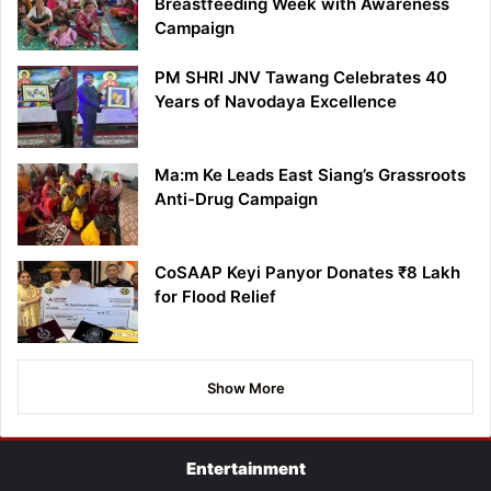
Breastfeeding Week with Awareness
Campaign
PM SHRI JNV Tawang Celebrates 40
Years of Navodaya Excellence
Ma:m Ke Leads East Siang’s Grassroots
Anti-Drug Campaign
CoSAAP Keyi Panyor Donates ₹8 Lakh
for Flood Relief
Show More
Entertainment