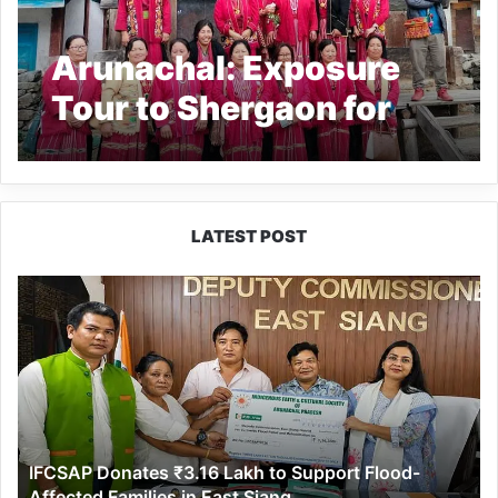
Arunachal: Exposure
Tour to Shergaon for
Women of Tawang’s
Lunga village conclude
LATEST POST
IFCSAP
Donates
₹3.16
Lakh
to
Support
Flood-
Affected
IFCSAP Donates ₹3.16 Lakh to Support Flood-
Families
Affected Families in East Siang
in