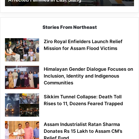
East
Siang
Stories From Northeast
Ziro Royal Enfielders Launch Relief
Mission for Assam Flood Victims
Himalayan Gender Dialogue Focuses on
Inclusion, Identity and Indigenous
Communities
Sikkim Tunnel Collapse: Death Toll
Rises to 11, Dozens Feared Trapped
Assam Industrialist Ratan Sharma
Donates Rs 15 Lakh to Assam CM’s
Relief Fund