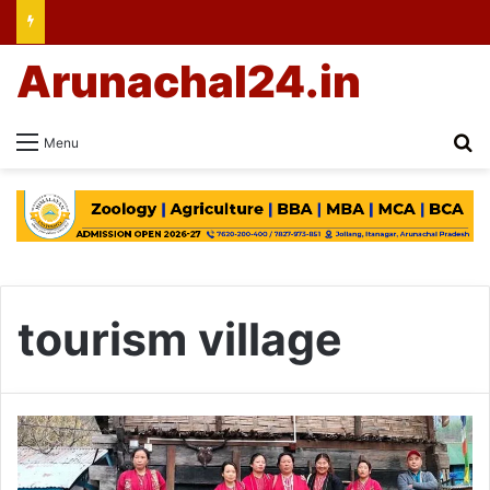
Arunachal24.in
Se
Menu
tourism village