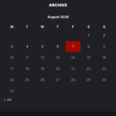
ARCHIVE
August 2026
M
T
W
T
F
S
S
1
2
3
4
5
6
7
8
9
10
11
12
13
14
15
16
17
18
19
20
21
22
23
24
25
26
27
28
29
30
31
« Jul