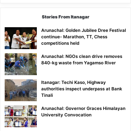
Stories From Itanagar
Arunachal: Golden Jubilee Dree Festival
continue- Marathon, TT, Chess
competitions held
Arunachal: NGOs clean drive removes
840-kg waste from Yagamso River
Itanagar: Techi Kaso, Highway
authorities inspect underpass at Bank
Tinali
Arunachal: Governor Graces Himalayan
University Convocation