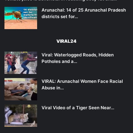
Arunachal: 14 of 25 Arunachal Pradesh
districts set for…
VIRAL24
Viral: Waterlogged Roads, Hidden
Potholes and a…
VIRAL: Arunachal Women Face Racial
Abuse in…
Viral Video of a Tiger Seen Near…