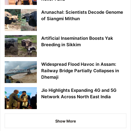
Arunachal: Scientists Decode Genome
of Siangmi Mithun
Artificial Insemination Boosts Yak
Breeding in Sikkim
Widespread Flood Havoc in Assam:
Railway Bridge Partially Collapses in
Dhemaji
Jio Highlights Expanding 4G and 5G
Network Across North East India
Show More