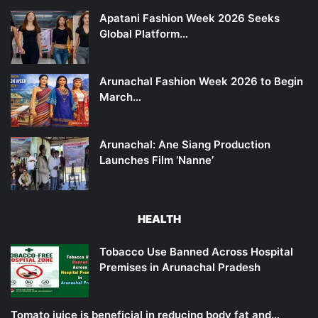
Apatani Fashion Week 2026 Seeks
Global Platform…
Arunachal Fashion Week 2026 to Begin
March…
Arunachal: Ane Siang Production
Launches Film ‘Nanne’
HEALTH
Tobacco Use Banned Across Hospital
Premises in Arunachal Pradesh
Tomato juice is beneficial in reducing body fat and…