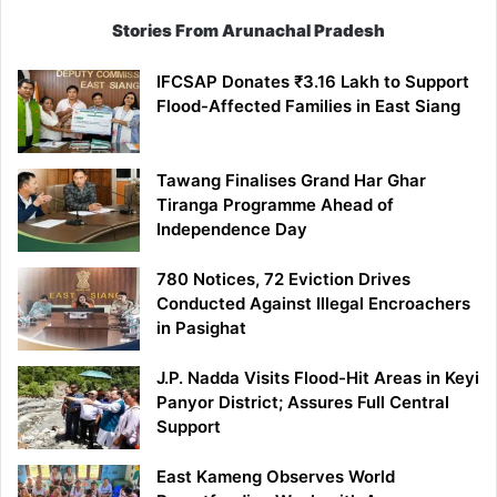
Stories From Arunachal Pradesh
IFCSAP Donates ₹3.16 Lakh to Support
Flood-Affected Families in East Siang
Tawang Finalises Grand Har Ghar
Tiranga Programme Ahead of
Independence Day
780 Notices, 72 Eviction Drives
Conducted Against Illegal Encroachers
in Pasighat
J.P. Nadda Visits Flood-Hit Areas in Keyi
Panyor District; Assures Full Central
Support
East Kameng Observes World