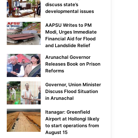
discuss state’s
developmental issues
AAPSU Writes to PM
Modi, Urges Immediate
Financial Aid for Flood
and Landslide Relief
Arunachal Governor
Releases Book on Prison
Reforms
Governor, Union Minister
Discuss Flood Situation
in Arunachal
Itanagar: Greenfield
Airport at Hollongi likely
to start operations from
August 15