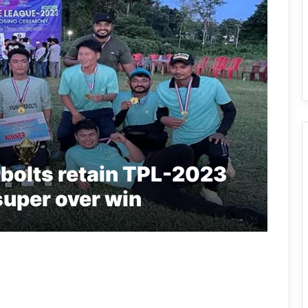
bolts retain TPL-2023
g super over win