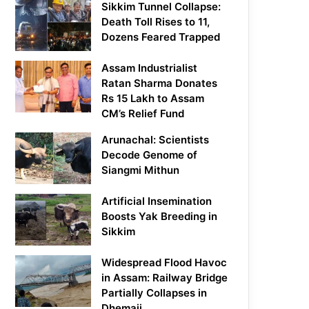
Sikkim Tunnel Collapse:
Death Toll Rises to 11,
Dozens Feared Trapped
Assam Industrialist
Ratan Sharma Donates
Rs 15 Lakh to Assam
CM’s Relief Fund
Arunachal: Scientists
Decode Genome of
Siangmi Mithun
Artificial Insemination
Boosts Yak Breeding in
Sikkim
Widespread Flood Havoc
in Assam: Railway Bridge
Partially Collapses in
Dhemaji