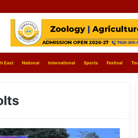
h East
National
International
Sports
Festival
To
lts