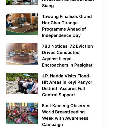
Siang
Tawang Finalises Grand
Har Ghar Tiranga
Programme Ahead of
Independence Day
780 Notices, 72 Eviction
Drives Conducted
Against Illegal
Encroachers in Pasighat
J.P. Nadda Visits Flood-
Hit Areas in Keyi Panyor
District; Assures Full
Central Support
East Kameng Observes
World Breastfeeding
Week with Awareness
Campaign