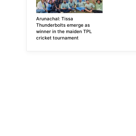
Arunachal: Tissa
Thunderbolts emerge as
winner in the maiden TPL
cricket tournament