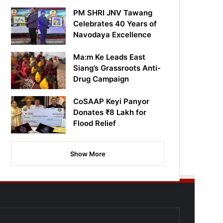
PM SHRI JNV Tawang
Celebrates 40 Years of
Navodaya Excellence
Ma:m Ke Leads East
Siang’s Grassroots Anti-
Drug Campaign
CoSAAP Keyi Panyor
Donates ₹8 Lakh for
Flood Relief
Show More