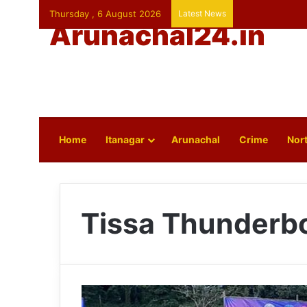
Thursday , 6 August 2026
Latest News
Arunachal24.in
Home
Itanagar
Arunachal
Crime
Nort
Tissa Thunderbo