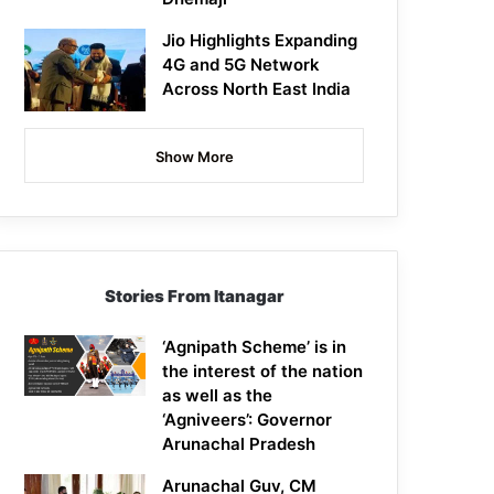
Jio Highlights Expanding
4G and 5G Network
Across North East India
Show More
Stories From Itanagar
‘Agnipath Scheme’ is in
the interest of the nation
as well as the
‘Agniveers’: Governor
Arunachal Pradesh
Arunachal Guv, CM