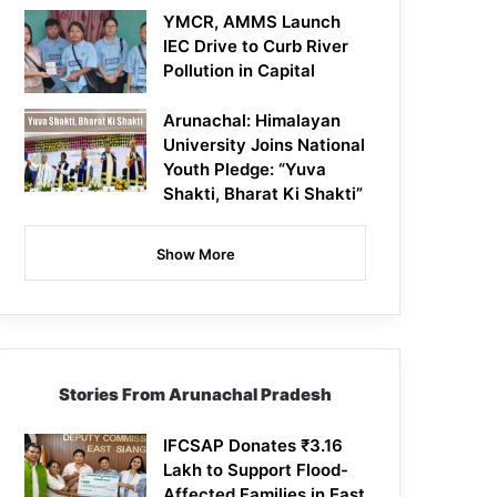
YMCR, AMMS Launch
IEC Drive to Curb River
Pollution in Capital
Arunachal: Himalayan
University Joins National
Youth Pledge: “Yuva
Shakti, Bharat Ki Shakti”
Show More
Stories From Arunachal Pradesh
IFCSAP Donates ₹3.16
Lakh to Support Flood-
Affected Families in East