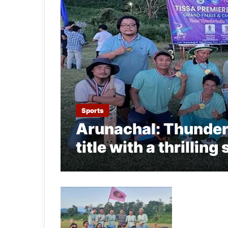
Sports
Arunachal: Thunder
title with a thrillin