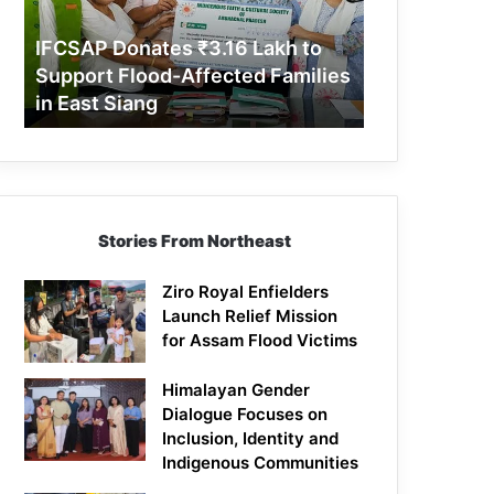
Support
Flood-
IFCSAP Donates ₹3.16 Lakh to
Affected
Support Flood-Affected Families
Families
in East Siang
in
East
Siang
Stories From Northeast
Ziro Royal Enfielders
Launch Relief Mission
for Assam Flood Victims
Himalayan Gender
Dialogue Focuses on
Inclusion, Identity and
Indigenous Communities