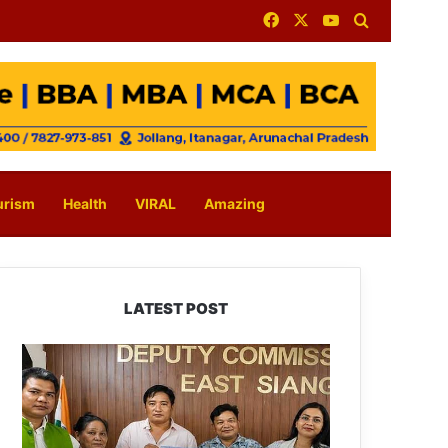
Facebook
X
YouTube
Search for
urism
Health
VIRAL
Amazing
LATEST POST
IFCSAP
Donates
₹3.16
Lakh
to