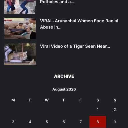
Potholes and a…
VIRAL: Arunachal Women Face Racial
Abuse in…
Viral Video of a Tiger Seen Near…
ARCHIVE
August 2026
M
T
W
T
F
S
S
1
2
3
4
5
6
7
8
9