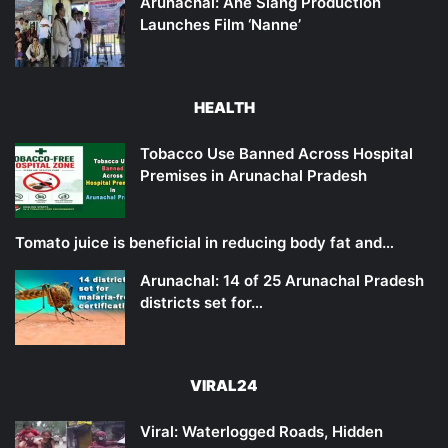
Arunachal: Ane Siang Production
Launches Film ‘Nanne’
HEALTH
Tobacco Use Banned Across Hospital
Premises in Arunachal Pradesh
Tomato juice is beneficial in reducing body fat and…
Arunachal: 14 of 25 Arunachal Pradesh
districts set for…
VIRAL24
Viral: Waterlogged Roads, Hidden