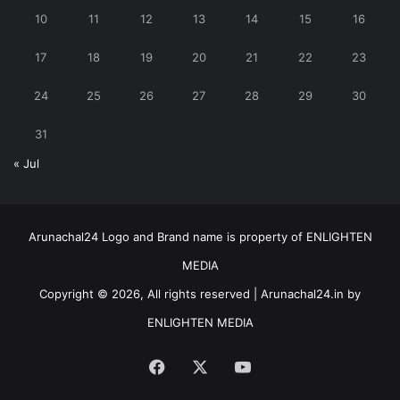
10
11
12
13
14
15
16
17
18
19
20
21
22
23
24
25
26
27
28
29
30
31
« Jul
Arunachal24 Logo and Brand name is property of ENLIGHTEN
MEDIA
Copyright © 2026, All rights reserved | Arunachal24.in by
ENLIGHTEN MEDIA
Facebook
X
YouTube