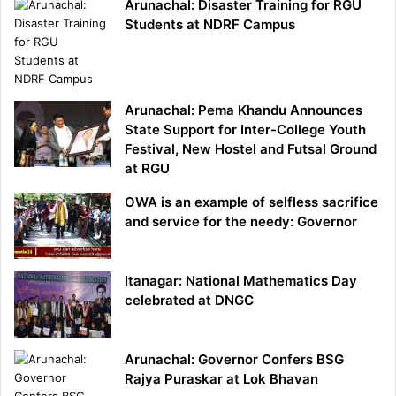
Arunachal: Disaster Training for RGU
Students at NDRF Campus
Arunachal: Pema Khandu Announces
State Support for Inter-College Youth
Festival, New Hostel and Futsal Ground
at RGU
OWA is an example of selfless sacrifice
and service for the needy: Governor
Itanagar: National Mathematics Day
celebrated at DNGC
Arunachal: Governor Confers BSG
Rajya Puraskar at Lok Bhavan