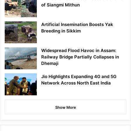
of Siangmi Mithun
Artificial Insemination Boosts Yak
Breeding in Sikkim
Widespread Flood Havoc in Assam:
Railway Bridge Partially Collapses in
Dhemaji
Jio Highlights Expanding 4G and 5G
Network Across North East India
Show More