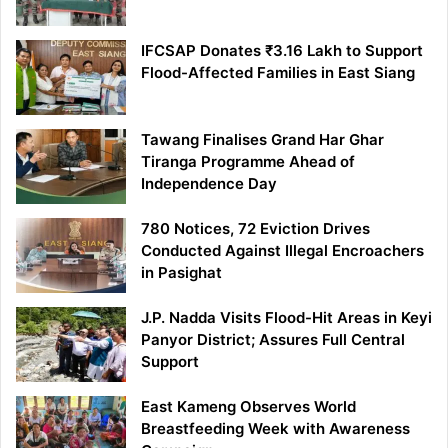
IFCSAP Donates ₹3.16 Lakh to Support
Flood-Affected Families in East Siang
Tawang Finalises Grand Har Ghar
Tiranga Programme Ahead of
Independence Day
780 Notices, 72 Eviction Drives
Conducted Against Illegal Encroachers
in Pasighat
J.P. Nadda Visits Flood-Hit Areas in Keyi
Panyor District; Assures Full Central
Support
East Kameng Observes World
Breastfeeding Week with Awareness