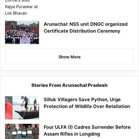
Arunachal: NSS unit DNGC organized
Certificate Distribution Ceremony
Show More
Stories From Arunachal Pradesh
Silluk Villagers Save Python, Urge
Protection of Wildlife Over Retaliation
Four ULFA (I) Cadres Surrender Before
Assam Rifles in Longding