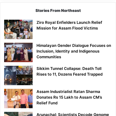
Stories From Northeast
Ziro Royal Enfielders Launch Relief
Mission for Assam Flood Victims
Himalayan Gender Dialogue Focuses on
Inclusion, Identity and Indigenous
Communities
Sikkim Tunnel Collapse: Death Toll
Rises to 11, Dozens Feared Trapped
Assam Industrialist Ratan Sharma
Donates Rs 15 Lakh to Assam CM’s
Relief Fund
Arunachal: Scientists Decode Genome