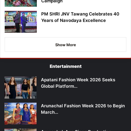
Campaign
PM SHRI JNV Tawang Celebrates 40
Years of Navodaya Excellence
Show More
Entertainment
Apatani Fashion Week 2026 Seeks
Global Platform…
Arunachal Fashion Week 2026 to Begin
March…