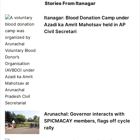
Stories From Itanagar
Itanagar: Blood Donation Camp under
Azadi ka Amrit Mahotsav held in AP
Civil Secretari
Arunachal: Governor interacts with
SPICMACAY members, flags off cycle
rally