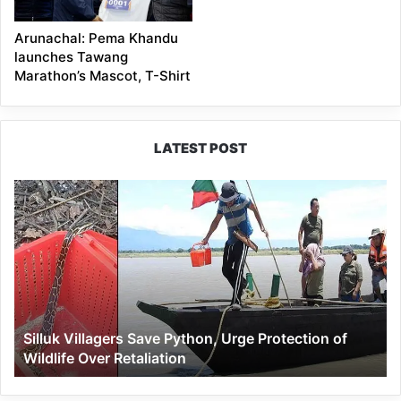
Arunachal: Pema Khandu
launches Tawang
Marathon’s Mascot, T-Shirt
LATEST POST
Silluk
Villagers
Save
Python,
Urge
Protection
of
Wildlife
Silluk Villagers Save Python, Urge Protection of
Over
Wildlife Over Retaliation
Retaliation