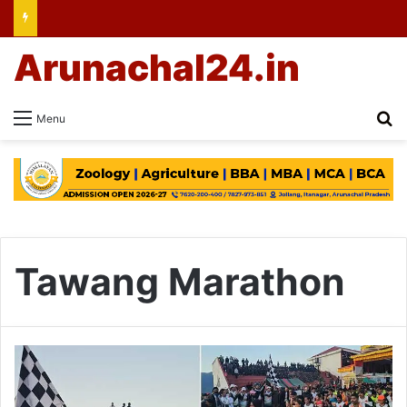
Arunachal24.in
Se
Menu
Tawang Marathon