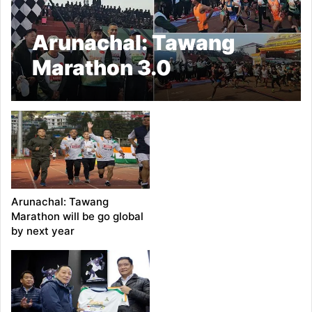
Arunachal: Tawang
Marathon 3.0
Concludes with Over
4,300 Participants
Arunachal: Tawang
Marathon will be go global
by next year