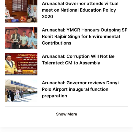
Arunachal Governor attends virtual
meet on National Education Policy
2020
Arunachal: YMCR Honours Outgoing SP
Rohit Rajbir Singh for Environmental
Contributions
Arunachal: Corruption Will Not Be
Tolerated: CM to Assembly
Arunachal: Governor reviews Donyi
Polo Airport inaugural function
preparation
Show More