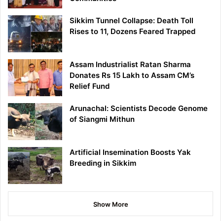
Sikkim Tunnel Collapse: Death Toll
Rises to 11, Dozens Feared Trapped
Assam Industrialist Ratan Sharma
Donates Rs 15 Lakh to Assam CM’s
Relief Fund
Arunachal: Scientists Decode Genome
of Siangmi Mithun
Artificial Insemination Boosts Yak
Breeding in Sikkim
Show More