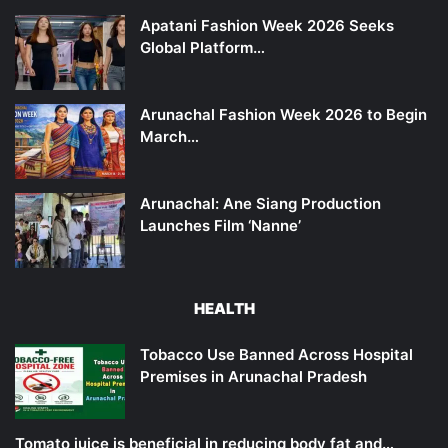
Apatani Fashion Week 2026 Seeks
Global Platform…
Arunachal Fashion Week 2026 to Begin
March…
Arunachal: Ane Siang Production
Launches Film ‘Nanne’
HEALTH
Tobacco Use Banned Across Hospital
Premises in Arunachal Pradesh
Tomato juice is beneficial in reducing body fat and…