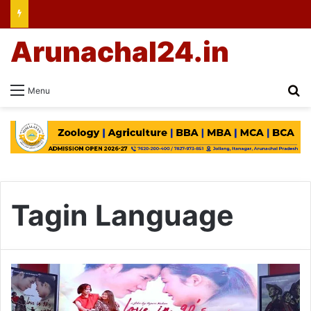
Arunachal24.in
Se
Menu
Tagin Language