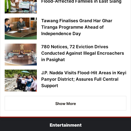
Flood-Affected Families in East Siang
Tawang Finalises Grand Har Ghar
Tiranga Programme Ahead of
Independence Day
780 Notices, 72 Eviction Drives
Conducted Against Illegal Encroachers
in Pasighat
J.P. Nadda Visits Flood-Hit Areas in Keyi
Panyor District; Assures Full Central
Support
Show More
Entertainment