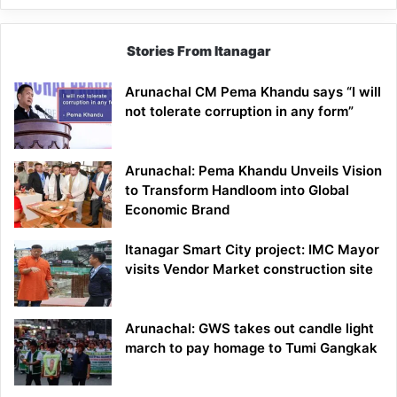
Stories From Itanagar
Arunachal CM Pema Khandu says “I will
not tolerate corruption in any form”
Arunachal: Pema Khandu Unveils Vision
to Transform Handloom into Global
Economic Brand
Itanagar Smart City project: IMC Mayor
visits Vendor Market construction site
Arunachal: GWS takes out candle light
march to pay homage to Tumi Gangkak