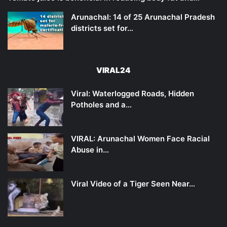
Arunachal: 14 of 25 Arunachal Pradesh
districts set for…
VIRAL24
Viral: Waterlogged Roads, Hidden
Potholes and a…
VIRAL: Arunachal Women Face Racial
Abuse in…
Viral Video of a Tiger Seen Near…