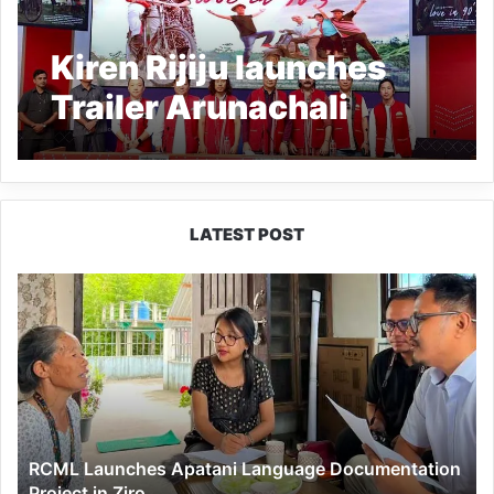
Kiren Rijiju launches
Trailer Arunachali
movie ‘Love in 90’s’
LATEST POST
RCML
Launches
Apatani
Language
Documentation
Project
in
Ziro
RCML Launches Apatani Language Documentation
Project in Ziro