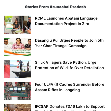
Stories From Arunachal Pradesh
RCML Launches Apatani Language
Documentation Project in Ziro
Dasanglu Pul Urges People to Join 5th
‘Har Ghar Tiranga’ Campaign
Silluk Villagers Save Python, Urge
Protection of Wildlife Over Retaliation
Four ULFA (I) Cadres Surrender Before
Assam Rifles in Longding
IFCSAP Donates ₹3.16 Lakh to Support