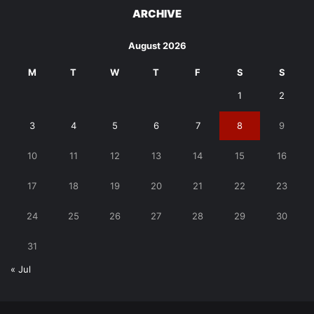
ARCHIVE
August 2026
M
T
W
T
F
S
S
1
2
3
4
5
6
7
8
9
10
11
12
13
14
15
16
17
18
19
20
21
22
23
24
25
26
27
28
29
30
31
« Jul