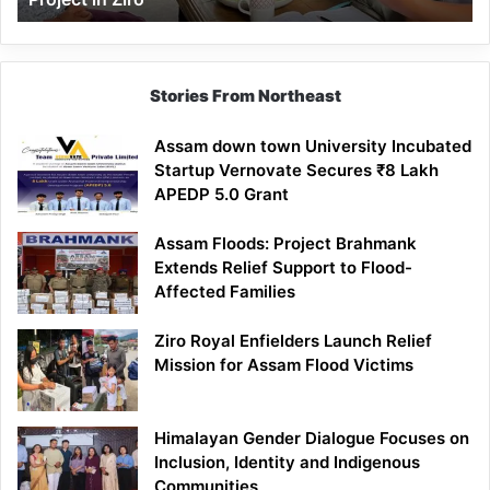
Stories From Northeast
Assam down town University Incubated
Startup Vernovate Secures ₹8 Lakh
APEDP 5.0 Grant
Assam Floods: Project Brahmank
Extends Relief Support to Flood-
Affected Families
Ziro Royal Enfielders Launch Relief
Mission for Assam Flood Victims
Himalayan Gender Dialogue Focuses on
Inclusion, Identity and Indigenous
Communities