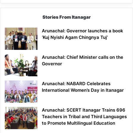
Stories From Itanagar
Arunachal: Governor launches a book
‘Kuj Nyishi Agam Chingnya Tuj’
Arunachal: Chief Minister calls on the
Governor
Arunachal: NABARD Celebrates
International Women’s Day in Itanagar
Arunachal: SCERT Itanagar Trains 696
Teachers in Tribal and Third Languages
to Promote Multilingual Education