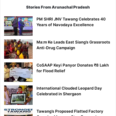
Stories From Arunachal Pradesh
PM SHRI JNV Tawang Celebrates 40
Years of Navodaya Excellence
Ma:m Ke Leads East Siang’s Grassroots
Anti-Drug Campaign
CoSAAP Keyi Panyor Donates ₹8 Lakh
for Flood Relief
International Clouded Leopard Day
Celebrated in Shergaon
Tawang’s Proposed Flatted Factory