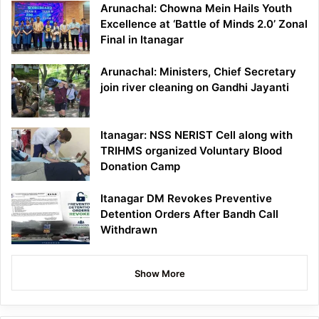
Arunachal: Chowna Mein Hails Youth
Excellence at ‘Battle of Minds 2.0’ Zonal
Final in Itanagar
Arunachal: Ministers, Chief Secretary
join river cleaning on Gandhi Jayanti
Itanagar: NSS NERIST Cell along with
TRIHMS organized Voluntary Blood
Donation Camp
Itanagar DM Revokes Preventive
Detention Orders After Bandh Call
Withdrawn
Show More