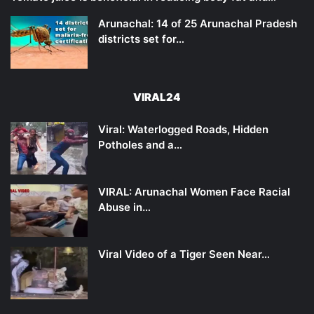
Arunachal: 14 of 25 Arunachal Pradesh
districts set for…
VIRAL24
Viral: Waterlogged Roads, Hidden
Potholes and a…
VIRAL: Arunachal Women Face Racial
Abuse in…
Viral Video of a Tiger Seen Near…