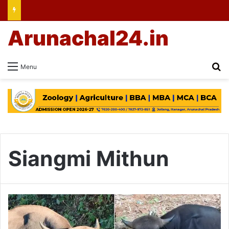
Arunachal24.in
Se
Menu
Siangmi Mithun