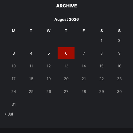
ARCHIVE
August 2026
M
T
W
T
F
S
S
1
2
3
4
5
6
7
8
9
10
11
12
13
14
15
16
17
18
19
20
21
22
23
24
25
26
27
28
29
30
31
« Jul