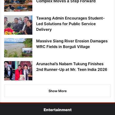
Complex Moves a Step Forward
Tawang Admin Encourages Student-
Led Solutions for Public Service
Delivery
Massive Siang River Erosion Damages
WRC Fields in Borguli Village
Arunachal’s Nabam Tukung Finishes
2nd Runner-Up at Mr. Teen India 2026
Show More
Entertainment