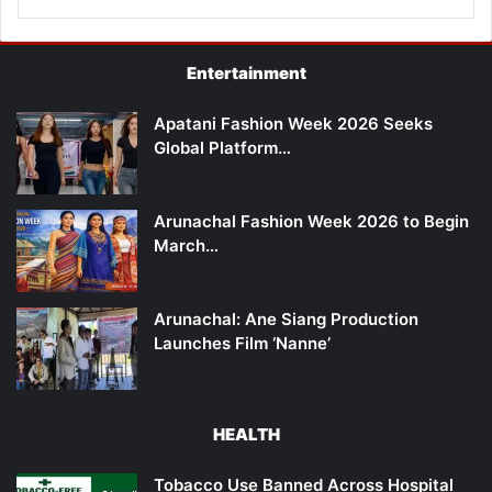
Entertainment
Apatani Fashion Week 2026 Seeks
Global Platform…
Arunachal Fashion Week 2026 to Begin
March…
Arunachal: Ane Siang Production
Launches Film ‘Nanne’
HEALTH
Tobacco Use Banned Across Hospital