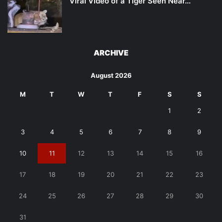
Viral Video of a Tiger Seen Near…
ARCHIVE
August 2026
M
T
W
T
F
S
S
1
2
3
4
5
6
7
8
9
10
11
12
13
14
15
16
17
18
19
20
21
22
23
24
25
26
27
28
29
30
31