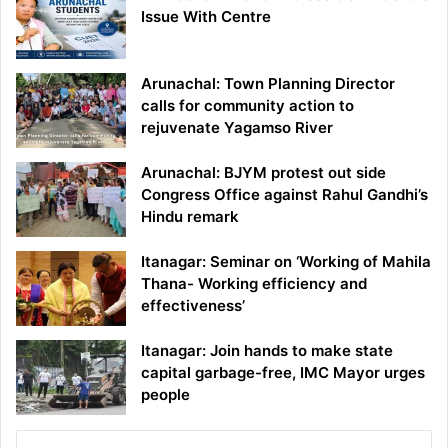
Issue With Centre
Arunachal: Town Planning Director
calls for community action to
rejuvenate Yagamso River
Arunachal: BJYM protest out side
Congress Office against Rahul Gandhi’s
Hindu remark
Itanagar: Seminar on ‘Working of Mahila
Thana- Working efficiency and
effectiveness’
Itanagar: Join hands to make state
capital garbage-free, IMC Mayor urges
people