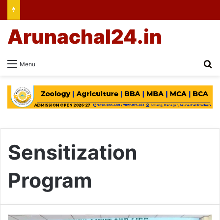
Arunachal24.in
Se
Menu
Sensitization
Program