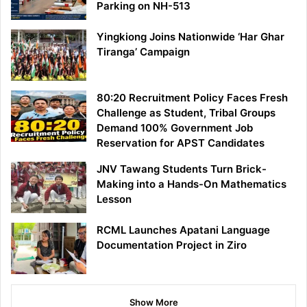
Parking on NH-513
Yingkiong Joins Nationwide ‘Har Ghar
Tiranga’ Campaign
80:20 Recruitment Policy Faces Fresh
Challenge as Student, Tribal Groups
Demand 100% Government Job
Reservation for APST Candidates
JNV Tawang Students Turn Brick-
Making into a Hands-On Mathematics
Lesson
RCML Launches Apatani Language
Documentation Project in Ziro
Show More