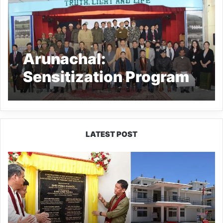
Arunachal:
Sensitization Program
on Mental Health and
Addiction held at SCCZ
LATEST POST
Pema
Khandu
Inaugurates
NCC
Academy
in
Pasighat,