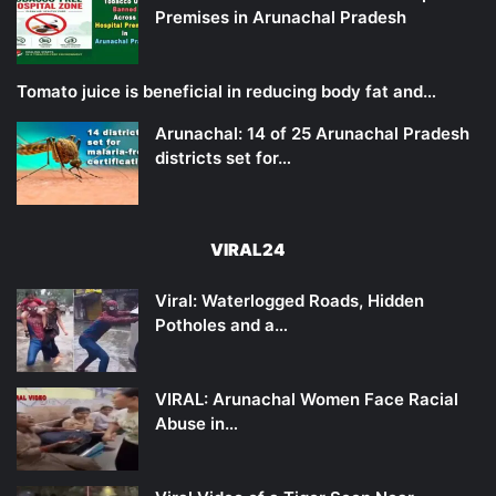
Premises in Arunachal Pradesh
Tomato juice is beneficial in reducing body fat and…
Arunachal: 14 of 25 Arunachal Pradesh
districts set for…
VIRAL24
Viral: Waterlogged Roads, Hidden
Potholes and a…
VIRAL: Arunachal Women Face Racial
Abuse in…