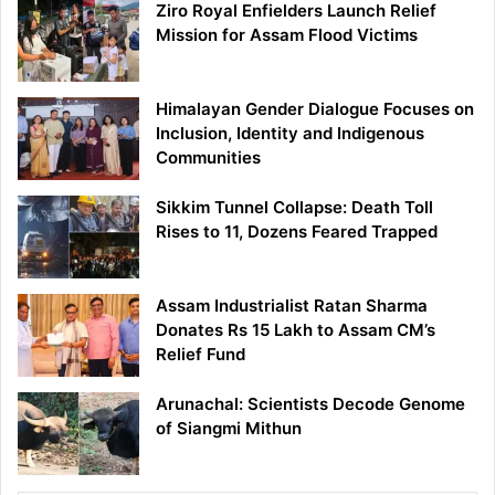
Ziro Royal Enfielders Launch Relief
Mission for Assam Flood Victims
Himalayan Gender Dialogue Focuses on
Inclusion, Identity and Indigenous
Communities
Sikkim Tunnel Collapse: Death Toll
Rises to 11, Dozens Feared Trapped
Assam Industrialist Ratan Sharma
Donates Rs 15 Lakh to Assam CM’s
Relief Fund
Arunachal: Scientists Decode Genome
of Siangmi Mithun