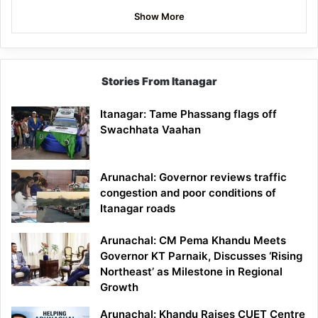
Show More
Stories From Itanagar
Itanagar: Tame Phassang flags off
Swachhata Vaahan
Arunachal: Governor reviews traffic
congestion and poor conditions of
Itanagar roads
Arunachal: CM Pema Khandu Meets
Governor KT Parnaik, Discusses ‘Rising
Northeast’ as Milestone in Regional
Growth
Arunachal: Khandu Raises CUET Centre