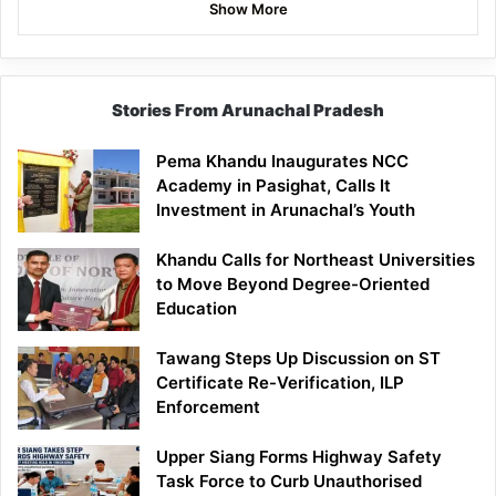
Show More
Stories From Arunachal Pradesh
Pema Khandu Inaugurates NCC
Academy in Pasighat, Calls It
Investment in Arunachal’s Youth
Khandu Calls for Northeast Universities
to Move Beyond Degree-Oriented
Education
Tawang Steps Up Discussion on ST
Certificate Re-Verification, ILP
Enforcement
Upper Siang Forms Highway Safety
Task Force to Curb Unauthorised