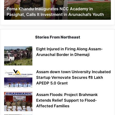
Calls
Pema Khandu Inaugurates NCC Academy in
It
Pasighat, Calls It Investment in Arunachal’s Youth
Investment
in
Arunachal’s
Youth
Stories From Northeast
Eight Injured in Firing Along Assam-
Arunachal Border in Dhemaji
Assam down town University Incubated
Startup Vernovate Secures ₹8 Lakh
APEDP 5.0 Grant
Assam Floods: Project Brahmank
Extends Relief Support to Flood-
Affected Families