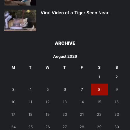
Viral Video of a Tiger Seen Near…
ARCHIVE
August 2026
M
T
W
T
F
S
S
1
2
3
4
5
6
7
8
9
10
11
12
13
14
15
16
17
18
19
20
21
22
23
24
25
26
27
28
29
30