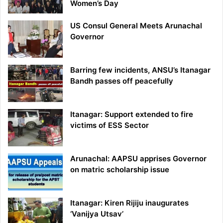
Women’s Day
US Consul General Meets Arunachal
Governor
Barring few incidents, ANSU’s Itanagar
Bandh passes off peacefully
Itanagar: Support extended to fire
victims of ESS Sector
Arunachal: AAPSU apprises Governor
on matric scholarship issue
Itanagar: Kiren Rijiju inaugurates
‘Vanijya Utsav’