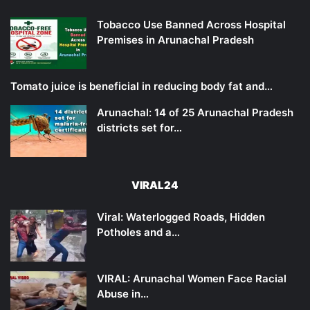
Tobacco Use Banned Across Hospital
Premises in Arunachal Pradesh
Tomato juice is beneficial in reducing body fat and…
Arunachal: 14 of 25 Arunachal Pradesh
districts set for…
VIRAL24
Viral: Waterlogged Roads, Hidden
Potholes and a…
VIRAL: Arunachal Women Face Racial
Abuse in…