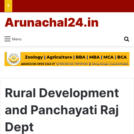
Arunachal24.in
Se
Menu
Rural Development
and Panchayati Raj
Dept