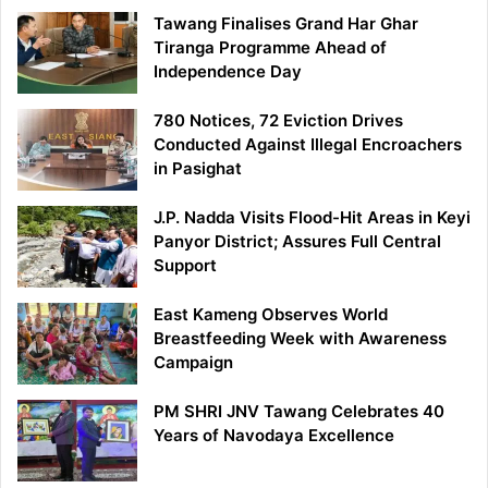
Tawang Finalises Grand Har Ghar
Tiranga Programme Ahead of
Independence Day
780 Notices, 72 Eviction Drives
Conducted Against Illegal Encroachers
in Pasighat
J.P. Nadda Visits Flood-Hit Areas in Keyi
Panyor District; Assures Full Central
Support
East Kameng Observes World
Breastfeeding Week with Awareness
Campaign
PM SHRI JNV Tawang Celebrates 40
Years of Navodaya Excellence