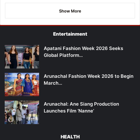
Show More
Entertainment
Apatani Fashion Week 2026 Seeks
Global Platform…
Arunachal Fashion Week 2026 to Begin
March…
Arunachal: Ane Siang Production
Launches Film ‘Nanne’
HEALTH