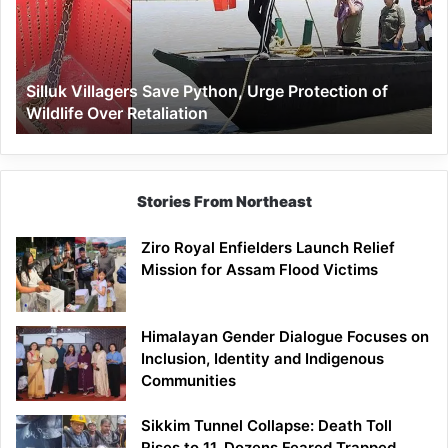
Urge
Protection
of
Wildlife
Silluk Villagers Save Python, Urge Protection of
Over
Wildlife Over Retaliation
Retaliation
Stories From Northeast
Ziro Royal Enfielders Launch Relief
Mission for Assam Flood Victims
Himalayan Gender Dialogue Focuses on
Inclusion, Identity and Indigenous
Communities
Sikkim Tunnel Collapse: Death Toll
Rises to 11, Dozens Feared Trapped