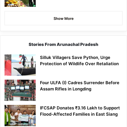
Show More
Stories From Arunachal Pradesh
Silluk Villagers Save Python, Urge
Protection of Wildlife Over Retaliation
Four ULFA (I) Cadres Surrender Before
Assam Rifles in Longding
IFCSAP Donates ₹3.16 Lakh to Support
Flood-Affected Families in East Siang