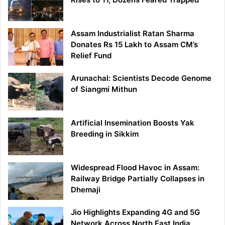
Assam Industrialist Ratan Sharma
Donates Rs 15 Lakh to Assam CM’s
Relief Fund
Arunachal: Scientists Decode Genome
of Siangmi Mithun
Artificial Insemination Boosts Yak
Breeding in Sikkim
Widespread Flood Havoc in Assam:
Railway Bridge Partially Collapses in
Dhemaji
Jio Highlights Expanding 4G and 5G
Network Across North East India