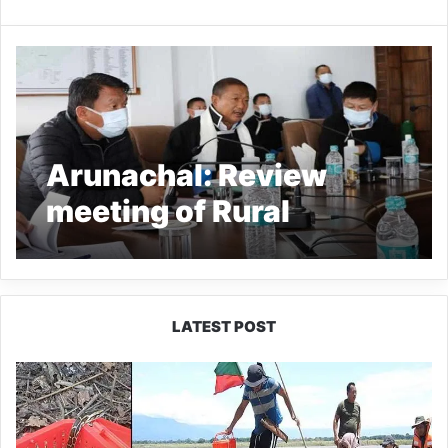
Arunachal: Review
meeting of Rural
Development and
Panchayati Raj Dept
held at Tawang
LATEST POST
Silluk
Villagers
Save
Python,