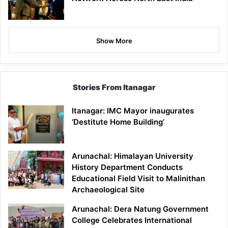
Show More
Stories From Itanagar
Itanagar: IMC Mayor inaugurates
‘Destitute Home Building’
Arunachal: Himalayan University
History Department Conducts
Educational Field Visit to Malinithan
Archaeological Site
Arunachal: Dera Natung Government
College Celebrates International