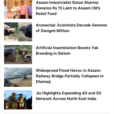
Assam Industrialist Ratan Sharma
Donates Rs 15 Lakh to Assam CM’s
Relief Fund
Arunachal: Scientists Decode Genome
of Siangmi Mithun
Artificial Insemination Boosts Yak
Breeding in Sikkim
Widespread Flood Havoc in Assam:
Railway Bridge Partially Collapses in
Dhemaji
Jio Highlights Expanding 4G and 5G
Network Across North East India