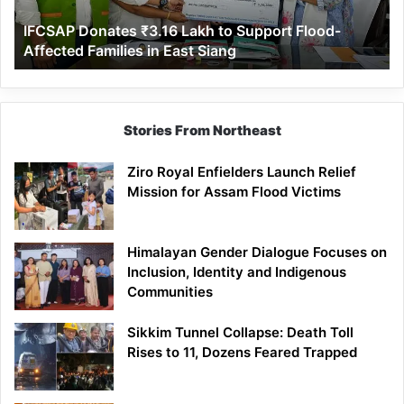
Affected
IFCSAP Donates ₹3.16 Lakh to Support Flood-
Families
Affected Families in East Siang
in
East
Siang
Stories From Northeast
Ziro Royal Enfielders Launch Relief
Mission for Assam Flood Victims
Himalayan Gender Dialogue Focuses on
Inclusion, Identity and Indigenous
Communities
Sikkim Tunnel Collapse: Death Toll
Rises to 11, Dozens Feared Trapped