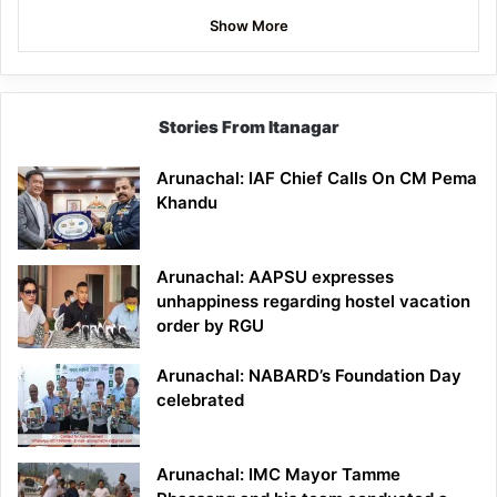
Show More
Stories From Itanagar
Arunachal: IAF Chief Calls On CM Pema
Khandu
Arunachal: AAPSU expresses
unhappiness regarding hostel vacation
order by RGU
Arunachal: NABARD’s Foundation Day
celebrated
Arunachal: IMC Mayor Tamme