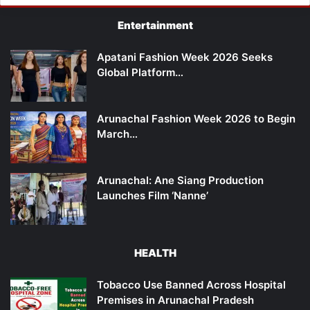
Entertainment
Apatani Fashion Week 2026 Seeks
Global Platform…
Arunachal Fashion Week 2026 to Begin
March…
Arunachal: Ane Siang Production
Launches Film ‘Nanne’
HEALTH
Tobacco Use Banned Across Hospital
Premises in Arunachal Pradesh