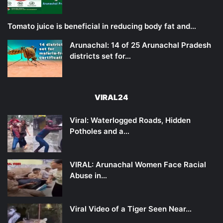
Tomato juice is beneficial in reducing body fat and…
Arunachal: 14 of 25 Arunachal Pradesh
districts set for…
VIRAL24
Viral: Waterlogged Roads, Hidden
Potholes and a…
VIRAL: Arunachal Women Face Racial
Abuse in…
Viral Video of a Tiger Seen Near…