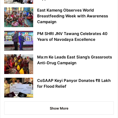
East Kameng Observes World
Breastfeeding Week with Awareness
Campaign
PM SHRI JNV Tawang Celebrates 40
Years of Navodaya Excellence
Ma:m Ke Leads East Siang’s Grassroots
Anti-Drug Campaign
CoSAAP Keyi Panyor Donates ₹8 Lakh
for Flood Relief
Show More