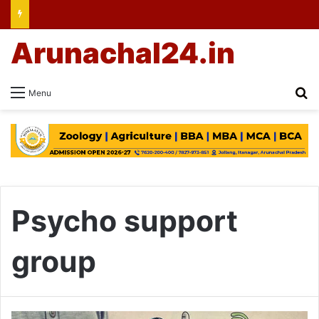
Arunachal24.in
Se
Menu
Psycho support
group