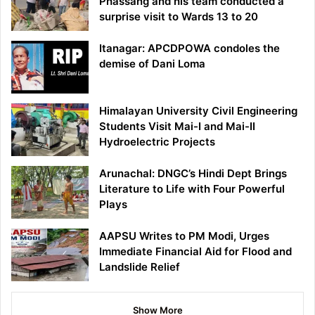
Phassang and his team conducted a
surprise visit to Wards 13 to 20
Itanagar: APCDPOWA condoles the
demise of Dani Loma
Himalayan University Civil Engineering
Students Visit Mai-I and Mai-II
Hydroelectric Projects
Arunachal: DNGC’s Hindi Dept Brings
Literature to Life with Four Powerful
Plays
AAPSU Writes to PM Modi, Urges
Immediate Financial Aid for Flood and
Landslide Relief
Show More