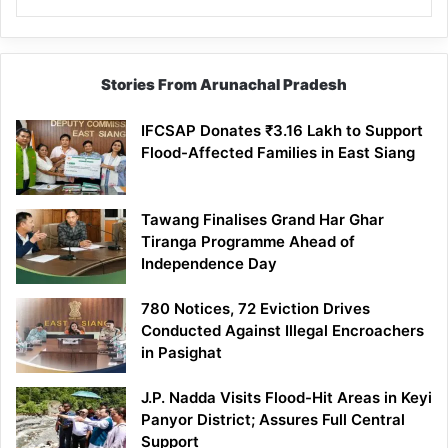
Stories From Arunachal Pradesh
IFCSAP Donates ₹3.16 Lakh to Support
Flood-Affected Families in East Siang
Tawang Finalises Grand Har Ghar
Tiranga Programme Ahead of
Independence Day
780 Notices, 72 Eviction Drives
Conducted Against Illegal Encroachers
in Pasighat
J.P. Nadda Visits Flood-Hit Areas in Keyi
Panyor District; Assures Full Central
Support