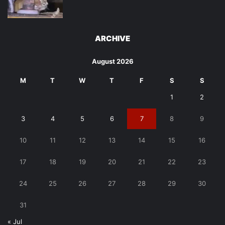
ARCHIVE
August 2026
M
T
W
T
F
S
S
1
2
3
4
5
6
7
8
9
10
11
12
13
14
15
16
17
18
19
20
21
22
23
24
25
26
27
28
29
30
31
« Jul