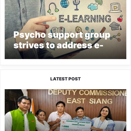
Psycho support group
strives to address e-
learning challenges
LATEST POST
IFCSAP
Donates
₹3.16
Lakh
to
Support
Flood-