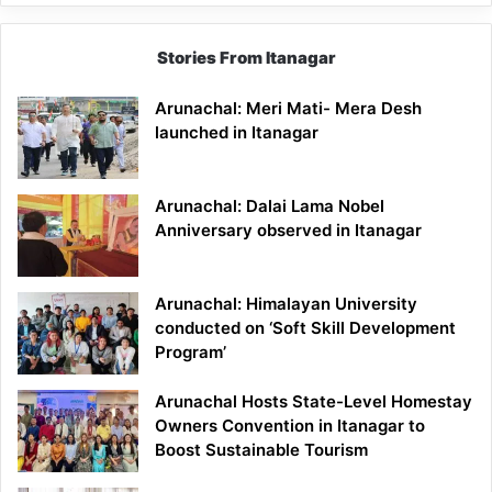
Stories From Itanagar
Arunachal: Meri Mati- Mera Desh
launched in Itanagar
Arunachal: Dalai Lama Nobel
Anniversary observed in Itanagar
Arunachal: Himalayan University
conducted on ‘Soft Skill Development
Program’
Arunachal Hosts State-Level Homestay
Owners Convention in Itanagar to
Boost Sustainable Tourism