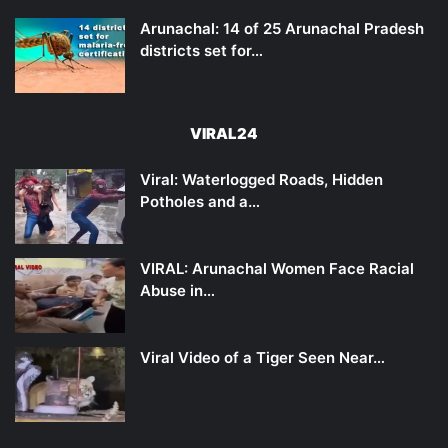
Arunachal: 14 of 25 Arunachal Pradesh
districts set for…
VIRAL24
Viral: Waterlogged Roads, Hidden
Potholes and a…
VIRAL: Arunachal Women Face Racial
Abuse in…
Viral Video of a Tiger Seen Near…