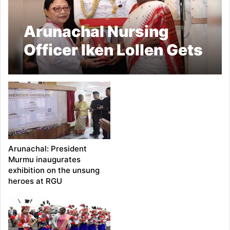
Arunachal Nursing
Officer Iken Lollen Gets
National Florence
Nightingale Award
From President Murmu
Arunachal: President
Murmu inaugurates
exhibition on the unsung
heroes at RGU