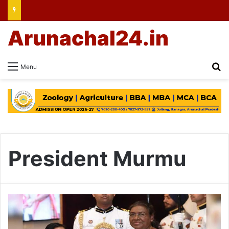
Arunachal24.in
Se
Menu
President Murmu