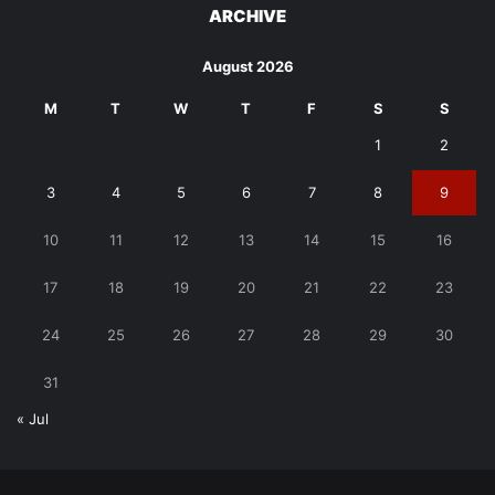
ARCHIVE
August 2026
M
T
W
T
F
S
S
1
2
3
4
5
6
7
8
9
10
11
12
13
14
15
16
17
18
19
20
21
22
23
24
25
26
27
28
29
30
31
« Jul