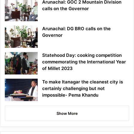
Arunachal: GOC 2 Mountain Division
calls on the Governor
Arunachal: DG BRO calls on the
Governor
Statehood Day: cooking competition
commemorating the International Year
of Millet 2023
To make Itanagar the cleanest city is
certainly challenging but not
impossible- Pema Khandu
Show More