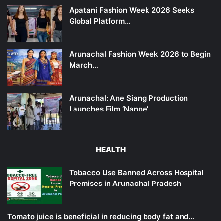
Apatani Fashion Week 2026 Seeks
Global Platform…
Arunachal Fashion Week 2026 to Begin
March…
Arunachal: Ane Siang Production
Launches Film ‘Nanne’
HEALTH
Tobacco Use Banned Across Hospital
Premises in Arunachal Pradesh
Tomato juice is beneficial in reducing body fat and…