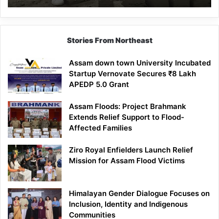
Mathematics
Lesson
Stories From Northeast
Assam down town University Incubated
Startup Vernovate Secures ₹8 Lakh
APEDP 5.0 Grant
Assam Floods: Project Brahmank
Extends Relief Support to Flood-
Affected Families
Ziro Royal Enfielders Launch Relief
Mission for Assam Flood Victims
Himalayan Gender Dialogue Focuses on
Inclusion, Identity and Indigenous
Communities