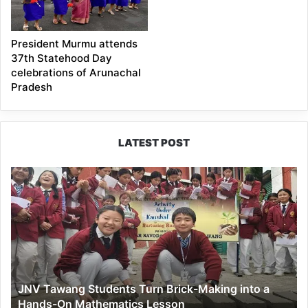
President Murmu attends
37th Statehood Day
celebrations of Arunachal
Pradesh
LATEST POST
JNV
Tawang
Students
Turn
Brick-
Making
into
a
JNV Tawang Students Turn Brick-Making into a
Hands-
Hands-On Mathematics Lesson
On