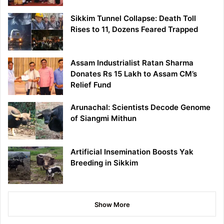
Sikkim Tunnel Collapse: Death Toll
Rises to 11, Dozens Feared Trapped
Assam Industrialist Ratan Sharma
Donates Rs 15 Lakh to Assam CM’s
Relief Fund
Arunachal: Scientists Decode Genome
of Siangmi Mithun
Artificial Insemination Boosts Yak
Breeding in Sikkim
Show More