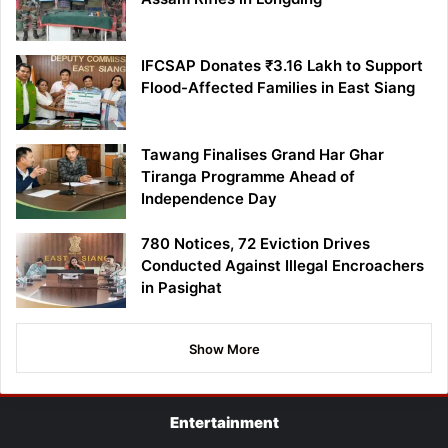
IFCSAP Donates ₹3.16 Lakh to Support
Flood-Affected Families in East Siang
Tawang Finalises Grand Har Ghar
Tiranga Programme Ahead of
Independence Day
780 Notices, 72 Eviction Drives
Conducted Against Illegal Encroachers
in Pasighat
Show More
Entertainment