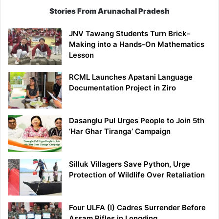
Stories From Arunachal Pradesh
JNV Tawang Students Turn Brick-
Making into a Hands-On Mathematics
Lesson
RCML Launches Apatani Language
Documentation Project in Ziro
Dasanglu Pul Urges People to Join 5th
‘Har Ghar Tiranga’ Campaign
Silluk Villagers Save Python, Urge
Protection of Wildlife Over Retaliation
Four ULFA (I) Cadres Surrender Before
Assam Rifles in Longding