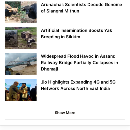
Arunachal: Scientists Decode Genome
of Siangmi Mithun
Artificial Insemination Boosts Yak
Breeding in Sikkim
Widespread Flood Havoc in Assam:
Railway Bridge Partially Collapses in
Dhemaji
Jio Highlights Expanding 4G and 5G
Network Across North East India
Show More