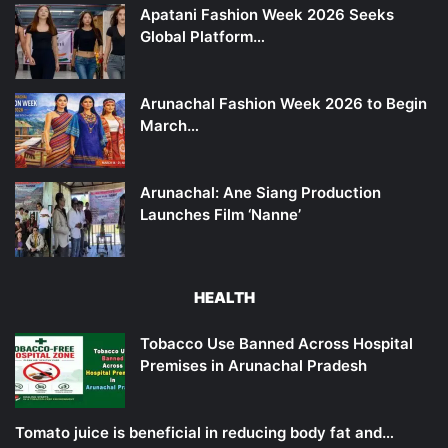
Apatani Fashion Week 2026 Seeks
Global Platform…
Arunachal Fashion Week 2026 to Begin
March…
Arunachal: Ane Siang Production
Launches Film ‘Nanne’
HEALTH
Tobacco Use Banned Across Hospital
Premises in Arunachal Pradesh
Tomato juice is beneficial in reducing body fat and…