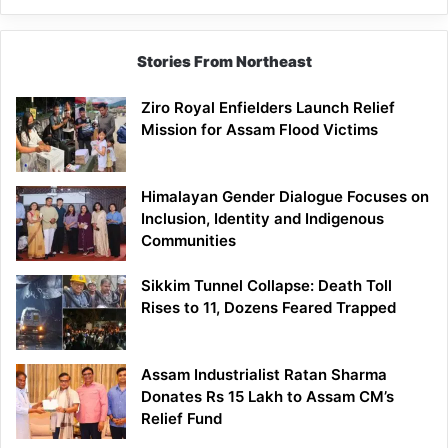
Siang
Stories From Northeast
Ziro Royal Enfielders Launch Relief
Mission for Assam Flood Victims
Himalayan Gender Dialogue Focuses on
Inclusion, Identity and Indigenous
Communities
Sikkim Tunnel Collapse: Death Toll
Rises to 11, Dozens Feared Trapped
Assam Industrialist Ratan Sharma
Donates Rs 15 Lakh to Assam CM’s
Relief Fund