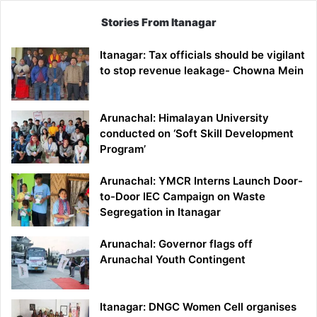
Stories From Itanagar
Itanagar: Tax officials should be vigilant
to stop revenue leakage- Chowna Mein
Arunachal: Himalayan University
conducted on ‘Soft Skill Development
Program’
Arunachal: YMCR Interns Launch Door-
to-Door IEC Campaign on Waste
Segregation in Itanagar
Arunachal: Governor flags off
Arunachal Youth Contingent
Itanagar: DNGC Women Cell organises