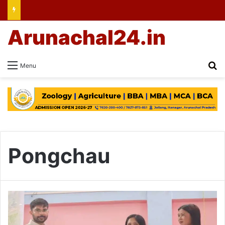
Arunachal24.in
Se
Menu
Pongchau