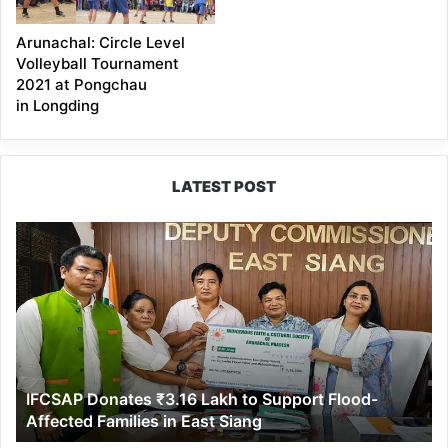
Arunachal: Circle Level
Volleyball Tournament
2021 at Pongchau
in Longding
LATEST POST
IFCSAP
Donates
₹3.16
Lakh
to
Support
Flood-
Affected
IFCSAP Donates ₹3.16 Lakh to Support Flood-
Families
Affected Families in East Siang
in
East