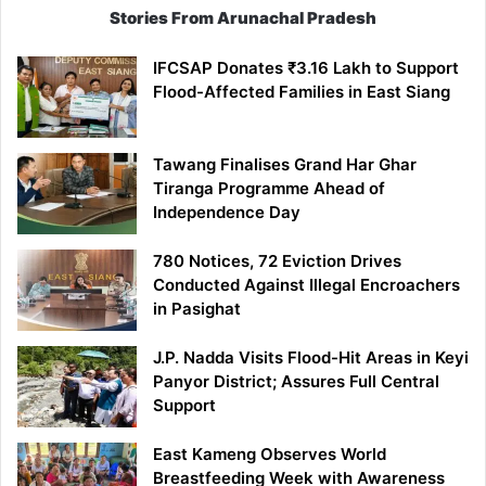
Stories From Arunachal Pradesh
IFCSAP Donates ₹3.16 Lakh to Support
Flood-Affected Families in East Siang
Tawang Finalises Grand Har Ghar
Tiranga Programme Ahead of
Independence Day
780 Notices, 72 Eviction Drives
Conducted Against Illegal Encroachers
in Pasighat
J.P. Nadda Visits Flood-Hit Areas in Keyi
Panyor District; Assures Full Central
Support
East Kameng Observes World
Breastfeeding Week with Awareness