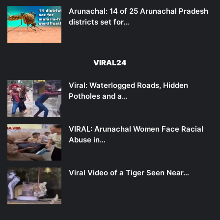
Arunachal: 14 of 25 Arunachal Pradesh
districts set for…
VIRAL24
Viral: Waterlogged Roads, Hidden
Potholes and a…
VIRAL: Arunachal Women Face Racial
Abuse in…
Viral Video of a Tiger Seen Near…