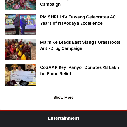
Campaign
PM SHRI JNV Tawang Celebrates 40
Years of Navodaya Excellence
Ma:m Ke Leads East Siang’s Grassroots
Anti-Drug Campaign
CoSAAP Keyi Panyor Donates ₹8 Lakh
for Flood Relief
Show More
Entertainment