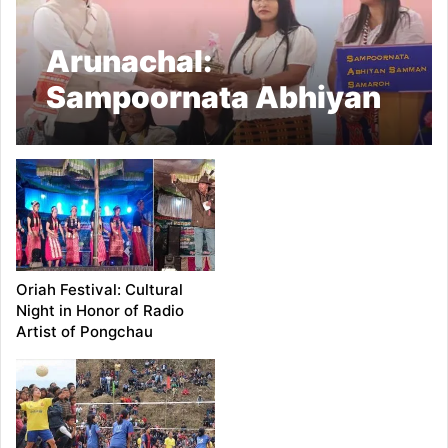
Arunachal:
Sampoornata Abhiyan
Samman Samaroh
Empowers Grassroots
at Pongchau, Honours
Achievers and Field
Workers
Oriah Festival: Cultural
Night in Honor of Radio
Artist of Pongchau