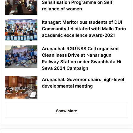
Sensitisation Programme on Self
reliance of women
Itanagar: Meritorious students of DUI
Community felicitated with Mallo Tarin
academic excellence award-2021
Arunachal: RGU NSS Cell organised
Cleanliness Drive at Naharlagun
Railway Station under Swachhata Hi
Seva 2024 Campaign
Arunachal: Governor chairs high-level
developmental meeting
Show More