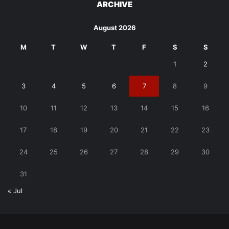
ARCHIVE
August 2026
M
T
W
T
F
S
S
1
2
3
4
5
6
7
8
9
10
11
12
13
14
15
16
17
18
19
20
21
22
23
24
25
26
27
28
29
30
31
« Jul