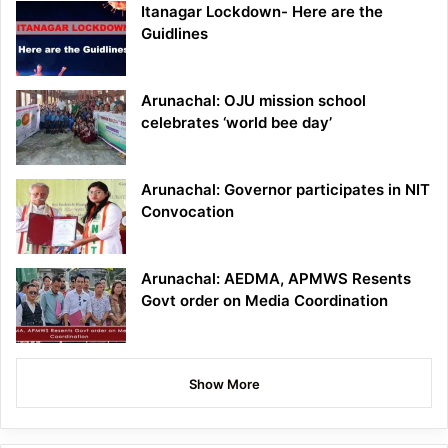
Itanagar Lockdown- Here are the
Guidlines
Arunachal: OJU mission school
celebrates ‘world bee day’
Arunachal: Governor participates in NIT
Convocation
Arunachal: AEDMA, APMWS Resents
Govt order on Media Coordination
Show More