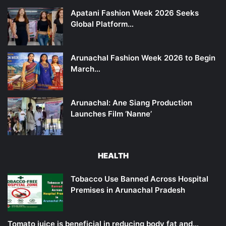
Apatani Fashion Week 2026 Seeks
Global Platform…
Arunachal Fashion Week 2026 to Begin
March…
Arunachal: Ane Siang Production
Launches Film ‘Nanne’
HEALTH
Tobacco Use Banned Across Hospital
Premises in Arunachal Pradesh
Tomato juice is beneficial in reducing body fat and…