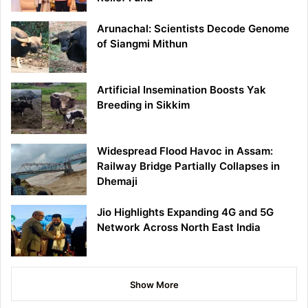
Arunachal: Scientists Decode Genome
of Siangmi Mithun
Artificial Insemination Boosts Yak
Breeding in Sikkim
Widespread Flood Havoc in Assam:
Railway Bridge Partially Collapses in
Dhemaji
Jio Highlights Expanding 4G and 5G
Network Across North East India
Show More