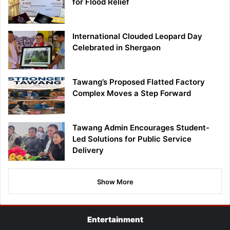
for Flood Relief
International Clouded Leopard Day
Celebrated in Shergaon
Tawang’s Proposed Flatted Factory
Complex Moves a Step Forward
Tawang Admin Encourages Student-
Led Solutions for Public Service
Delivery
Show More
Entertainment