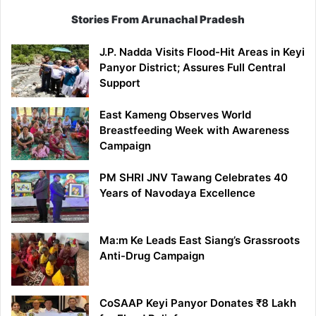
Stories From Arunachal Pradesh
J.P. Nadda Visits Flood-Hit Areas in Keyi
Panyor District; Assures Full Central
Support
East Kameng Observes World
Breastfeeding Week with Awareness
Campaign
PM SHRI JNV Tawang Celebrates 40
Years of Navodaya Excellence
Ma:m Ke Leads East Siang’s Grassroots
Anti-Drug Campaign
CoSAAP Keyi Panyor Donates ₹8 Lakh