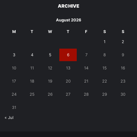
ARCHIVE
August 2026
M
T
W
T
F
S
S
1
2
3
4
5
6
7
8
9
10
11
12
13
14
15
16
17
18
19
20
21
22
23
24
25
26
27
28
29
30
31
« Jul