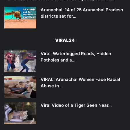
Arunachal: 14 of 25 Arunachal Pradesh
districts set for…
VIRAL24
Viral: Waterlogged Roads, Hidden
Potholes and a…
VIRAL: Arunachal Women Face Racial
Abuse in…
Viral Video of a Tiger Seen Near…