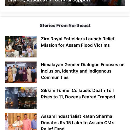
Assures
Full
Central
Support
Stories From Northeast
Ziro Royal Enfielders Launch Relief
Mission for Assam Flood Victims
Himalayan Gender Dialogue Focuses on
Inclusion, Identity and Indigenous
Communities
Sikkim Tunnel Collapse: Death Toll
Rises to 11, Dozens Feared Trapped
Assam Industrialist Ratan Sharma
Donates Rs 15 Lakh to Assam CM’s
Relief Fund