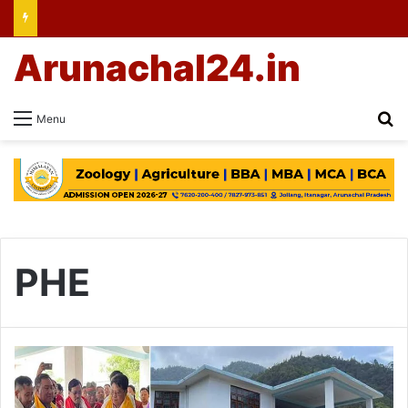
Arunachal24.in
Se
Menu
PHE