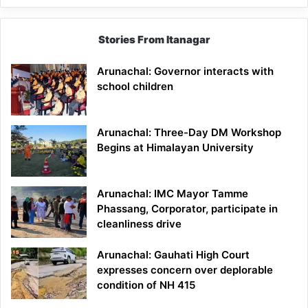
Stories From Itanagar
Arunachal: Governor interacts with
school children
Arunachal: Three-Day DM Workshop
Begins at Himalayan University
Arunachal: IMC Mayor Tamme
Phassang, Corporator, participate in
cleanliness drive
Arunachal: Gauhati High Court
expresses concern over deplorable
condition of NH 415