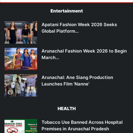
Entertainment
Apatani Fashion Week 2026 Seeks
Global Platform…
Arunachal Fashion Week 2026 to Begin
March…
Arunachal: Ane Siang Production
Launches Film ‘Nanne’
HEALTH
Tobacco Use Banned Across Hospital
Premises in Arunachal Pradesh