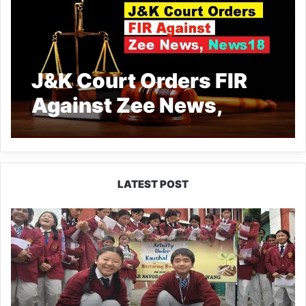
J&K Court Orders FIR
Against Zee News,
News18 for Defaming
Deceased Teacher in
Operation Sindoor
LATEST POST
Coverage
JNV
Tawang
Students
Turn
Brick-
Making
into