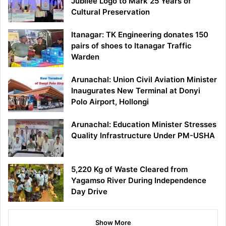
Jubilee Logo to Mark 25 Years of
Cultural Preservation
Itanagar: TK Engineering donates 150
pairs of shoes to Itanagar Traffic
Warden
Arunachal: Union Civil Aviation Minister
Inaugurates New Terminal at Donyi
Polo Airport, Hollongi
Arunachal: Education Minister Stresses
Quality Infrastructure Under PM-USHA
5,220 Kg of Waste Cleared from
Yagamso River During Independence
Day Drive
Show More