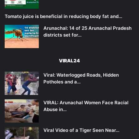
Tomato juice is beneficial in reducing body fat and…
Arunachal: 14 of 25 Arunachal Pradesh
districts set for…
VIRAL24
Viral: Waterlogged Roads, Hidden
Potholes and a…
VIRAL: Arunachal Women Face Racial
Abuse in…
Viral Video of a Tiger Seen Near…