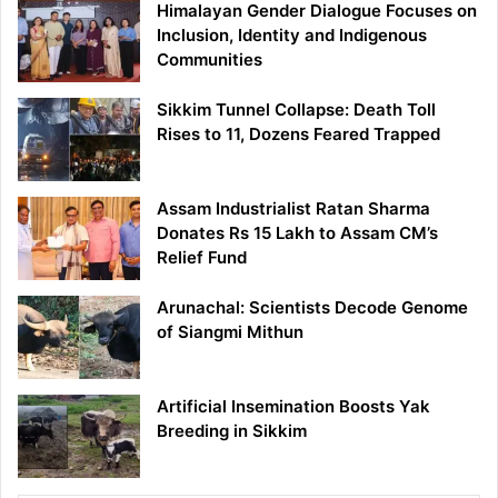
Himalayan Gender Dialogue Focuses on
Inclusion, Identity and Indigenous
Communities
Sikkim Tunnel Collapse: Death Toll
Rises to 11, Dozens Feared Trapped
Assam Industrialist Ratan Sharma
Donates Rs 15 Lakh to Assam CM’s
Relief Fund
Arunachal: Scientists Decode Genome
of Siangmi Mithun
Artificial Insemination Boosts Yak
Breeding in Sikkim