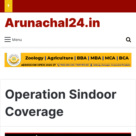
Arunachal24.in
Se
Menu
Operation Sindoor
Coverage