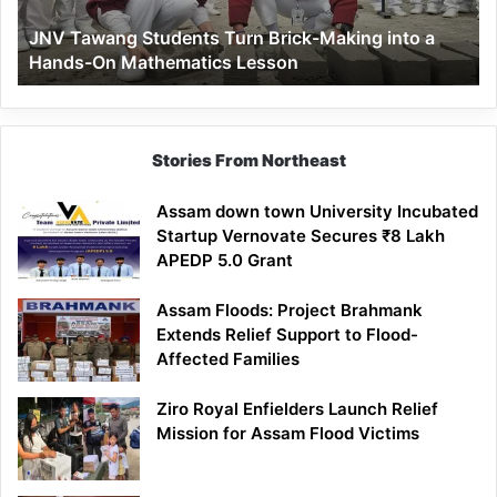
a
JNV Tawang Students Turn Brick-Making into a
Hands-
Hands-On Mathematics Lesson
On
Mathematics
Lesson
Stories From Northeast
Assam down town University Incubated
Startup Vernovate Secures ₹8 Lakh
APEDP 5.0 Grant
Assam Floods: Project Brahmank
Extends Relief Support to Flood-
Affected Families
Ziro Royal Enfielders Launch Relief
Mission for Assam Flood Victims