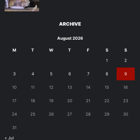
ARCHIVE
August 2026
M
T
W
T
F
S
S
1
2
3
4
5
6
7
8
9
10
11
12
13
14
15
16
17
18
19
20
21
22
23
24
25
26
27
28
29
30
31
« Jul