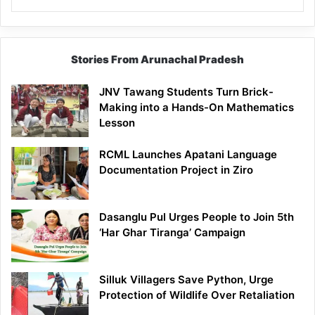
Stories From Arunachal Pradesh
JNV Tawang Students Turn Brick-
Making into a Hands-On Mathematics
Lesson
RCML Launches Apatani Language
Documentation Project in Ziro
Dasanglu Pul Urges People to Join 5th
‘Har Ghar Tiranga’ Campaign
Silluk Villagers Save Python, Urge
Protection of Wildlife Over Retaliation