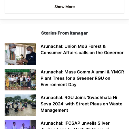
Show More
Stories From Itanagar
Arunachal: Union MoS Forest &
Consumer Affairs calls on the Governor
Arunachal: Mass Comm Alumni & YMCR
Plant Trees for a Greener RGU on
Environment Day
Arunachal: RGU Joins ‘Swachhata Hi
Seva 2024’ with Street Plays on Waste
Management
Arunachal: IFCSAP unveils Silver