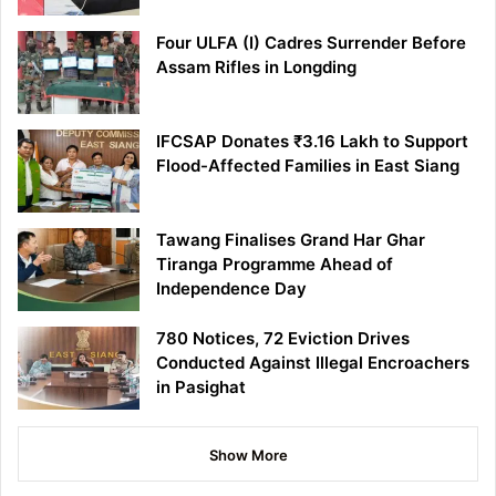
Four ULFA (I) Cadres Surrender Before
Assam Rifles in Longding
IFCSAP Donates ₹3.16 Lakh to Support
Flood-Affected Families in East Siang
Tawang Finalises Grand Har Ghar
Tiranga Programme Ahead of
Independence Day
780 Notices, 72 Eviction Drives
Conducted Against Illegal Encroachers
in Pasighat
Show More