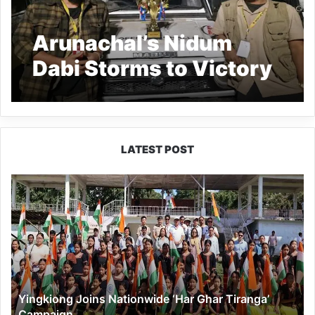
Arunachal’s Nidum
Dabi Storms to Victory
at Jim Festival 2026
LATEST POST
Yingkiong
Joins
Nationwide
‘Har
Ghar
Tiranga’
Campaign
Yingkiong Joins Nationwide ‘Har Ghar Tiranga’
Campaign