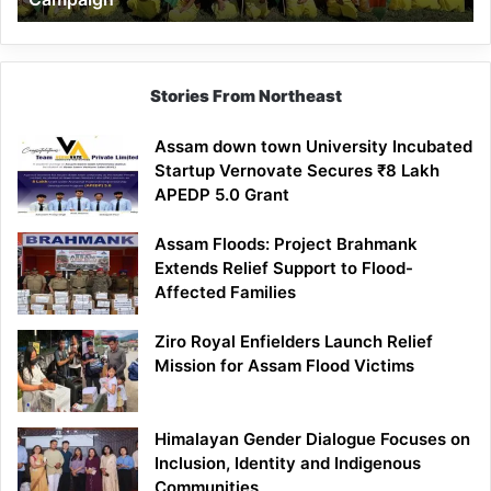
Stories From Northeast
Assam down town University Incubated
Startup Vernovate Secures ₹8 Lakh
APEDP 5.0 Grant
Assam Floods: Project Brahmank
Extends Relief Support to Flood-
Affected Families
Ziro Royal Enfielders Launch Relief
Mission for Assam Flood Victims
Himalayan Gender Dialogue Focuses on
Inclusion, Identity and Indigenous
Communities