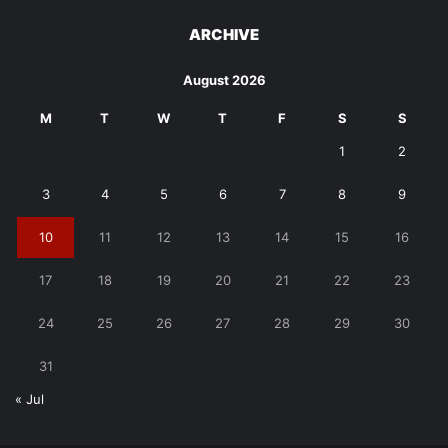
ARCHIVE
August 2026
M
T
W
T
F
S
S
1
2
3
4
5
6
7
8
9
10
11
12
13
14
15
16
17
18
19
20
21
22
23
24
25
26
27
28
29
30
31
« Jul