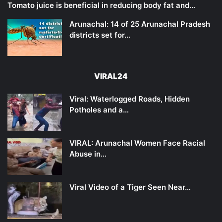
Tomato juice is beneficial in reducing body fat and…
Arunachal: 14 of 25 Arunachal Pradesh
districts set for…
VIRAL24
Viral: Waterlogged Roads, Hidden
Potholes and a…
VIRAL: Arunachal Women Face Racial
Abuse in…
Viral Video of a Tiger Seen Near…