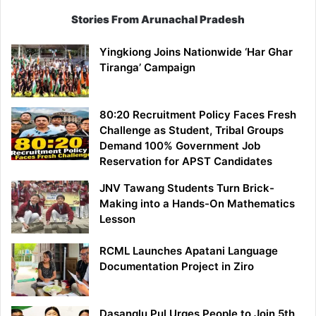
Stories From Arunachal Pradesh
Yingkiong Joins Nationwide ‘Har Ghar
Tiranga’ Campaign
80:20 Recruitment Policy Faces Fresh
Challenge as Student, Tribal Groups
Demand 100% Government Job
Reservation for APST Candidates
JNV Tawang Students Turn Brick-
Making into a Hands-On Mathematics
Lesson
RCML Launches Apatani Language
Documentation Project in Ziro
Dasanglu Pul Urges People to Join 5th