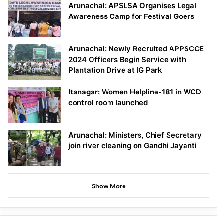
Arunachal: APSLSA Organises Legal
Awareness Camp for Festival Goers
Arunachal: Newly Recruited APPSCCE
2024 Officers Begin Service with
Plantation Drive at IG Park
Itanagar: Women Helpline-181 in WCD
control room launched
Arunachal: Ministers, Chief Secretary
join river cleaning on Gandhi Jayanti
Show More