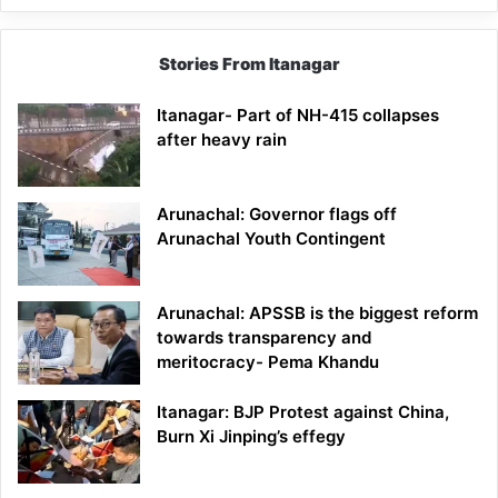
Stories From Itanagar
Itanagar- Part of NH-415 collapses
after heavy rain
Arunachal: Governor flags off
Arunachal Youth Contingent
Arunachal: APSSB is the biggest reform
towards transparency and
meritocracy- Pema Khandu
Itanagar: BJP Protest against China,
Burn Xi Jinping’s effegy