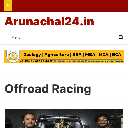
Arunachal24.in
Se
Menu
Offroad Racing