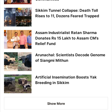
Sikkim Tunnel Collapse: Death Toll
Rises to 11, Dozens Feared Trapped
Assam Industrialist Ratan Sharma
Donates Rs 15 Lakh to Assam CM’s
Relief Fund
Arunachal: Scientists Decode Genome
of Siangmi Mithun
Artificial Insemination Boosts Yak
Breeding in Sikkim
Show More