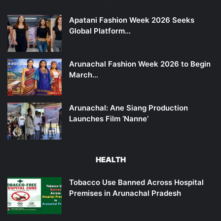
Apatani Fashion Week 2026 Seeks
Global Platform…
Arunachal Fashion Week 2026 to Begin
March…
Arunachal: Ane Siang Production
Launches Film ‘Nanne’
HEALTH
Tobacco Use Banned Across Hospital
Premises in Arunachal Pradesh