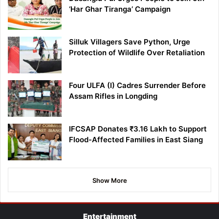
‘Har Ghar Tiranga’ Campaign
Silluk Villagers Save Python, Urge
Protection of Wildlife Over Retaliation
Four ULFA (I) Cadres Surrender Before
Assam Rifles in Longding
IFCSAP Donates ₹3.16 Lakh to Support
Flood-Affected Families in East Siang
Show More
Entertainment