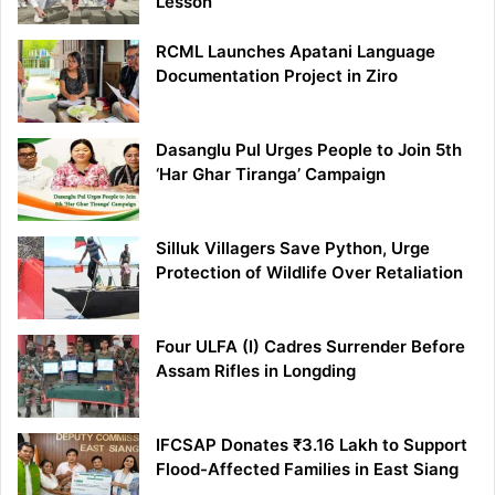
Lesson
RCML Launches Apatani Language
Documentation Project in Ziro
Dasanglu Pul Urges People to Join 5th
‘Har Ghar Tiranga’ Campaign
Silluk Villagers Save Python, Urge
Protection of Wildlife Over Retaliation
Four ULFA (I) Cadres Surrender Before
Assam Rifles in Longding
IFCSAP Donates ₹3.16 Lakh to Support
Flood-Affected Families in East Siang