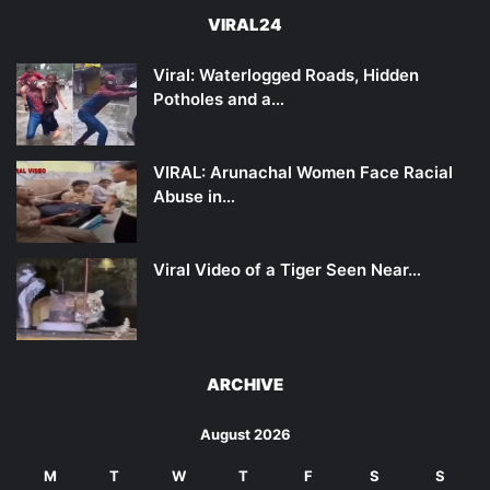
VIRAL24
Viral: Waterlogged Roads, Hidden
Potholes and a…
VIRAL: Arunachal Women Face Racial
Abuse in…
Viral Video of a Tiger Seen Near…
ARCHIVE
August 2026
M
T
W
T
F
S
S