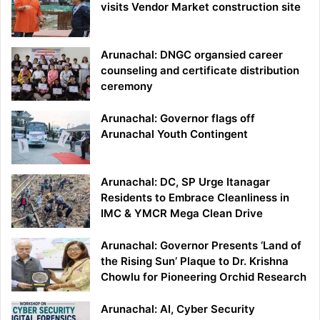
visits Vendor Market construction site
Arunachal: DNGC organsied career
counseling and certificate distribution
ceremony
Arunachal: Governor flags off
Arunachal Youth Contingent
Arunachal: DC, SP Urge Itanagar
Residents to Embrace Cleanliness in
IMC & YMCR Mega Clean Drive
Arunachal: Governor Presents ‘Land of
the Rising Sun’ Plaque to Dr. Krishna
Chowlu for Pioneering Orchid Research
Arunachal: AI, Cyber Security