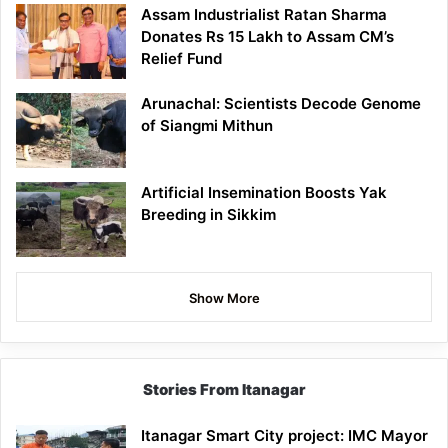
Assam Industrialist Ratan Sharma
Donates Rs 15 Lakh to Assam CM’s
Relief Fund
Arunachal: Scientists Decode Genome
of Siangmi Mithun
Artificial Insemination Boosts Yak
Breeding in Sikkim
Show More
Stories From Itanagar
Itanagar Smart City project: IMC Mayor