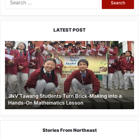
for:
LATEST POST
JNV
Tawang
Students
Turn
Brick-
Making
into
a
JNV Tawang Students Turn Brick-Making into a
Hands-
Hands-On Mathematics Lesson
On
Mathematics
Lesson
Stories From Northeast