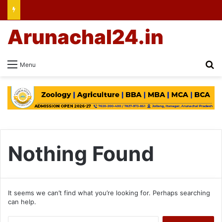
Arunachal24.in
Se
Menu
Nothing Found
It seems we can’t find what you’re looking for. Perhaps searching
can help.
Search