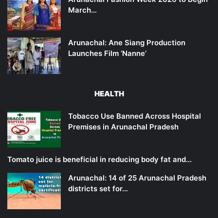
March…
Arunachal: Ane Siang Production
Launches Film ‘Nanne’
HEALTH
Tobacco Use Banned Across Hospital
Premises in Arunachal Pradesh
Tomato juice is beneficial in reducing body fat and…
Arunachal: 14 of 25 Arunachal Pradesh
districts set for…