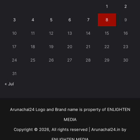
1
2
3
4
5
6
7
8
9
10
11
12
13
14
15
16
17
18
19
20
21
22
23
24
25
26
27
28
29
30
31
« Jul
Arunachal24 Logo and Brand name is property of ENLIGHTEN
MEDIA
Copyright © 2026, All rights reserved | Arunachal24.in by
ENLIGHTEN MEDIA