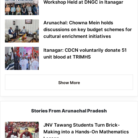
Workshop Held at DNGC in Itanagar
Arunachal: Chowna Mein holds
discussions on key budget schemes for
cultural enrichment initiatives
Itanagar: CDCN voluntarily donate 51
unit blood at TRIMHS
Show More
Stories From Arunachal Pradesh
JNV Tawang Students Turn Brick-
Making into a Hands-On Mathematics