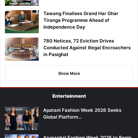
Tawang Finalises Grand Har Ghar
Tiranga Programme Ahead of
Independence Day
780 Notices, 72 Eviction Drives
Conducted Against Illegal Encroachers
in Pasighat
Show More
Entertainment
Apatani Fashion Week 2026 Seeks
Global Platform…
Arunachal Fashion Week 2026 to Begin