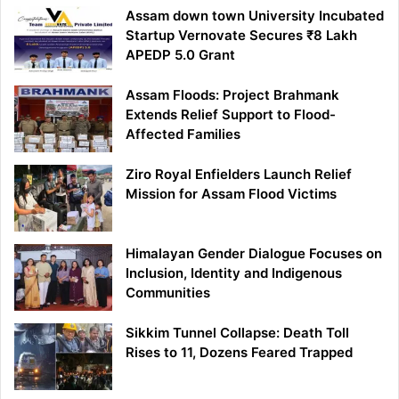
Assam down town University Incubated
Startup Vernovate Secures ₹8 Lakh
APEDP 5.0 Grant
Assam Floods: Project Brahmank
Extends Relief Support to Flood-
Affected Families
Ziro Royal Enfielders Launch Relief
Mission for Assam Flood Victims
Himalayan Gender Dialogue Focuses on
Inclusion, Identity and Indigenous
Communities
Sikkim Tunnel Collapse: Death Toll
Rises to 11, Dozens Feared Trapped